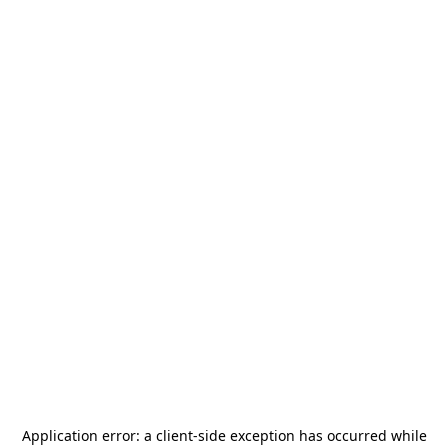
Application error: a
client
-side exception has occurred while