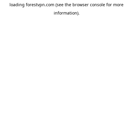
loading
forestvpn.com
(see the
browser console
for more
information).