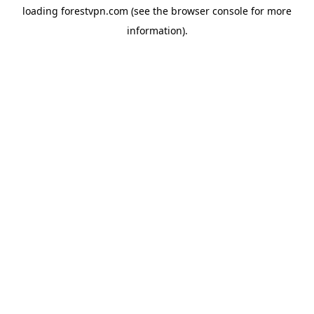
loading
forestvpn.com
(see the
browser console
for more
information).