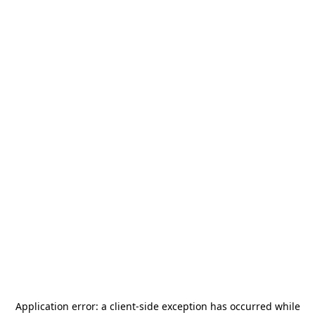
Application error: a
client
-side exception has occurred while