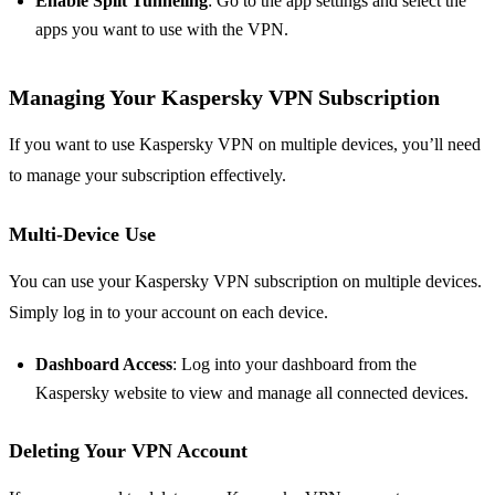
Enable Split Tunneling
: Go to the app settings and select the
apps you want to use with the VPN.
Managing Your Kaspersky VPN Subscription
If you want to use Kaspersky VPN on multiple devices, you’ll need
to manage your subscription effectively.
Multi-Device Use
You can use your Kaspersky VPN subscription on multiple devices.
Simply log in to your account on each device.
Dashboard Access
: Log into your dashboard from the
Kaspersky website to view and manage all connected devices.
Deleting Your VPN Account