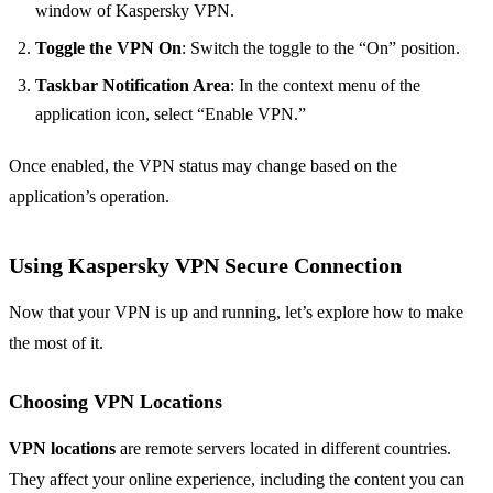
window of Kaspersky VPN.
Toggle the VPN On
: Switch the toggle to the “On” position.
Taskbar Notification Area
: In the context menu of the
application icon, select “Enable VPN.”
Once enabled, the VPN status may change based on the
application’s operation.
Using Kaspersky VPN Secure Connection
Now that your VPN is up and running, let’s explore how to make
the most of it.
Choosing VPN Locations
VPN locations
are remote servers located in different countries.
They affect your online experience, including the content you can