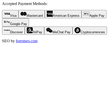
Accepted Payment Methods
:
Visa
Mastercard
American Express
Apple Pay
Google Pay
Discover
AliPay
WeChat Pay
Cryptocurrencies
SEO by
forestseo.com