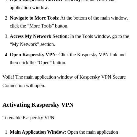
application window.
Navigate to More Tools
: At the bottom of the main window,
click the “More Tools” button.
Access My Network Section
: In the Tools window, go to the
“My Network” section.
Open Kaspersky VPN
: Click the Kaspersky VPN link and
then click the “Open” button.
Voila! The main application window of Kaspersky VPN Secure
Connection will open.
Activating Kaspersky VPN
To enable Kaspersky VPN:
Main Application Window
: Open the main application