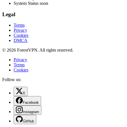
System Status
soon
Legal
Terms
Privacy
Cookies
DMCA
© 2026 ForestVPN. All rights reserved.
Privacy
Terms
Cookies
Follow us:
X
Facebook
Instagram
GitHub