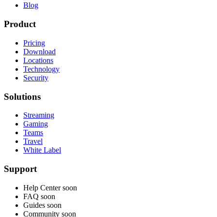
Blog
Product
Pricing
Download
Locations
Technology
Security
Solutions
Streaming
Gaming
Teams
Travel
White Label
Support
Help Center
soon
FAQ
soon
Guides
soon
Community
soon