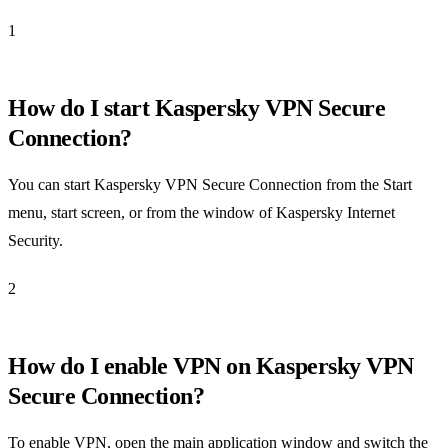
1
How do I start Kaspersky VPN Secure
Connection?
You can start Kaspersky VPN Secure Connection from the Start
menu, start screen, or from the window of Kaspersky Internet
Security.
2
How do I enable VPN on Kaspersky VPN
Secure Connection?
To enable VPN, open the main application window and switch the