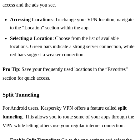
access and the ads you see.
Accessing Locations
: To change your VPN location, navigate
to the “Location” section within the app.
Selecting a Location
: Choose from the list of available
locations. Green bars indicate a strong server connection, while
red bars suggest a weaker connection.
Pro Tip
: Save your frequently used locations in the “Favorites”
section for quick access.
Split Tunneling
For Android users, Kaspersky VPN offers a feature called
split
tunneling
. This allows you to route some of your apps through the
VPN while letting others use your regular internet connection.