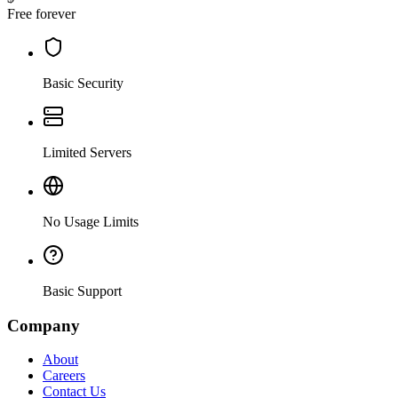
Free forever
Basic Security
Limited Servers
No Usage Limits
Basic Support
Company
About
Careers
Contact Us