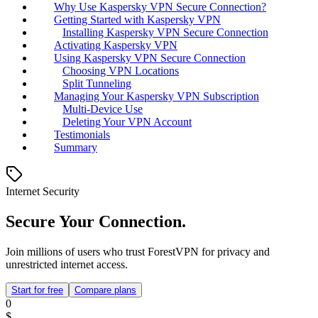
Why Use Kaspersky VPN Secure Connection?
Getting Started with Kaspersky VPN
Installing Kaspersky VPN Secure Connection
Activating Kaspersky VPN
Using Kaspersky VPN Secure Connection
Choosing VPN Locations
Split Tunneling
Managing Your Kaspersky VPN Subscription
Multi-Device Use
Deleting Your VPN Account
Testimonials
Summary
Internet Security
Secure Your Connection.
Join millions of users who trust ForestVPN for privacy and
unrestricted internet access.
Start for free
Compare plans
0
$