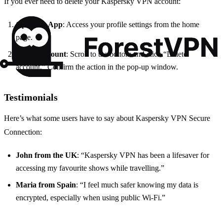
If you ever need to delete your Kaspersky VPN account:
Open the App
: Access your profile settings from the home
page.
Delete Account
: Scroll to the bottom and click “Delete
account.” Confirm the action in the pop-up window.
Testimonials
Here’s what some users have to say about Kaspersky VPN Secure
Connection:
John from the UK
: “Kaspersky VPN has been a lifesaver for
accessing my favourite shows while travelling.”
Maria from Spain
: “I feel much safer knowing my data is
encrypted, especially when using public Wi-Fi.”