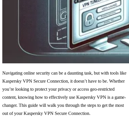
Navigating online security can be a daunting task, but with tools like
Kaspersky VPN Secure Connection, it doesn’t have to be. Whether
you’re looking to protect your privacy or access geo-restricted
content, knowing how to effectively use Kaspersky VPN is a game-
changer. This guide will walk you through the steps to get the most
out of your Kaspersky VPN Secure Connection.