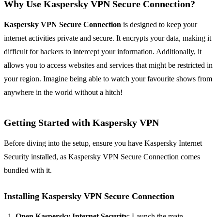
Why Use Kaspersky VPN Secure Connection?
Kaspersky VPN Secure Connection
is designed to keep your
internet activities private and secure. It encrypts your data, making it
difficult for hackers to intercept your information. Additionally, it
allows you to access websites and services that might be restricted in
your region. Imagine being able to watch your favourite shows from
anywhere in the world without a hitch!
Getting Started with Kaspersky VPN
Before diving into the setup, ensure you have Kaspersky Internet
Security installed, as Kaspersky VPN Secure Connection comes
bundled with it.
Installing Kaspersky VPN Secure Connection
Open Kaspersky Internet Security
: Launch the main