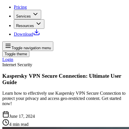
Pricing
Services
Resources
Download
Toggle navigation menu
Toggle theme
Login
Internet Security
Kaspersky VPN Secure Connection: Ultimate User
Guide
Learn how to effectively use Kaspersky VPN Secure Connection to
protect your privacy and access geo-restricted content. Get started
now!
June 17, 2024
4
min read