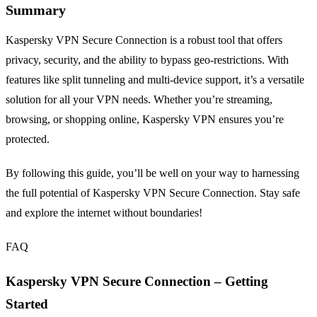
Summary
Kaspersky VPN Secure Connection is a robust tool that offers
privacy, security, and the ability to bypass geo-restrictions. With
features like split tunneling and multi-device support, it’s a versatile
solution for all your VPN needs. Whether you’re streaming,
browsing, or shopping online, Kaspersky VPN ensures you’re
protected.
By following this guide, you’ll be well on your way to harnessing
the full potential of Kaspersky VPN Secure Connection. Stay safe
and explore the internet without boundaries!
FAQ
Kaspersky VPN Secure Connection – Getting
Started