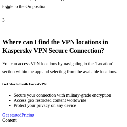
toggle to the On position.
3
Where can I find the VPN locations in
Kaspersky VPN Secure Connection?
You can access VPN locations by navigating to the ‘Location’
section within the app and selecting from the available locations.
Get Started with ForestVPN
Secure your connection with military-grade encryption
Access geo-restricted content worldwide
Protect your privacy on any device
Get started
Pricing
Content