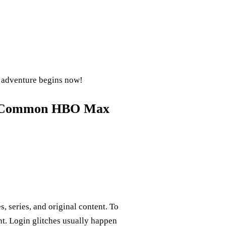
 adventure begins now!
or Common HBO Max
series, and original content. To
nt. Login glitches usually happen