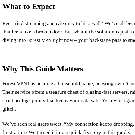
What to Expect
Ever tried streaming a movie only to hit a wall? We’ve all been
that feels like a broken door. But what if the solution is just 
diving into Forest VPN right now – your backstage pass to sm
Why This Guide Matters
Forest VPN has become a household name, boasting over 5 mil
Their service offers a treasure chest of blazing‑fast servers, m
strict no‑logs policy that keeps your data safe. Yet, even a gia
glitch.
We’ve seen real users tweet, “My connection keeps dropping, 
frustration? We turned it into a quick‑fix story in this guide.