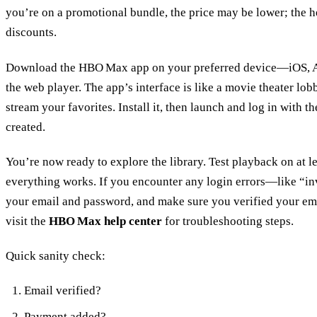
you’re on a promotional bundle, the price may be lower; the h
discounts.
Download the HBO Max app on your preferred device—iOS, And
the web player. The app’s interface is like a movie theater lobb
stream your favorites. Install it, then launch and log in with 
created.
You’re now ready to explore the library. Test playback on at l
everything works. If you encounter any login errors—like “i
your email and password, and make sure you verified your email
visit the
HBO Max help center
for troubleshooting steps.
Quick sanity check:
Email verified?
Payment added?