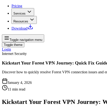
Pricing
Services
Resources
Download
Toggle navigation menu
Toggle theme
Login
Internet Security
Kickstart Your Forest VPN Journey: Quick Fix Guid
Discover how to quickly resolve Forest VPN connection issues and enjo
January 4, 2026
11
min read
Kickstart Your Forest VPN Journey: 