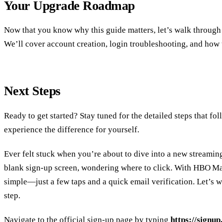
Your Upgrade Roadmap
Now that you know why this guide matters, let’s walk through 
We’ll cover account creation, login troubleshooting, and how to
Next Steps
Ready to get started? Stay tuned for the detailed steps that f
experience the difference for yourself.
Ever felt stuck when you’re about to dive into a new streamin
blank sign‑up screen, wondering where to click. With HBO Max,
simple—just a few taps and a quick email verification. Let’s w
step.
Navigate to the official sign‑up page by typing
https://signu