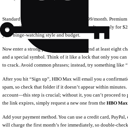
Standard gives you HD streaming for $14.99/month. Premium u
and Family lets up to four people watch simultaneously for $24
your binge‑watching style and budget.
Now enter a strong password. We recommend at least eight cha
and a special symbol. Think of it like a lock that only you c
to crack. Avoid common phrases; instead, try something like
After you hit “Sign up”, HBO Max will email you a confirmatio
spam, so check that folder if it doesn’t appear within minutes. 
account—this step is crucial; without it, you can’t proceed to
the link expires, simply request a new one from the
HBO Max 
Add your payment method. You can use a credit card, PayPal
will charge the first month’s fee immediately, so double‑chec