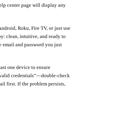
elp center page will display any
roid, Roku, Fire TV, or just use
y: clean, intuitive, and ready to
the email and password you just
east one device to ensure
nvalid credentials”—double‑check
 first. If the problem persists,