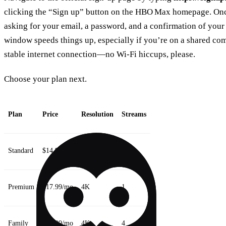
clicking the “Sign up” button on the HBO Max homepage. Once
asking for your email, a password, and a confirmation of your
window speeds things up, especially if you’re on a shared co
stable internet connection—no Wi‑Fi hiccups, please.
Choose your plan next.
Plan
Price
Resolution
Streams
Standard
$14.99/mo
HD
1
Premium
$17.99/mo
4K
1
Family
$24.99/mo
4K
4