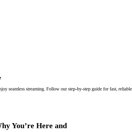
e
y seamless streaming. Follow our step‑by‑step guide for fast, reliable
Why You’re Here and