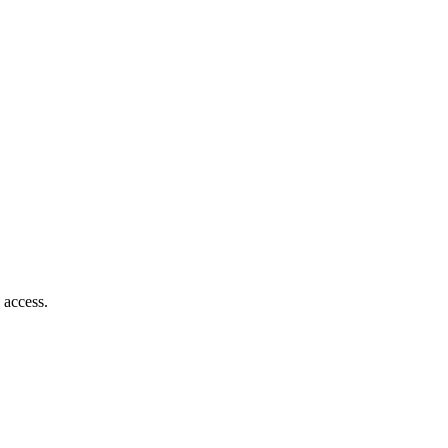
 access.