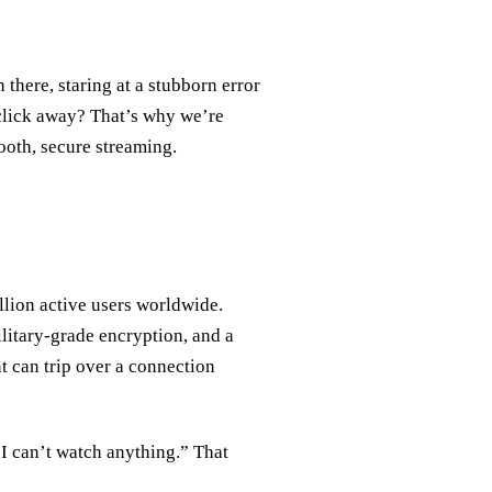
 there, staring at a stubborn error
a click away? That’s why we’re
ooth, secure streaming.
lion active users worldwide.
ilitary‑grade encryption, and a
nt can trip over a connection
I can’t watch anything.” That