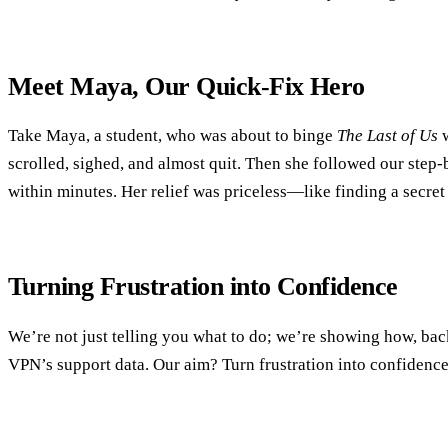
Meet Maya, Our Quick‑Fix Hero
Take Maya, a student, who was about to binge
The Last of Us
w
scrolled, sighed, and almost quit. Then she followed our step
within minutes. Her relief was priceless—like finding a secret
Turning Frustration into Confidence
We’re not just telling you what to do; we’re showing how, bac
VPN’s support data. Our aim? Turn frustration into confidence,