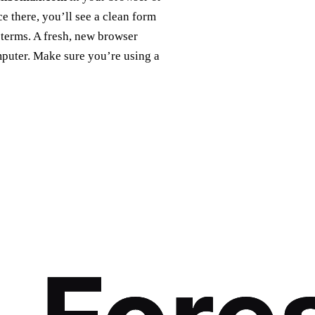
 there, you’ll see a clean form
 terms. A fresh, new browser
mputer. Make sure you’re using a