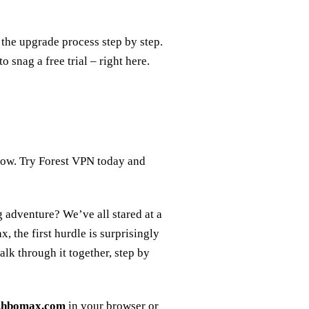
the upgrade process step by step.
 snag a free trial – right here.
ollow. Try Forest VPN today and
g adventure? We’ve all stared at a
 the first hurdle is surprisingly
alk through it together, step by
p.hbomax.com
in your browser or