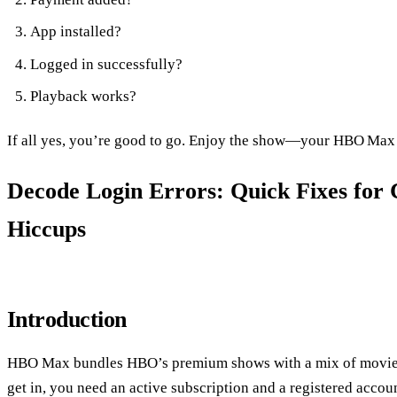
App installed?
Logged in successfully?
Playback works?
If all yes, you’re good to go. Enjoy the show—your HBO Max
Decode Login Errors: Quick Fixes f
Hiccups
Introduction
HBO Max bundles HBO’s premium shows with a mix of movies, 
get in, you need an active subscription and a registered accou