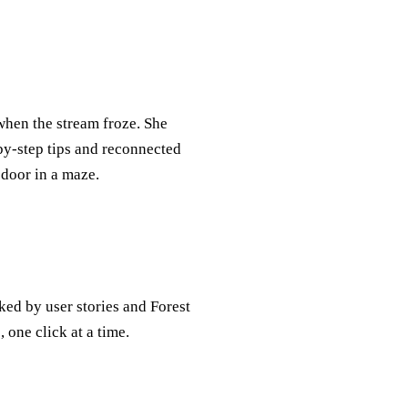
hen the stream froze. She
‑by‑step tips and reconnected
 door in a maze.
ked by user stories and Forest
 one click at a time.