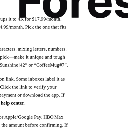
ps it to 4K for $17.99/month,
.99/month. Pick the one that fits
racters, mixing letters, numbers,
an pick—make it unique and tough
 “Sunshine!42” or “CoffeeMug#7”.
n link. Some inboxes label it as
Click the link to verify your
 payment or download the app. If
help center
.
, or Apple/Google Pay. HBO Max
k the amount before confirming. If