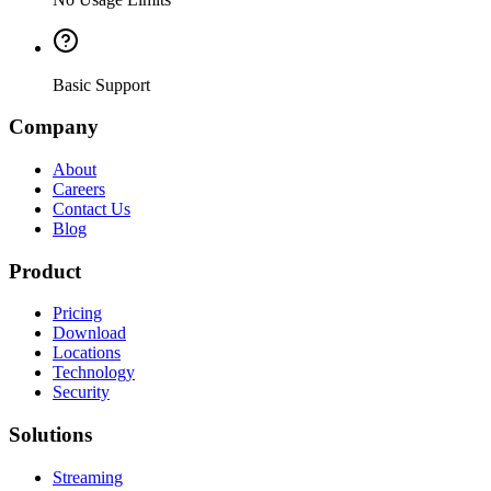
Basic Support
Company
About
Careers
Contact Us
Blog
Product
Pricing
Download
Locations
Technology
Security
Solutions
Streaming