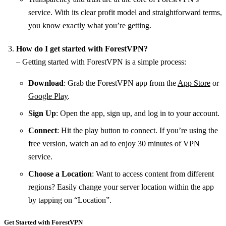
service. With its clear profit model and straightforward terms,
you know exactly what you’re getting.
How do I get started with ForestVPN?
– Getting started with ForestVPN is a simple process:
Download
: Grab the ForestVPN app from the
App Store
or
Google Play
.
Sign Up
: Open the app, sign up, and log in to your account.
Connect
: Hit the play button to connect. If you’re using the
free version, watch an ad to enjoy 30 minutes of VPN
service.
Choose a Location
: Want to access content from different
regions? Easily change your server location within the app
by tapping on “Location”.
Get Started with ForestVPN