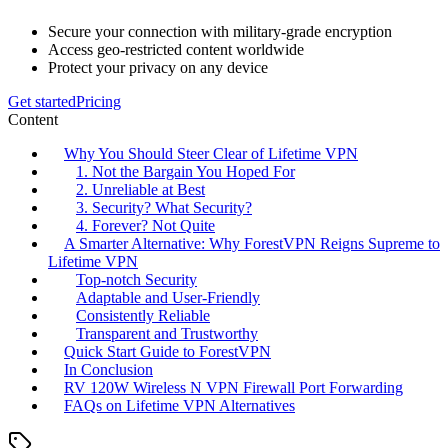
Secure your connection with military-grade encryption
Access geo-restricted content worldwide
Protect your privacy on any device
Get started
Pricing
Content
Why You Should Steer Clear of Lifetime VPN
1. Not the Bargain You Hoped For
2. Unreliable at Best
3. Security? What Security?
4. Forever? Not Quite
A Smarter Alternative: Why ForestVPN Reigns Supreme to
Lifetime VPN
Top-notch Security
Adaptable and User-Friendly
Consistently Reliable
Transparent and Trustworthy
Quick Start Guide to ForestVPN
In Conclusion
RV 120W Wireless N VPN Firewall Port Forwarding
FAQs on Lifetime VPN Alternatives