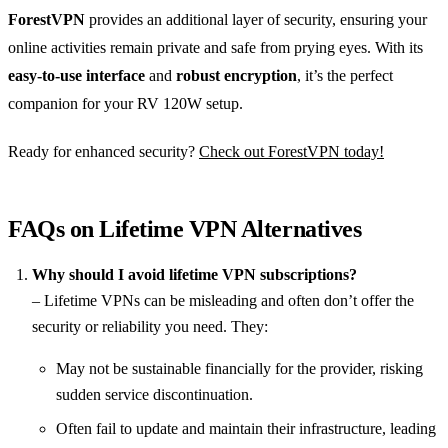
ForestVPN
provides an additional layer of security, ensuring your
online activities remain private and safe from prying eyes. With its
easy-to-use interface
and
robust encryption
, it’s the perfect
companion for your RV 120W setup.
Ready for enhanced security?
Check out ForestVPN today!
FAQs on Lifetime VPN Alternatives
Why should I avoid lifetime VPN subscriptions?
– Lifetime VPNs can be misleading and often don’t offer the
security or reliability you need. They:
May not be sustainable financially for the provider, risking
sudden service discontinuation.
Often fail to update and maintain their infrastructure, leading