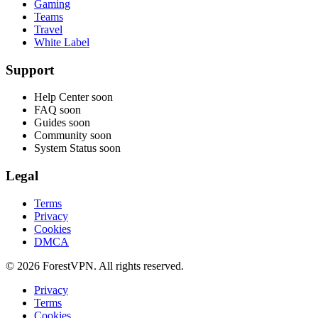
Gaming
Teams
Travel
White Label
Support
Help Center
soon
FAQ
soon
Guides
soon
Community
soon
System Status
soon
Legal
Terms
Privacy
Cookies
DMCA
© 2026 ForestVPN. All rights reserved.
Privacy
Terms
Cookies