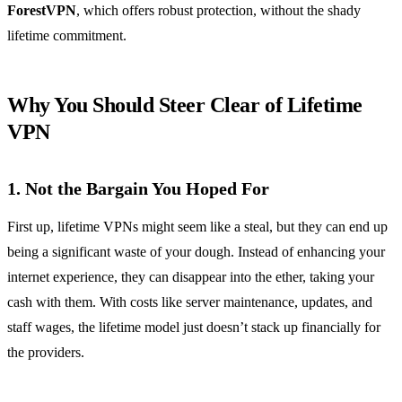
ForestVPN
, which offers robust protection, without the shady
lifetime commitment.
Why You Should Steer Clear of Lifetime
VPN
1.
Not the Bargain You Hoped For
First up, lifetime VPNs might seem like a steal, but they can end up
being a significant waste of your dough. Instead of enhancing your
internet experience, they can disappear into the ether, taking your
cash with them. With costs like server maintenance, updates, and
staff wages, the lifetime model just doesn’t stack up financially for
the providers.