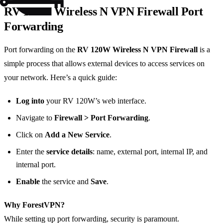
RV 120W Wireless N VPN Firewall Port
Forwarding
Port forwarding on the
RV 120W Wireless N VPN Firewall
is a
simple process that allows external devices to access services on
your network. Here’s a quick guide:
Log into
your RV 120W’s web interface.
Navigate to
Firewall > Port Forwarding
.
Click on
Add a New Service
.
Enter the
service details
: name, external port, internal IP, and
internal port.
Enable
the service and
Save
.
Why ForestVPN?
While setting up port forwarding, security is paramount.