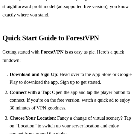
straightforward profit model (ad-supported free version), you know
exactly where you stand.
Quick Start Guide to ForestVPN
Getting started with
ForestVPN
is as easy as pie. Here’s a quick
rundown:
Download and Sign Up
: Head over to the App Store or Google
Play to download the app. Sign up to get started.
Connect with a Tap
: Open the app and tap the player button to
connect. If you’re on the free version, watch a quick ad to enjoy
30 minutes of VPN goodness.
Choose Your Location
: Fancy a change of virtual scenery? Tap
on “Location” to switch up your server location and enjoy
content from around the globe.