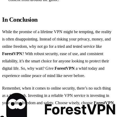
In Conclusion
While the promise of a lifetime VPN might be tempting, the reality
is often disappointing. Instead of risking your privacy, money, and
online freedom, why not go for a tried and tested service like
ForestVPN
? With robust security, ease of use, and consistent
reliability, it’s the smart choice for anyone looking to protect their
digital life. So, why wait? Give
ForestVPN
a whirl today and
experience online peace of mind like never before.
Remember, when it comes to online security, there’s no such thing
as a free lunch. Investing in a reliable VPN service is investing in
your online freedom and safety. Choose wisely, choose
ForestVPN
.