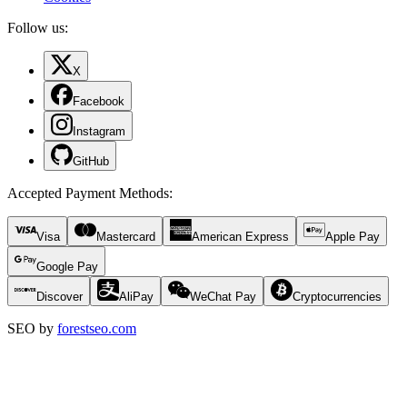
Follow us:
X
Facebook
Instagram
GitHub
Accepted Payment Methods
:
Visa
Mastercard
American Express
Apple Pay
Google Pay
Discover
AliPay
WeChat Pay
Cryptocurrencies
SEO by
forestseo.com