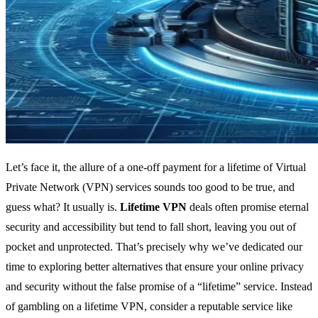
Let’s face it, the allure of a one-off payment for a lifetime of Virtual
Private Network (VPN) services sounds too good to be true, and
guess what? It usually is.
Lifetime VPN
deals often promise eternal
security and accessibility but tend to fall short, leaving you out of
pocket and unprotected. That’s precisely why we’ve dedicated our
time to exploring better alternatives that ensure your online privacy
and security without the false promise of a “lifetime” service. Instead
of gambling on a lifetime VPN, consider a reputable service like