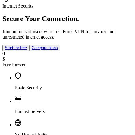
Internet Security
Secure Your Connection.
Join millions of users who trust ForestVPN for privacy and
unrestricted internet access.
Start for free
Compare plans
0
$
Free forever
Basic Security
Limited Servers
No Usage Limits