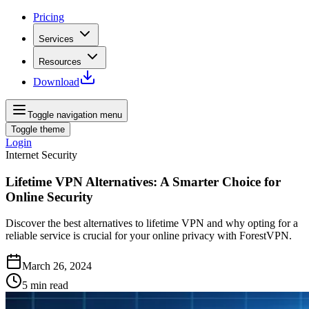
Pricing
Services
Resources
Download
Toggle navigation menu
Toggle theme
Login
Internet Security
Lifetime VPN Alternatives: A Smarter Choice for
Online Security
Discover the best alternatives to lifetime VPN and why opting for a
reliable service is crucial for your online privacy with ForestVPN.
March 26, 2024
5
min read