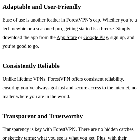
Adaptable and User-Friendly
Ease of use is another feather in ForestVPN’s cap. Whether you’re a
tech newbie or a seasoned pro, getting started is a breeze. Simply
download the app from the
App Store
or
Google Play
, sign up, and
you’re good to go.
Consistently Reliable
Unlike lifetime VPNs, ForestVPN offers consistent reliability,
ensuring you’ve always got fast and secure access to the internet, no
matter where you are in the world.
Transparent and Trustworthy
Transparency is key with ForestVPN. There are no hidden catches
or sketchy terms; what you see is what you get. Plus, with their