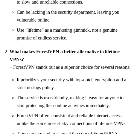
to slow and unreliable connections.
Can be lacking in the security department, leaving you
vulnerable online.
Use “lifetime” as a marketing gimmick, not a genuine
promise of endless service.
What makes ForestVPN a better alternative to lifetime
VPNs?
– ForestVPN stands out as a superior choice for several reasons:
It prioritizes your security with top-notch encryption and a
strict no-logs policy.
The service is user-friendly, making it easy for anyone to
start protecting their online activities immediately.
ForestVPN offers consistent and reliable internet access,
unlike the sometimes shaky connections of lifetime VPNs.
Transparency and trust are at the core of ForestVPN’s