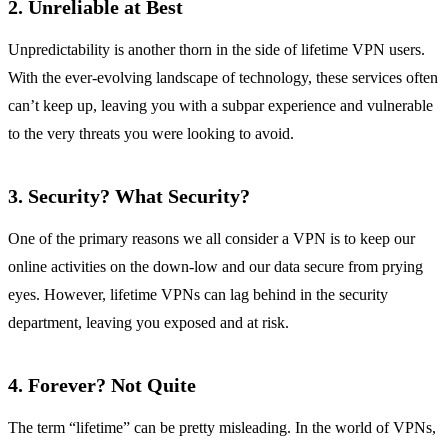
2.
Unreliable at Best
Unpredictability is another thorn in the side of lifetime VPN users.
With the ever-evolving landscape of technology, these services often
can’t keep up, leaving you with a subpar experience and vulnerable
to the very threats you were looking to avoid.
3.
Security? What Security?
One of the primary reasons we all consider a VPN is to keep our
online activities on the down-low and our data secure from prying
eyes. However, lifetime VPNs can lag behind in the security
department, leaving you exposed and at risk.
4.
Forever? Not Quite
The term “lifetime” can be pretty misleading. In the world of VPNs,