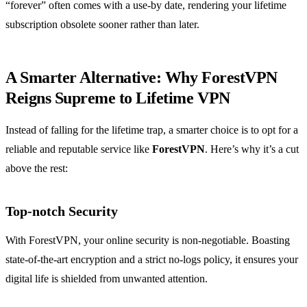
“forever” often comes with a use-by date, rendering your lifetime
subscription obsolete sooner rather than later.
A Smarter Alternative: Why ForestVPN
Reigns Supreme to Lifetime VPN
Instead of falling for the lifetime trap, a smarter choice is to opt for a
reliable and reputable service like
ForestVPN
. Here’s why it’s a cut
above the rest:
Top-notch Security
With ForestVPN, your online security is non-negotiable. Boasting
state-of-the-art encryption and a strict no-logs policy, it ensures your
digital life is shielded from unwanted attention.