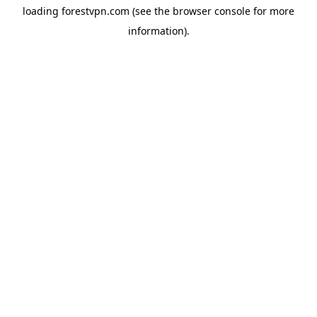
loading
forestvpn.com
(see the
browser console
for more
information).