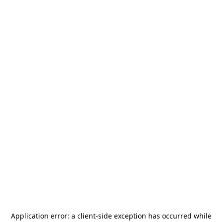
Application error: a
client
-side exception has occurred while