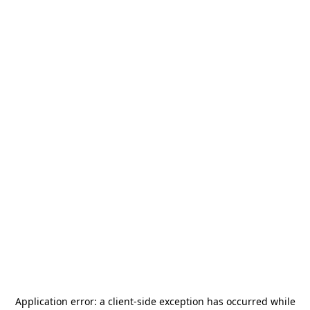
Application error: a
client
-side exception has occurred while