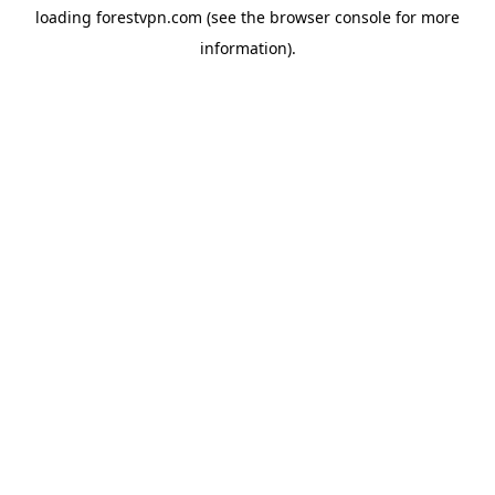
loading
forestvpn.com
(see the
browser console
for more
information).