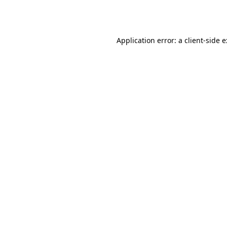
Application error: a
client
-side 