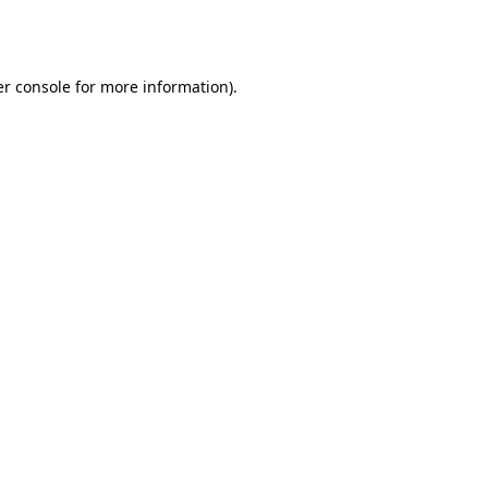
r console
for more information).