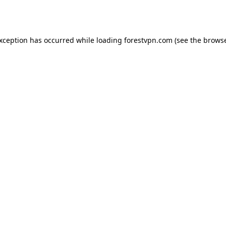
exception has occurred while loading
forestvpn.com
(see the
browse