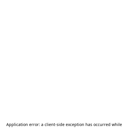
Application error: a
client
-side exception has occurred while