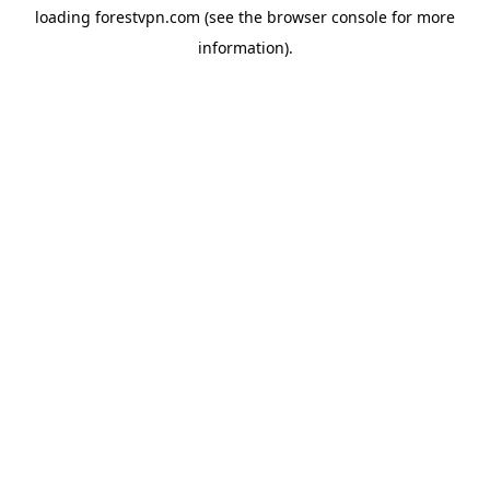
loading
forestvpn.com
(see the
browser console
for more
information).