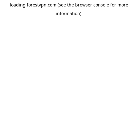
loading
forestvpn.com
(see the
browser console
for more
information).