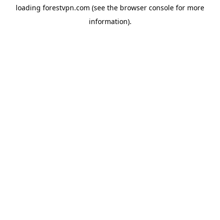
loading
forestvpn.com
(see the
browser console
for more
information).