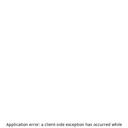
Application error: a
client
-side exception has occurred while