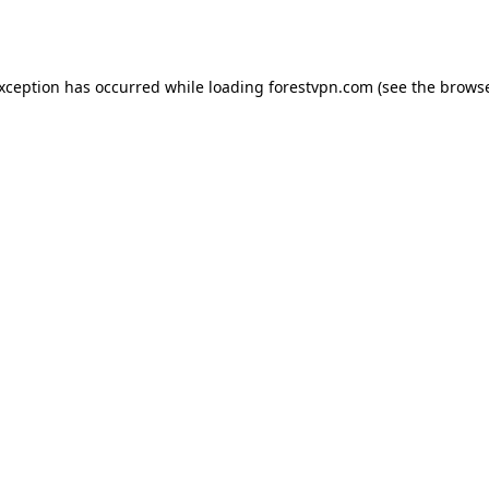
exception has occurred while loading
forestvpn.com
(see the
browse