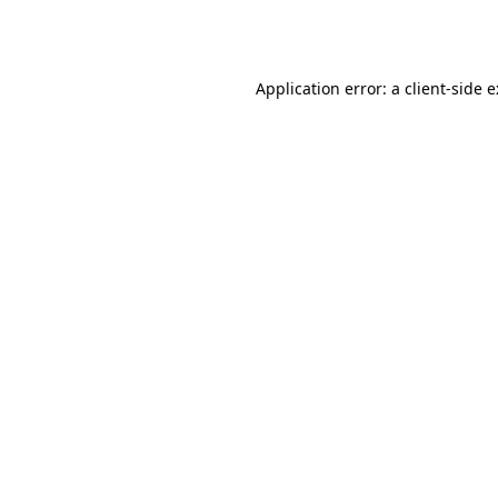
Application error: a
client
-side 