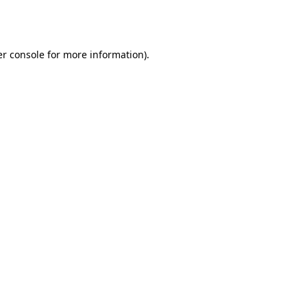
r console
for more information).