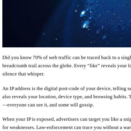
Did you know 70% of web traffic can be traced back to a single
breadcrumb trail across the globe. Every “like” reveals your l
silence that whisper.
An IP address is the digital post‑code of your device, telling s
also reveals your location, device type, and browsing habits. T
—everyone can see it, and some will gossip.
When your IP is exposed, advertisers can target you like a sni
for weaknesses. Law‑enforcement can trace you without a warra