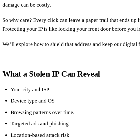
damage can be costly.
So why care? Every click can leave a paper trail that ends up 
Protecting your IP is like locking your front door before you 
We’ll explore how to shield that address and keep our digital 
What a Stolen IP Can Reveal
Your city and ISP.
Device type and OS.
Browsing patterns over time.
Targeted ads and phishing.
Location‑based attack risk.