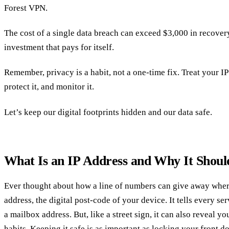
Forest VPN.
The cost of a single data breach can exceed $3,000 in recov
investment that pays for itself.
Remember, privacy is a habit, not a one‑time fix. Treat your I
protect it, and monitor it.
Let’s keep our digital footprints hidden and our data safe.
What Is an IP Address and Why It Shou
Ever thought about how a line of numbers can give away where
address, the digital post‑code of your device. It tells every ser
a mailbox address. But, like a street sign, it can also reveal y
habits. Keeping it safe is as important as locking your front do