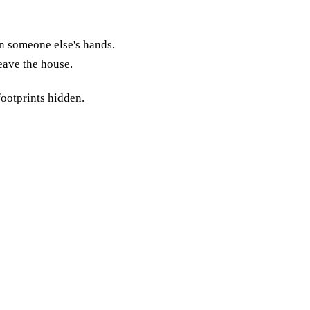
in someone else's hands.
leave the house.
footprints hidden.