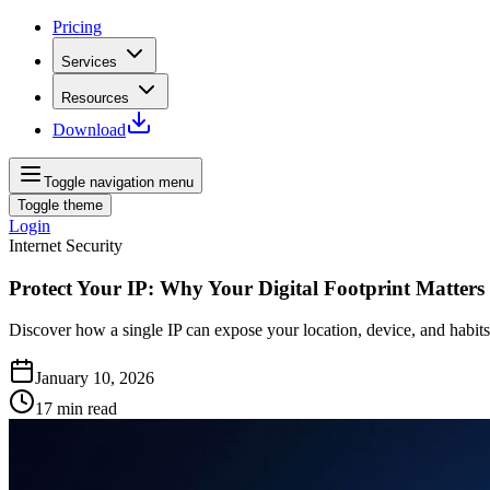
Pricing
Services
Resources
Download
Toggle navigation menu
Toggle theme
Login
Internet Security
Protect Your IP: Why Your Digital Footprint Matters
Discover how a single IP can expose your location, device, and habits.
January 10, 2026
17
min read