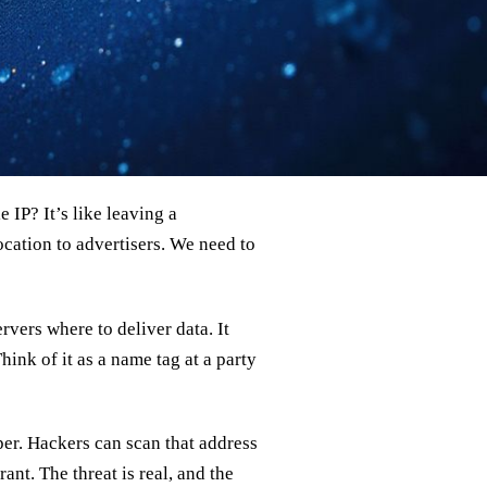
 IP? It’s like leaving a
ocation to advertisers. We need to
ervers where to deliver data. It
hink of it as a name tag at a party
per. Hackers can scan that address
nt. The threat is real, and the