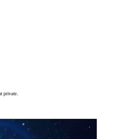
t private.