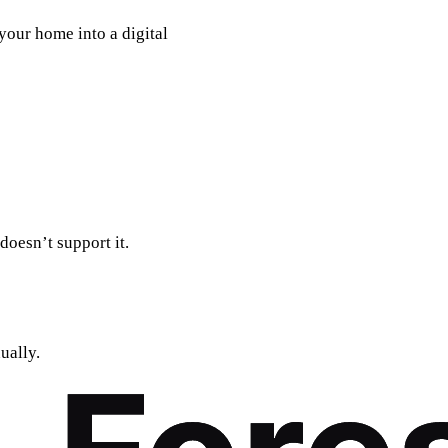
 your home into a digital
doesn’t support it.
ually.