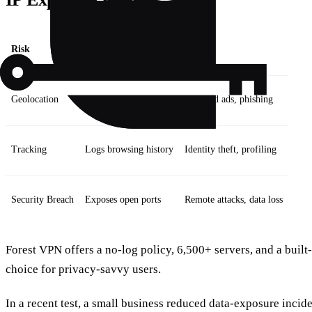
Risk
Example
Impact
Geolocation
Reveals city and ISP
Targeted ads, phishing
Tracking
Logs browsing history
Identity theft, profiling
Security Breach
Exposes open ports
Remote attacks, data loss
Forest VPN offers a no‑log policy, 6,500+ servers, and a built‑
choice for privacy‑savvy users.
In a recent test, a small business reduced data‑exposure incid