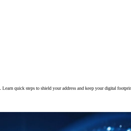
 Learn quick steps to shield your address and keep your digital footprin