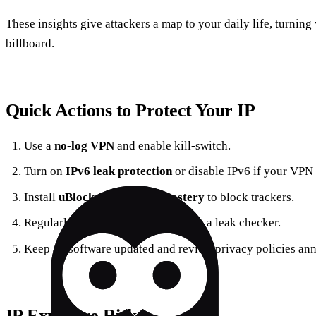
These insights give attackers a map to your daily life, turning
billboard.
Quick Actions to Protect Your IP
Use a
no‑log VPN
and enable kill‑switch.
Turn on
IPv6 leak protection
or disable IPv6 if your VPN 
Install
uBlock Origin
and
Ghostery
to block trackers.
Regularly check your public IP with a leak checker.
Keep all software updated and review privacy policies ann
IP Exposure Risks