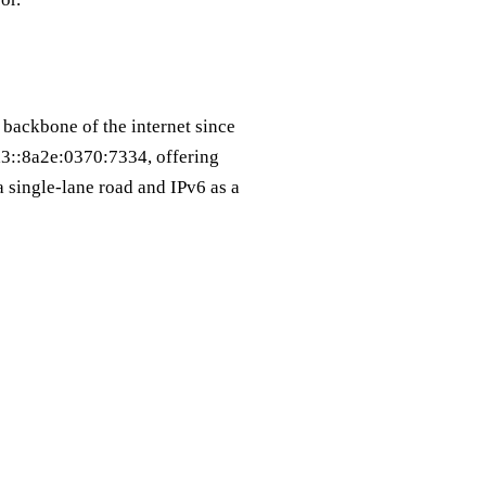
 backbone of the internet since
a3::8a2e:0370:7334, offering
a single‑lane road and IPv6 as a