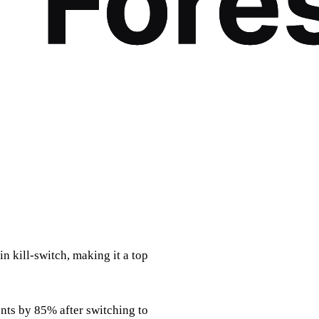
in kill‑switch, making it a top
ents by 85% after switching to