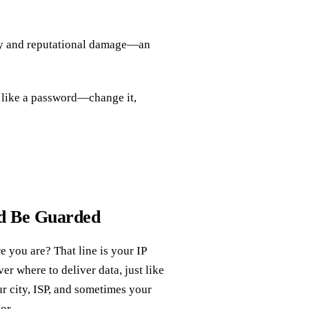
ery and reputational damage—an
P like a password—change it,
ld Be Guarded
 you are? That line is your IP
ver where to deliver data, just like
our city, ISP, and sometimes your
or.