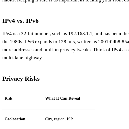
IPv4 vs. IPv6
IPv4 is a 32‑bit number, such as 192.168.1.1, and has been the
the 1980s. IPv6 expands to 128 bits, written as 2001:0db8:85
more addresses and built‑in privacy tweaks. Think of IPv4 as 
multi‑lane highway.
Privacy Risks
Risk
What It Can Reveal
Geolocation
City, region, ISP