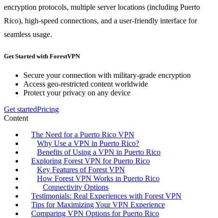
encryption protocols, multiple server locations (including Puerto
Rico), high-speed connections, and a user-friendly interface for
seamless usage.
Get Started with ForestVPN
Secure your connection with military-grade encryption
Access geo-restricted content worldwide
Protect your privacy on any device
Get started
Pricing
Content
The Need for a Puerto Rico VPN
Why Use a VPN in Puerto Rico?
Benefits of Using a VPN in Puerto Rico
Exploring Forest VPN for Puerto Rico
Key Features of Forest VPN
How Forest VPN Works in Puerto Rico
Connectivity Options
Testimonials: Real Experiences with Forest VPN
Tips for Maximizing Your VPN Experience
Comparing VPN Options for Puerto Rico