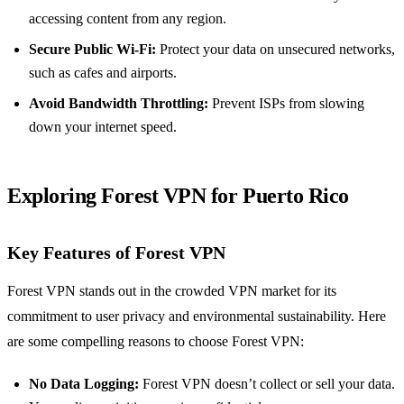
accessing content from any region.
Secure Public Wi-Fi:
Protect your data on unsecured networks,
such as cafes and airports.
Avoid Bandwidth Throttling:
Prevent ISPs from slowing
down your internet speed.
Exploring Forest VPN for Puerto Rico
Key Features of Forest VPN
Forest VPN stands out in the crowded VPN market for its
commitment to user privacy and environmental sustainability. Here
are some compelling reasons to choose Forest VPN:
No Data Logging:
Forest VPN doesn’t collect or sell your data.