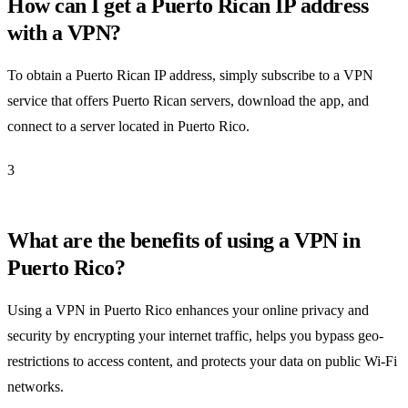
How can I get a Puerto Rican IP address
with a VPN?
To obtain a Puerto Rican IP address, simply subscribe to a VPN
service that offers Puerto Rican servers, download the app, and
connect to a server located in Puerto Rico.
3
What are the benefits of using a VPN in
Puerto Rico?
Using a VPN in Puerto Rico enhances your online privacy and
security by encrypting your internet traffic, helps you bypass geo-
restrictions to access content, and protects your data on public Wi-Fi
networks.