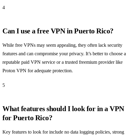
4
Can I use a free VPN in Puerto Rico?
While free VPNs may seem appealing, they often lack security
features and can compromise your privacy. It’s better to choose a
reputable paid VPN service or a trusted freemium provider like
Proton VPN for adequate protection.
5
What features should I look for in a VPN
for Puerto Rico?
Key features to look for include no data logging policies, strong