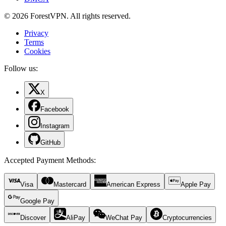
© 2026 ForestVPN. All rights reserved.
Privacy
Terms
Cookies
Follow us:
X
Facebook
Instagram
GitHub
Accepted Payment Methods
:
Visa
Mastercard
American Express
Apple Pay
Google Pay
Discover
AliPay
WeChat Pay
Cryptocurrencies