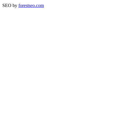
SEO by
forestseo.com