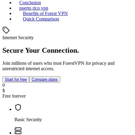
Conclusion
puerto rico vpn
Benefits of Forest VPN
Quick Comparison
Internet Security
Secure Your Connection.
Join millions of users who trust ForestVPN for privacy and
unrestricted internet access.
Start for free
Compare plans
0
$
Free forever
Basic Security