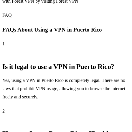
with Forest VPN by visiting
Forest VPN
.
FAQ
FAQs About Using a VPN in Puerto Rico
1
Is it legal to use a VPN in Puerto Rico?
Yes, using a VPN in Puerto Rico is completely legal. There are no
laws that prohibit VPN usage, allowing you to browse the internet
freely and securely.
2