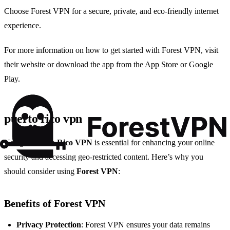
Choose Forest VPN for a secure, private, and eco-friendly internet
experience.
For more information on how to get started with Forest VPN, visit
their website or download the app from the App Store or Google
Play.
puerto rico vpn
Using a
Puerto Rico VPN
is essential for enhancing your online
security and accessing geo-restricted content. Here’s why you
should consider using
Forest VPN
:
Benefits of Forest VPN
Privacy Protection
: Forest VPN ensures your data remains