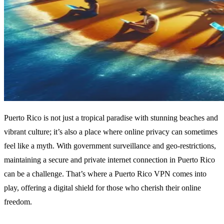
Puerto Rico is not just a tropical paradise with stunning beaches and
vibrant culture; it’s also a place where online privacy can sometimes
feel like a myth. With government surveillance and geo-restrictions,
maintaining a secure and private internet connection in Puerto Rico
can be a challenge. That’s where a Puerto Rico VPN comes into
play, offering a digital shield for those who cherish their online
freedom.