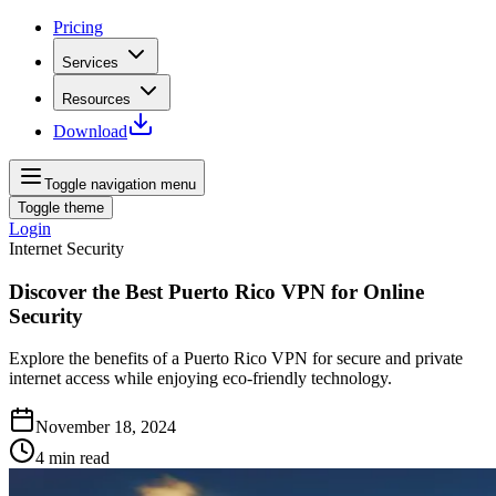
Pricing
Services
Resources
Download
Toggle navigation menu
Toggle theme
Login
Internet Security
Discover the Best Puerto Rico VPN for Online
Security
Explore the benefits of a Puerto Rico VPN for secure and private
internet access while enjoying eco-friendly technology.
November 18, 2024
4
min read