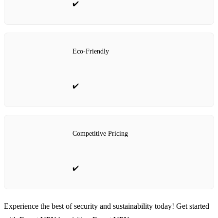
✔️
Eco-Friendly
✔️
Competitive Pricing
✔️
Experience the best of security and sustainability today! Get started