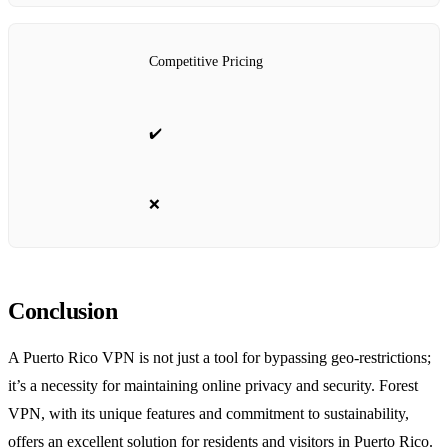
Competitive Pricing
✔️
❌
Conclusion
A Puerto Rico VPN is not just a tool for bypassing geo-restrictions;
it’s a necessity for maintaining online privacy and security. Forest
VPN, with its unique features and commitment to sustainability,
offers an excellent solution for residents and visitors in Puerto Rico.