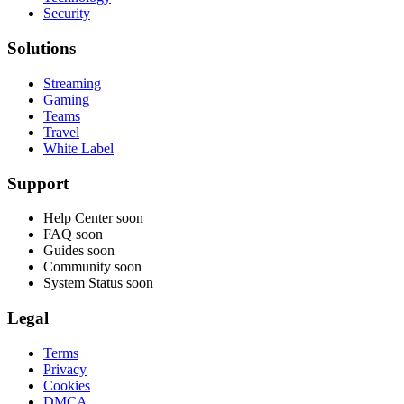
Security
Solutions
Streaming
Gaming
Teams
Travel
White Label
Support
Help Center
soon
FAQ
soon
Guides
soon
Community
soon
System Status
soon
Legal
Terms
Privacy
Cookies
DMCA