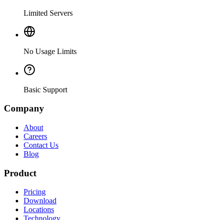
Limited Servers
No Usage Limits
Basic Support
Company
About
Careers
Contact Us
Blog
Product
Pricing
Download
Locations
Technology