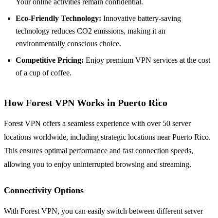
Your online activities remain confidential.
Eco-Friendly Technology:
Innovative battery-saving
technology reduces CO2 emissions, making it an
environmentally conscious choice.
Competitive Pricing:
Enjoy premium VPN services at the cost
of a cup of coffee.
How Forest VPN Works in Puerto Rico
Forest VPN offers a seamless experience with over 50 server
locations worldwide, including strategic locations near Puerto Rico.
This ensures optimal performance and fast connection speeds,
allowing you to enjoy uninterrupted browsing and streaming.
Connectivity Options
With Forest VPN, you can easily switch between different server