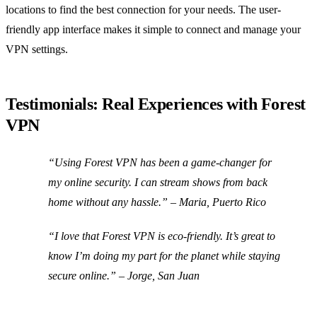
locations to find the best connection for your needs. The user-
friendly app interface makes it simple to connect and manage your
VPN settings.
Testimonials: Real Experiences with Forest
VPN
“Using Forest VPN has been a game-changer for
my online security. I can stream shows from back
home without any hassle.” – Maria, Puerto Rico
“I love that Forest VPN is eco-friendly. It’s great to
know I’m doing my part for the planet while staying
secure online.” – Jorge, San Juan