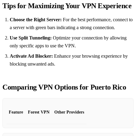
Tips for Maximizing Your VPN Experience
Choose the Right Server:
For the best performance, connect to
a server with green bars indicating a strong connection.
Use Split Tunneling:
Optimize your connection by allowing
only specific apps to use the VPN.
Activate Ad Blocker:
Enhance your browsing experience by
blocking unwanted ads.
Comparing VPN Options for Puerto Rico
Feature
Forest VPN
Other Providers