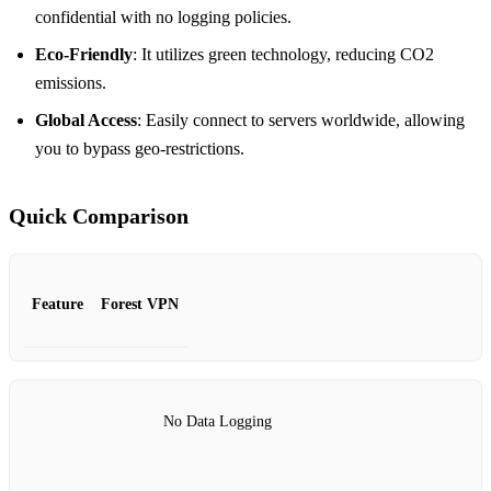
confidential with no logging policies.
Eco-Friendly
: It utilizes green technology, reducing CO2
emissions.
Global Access
: Easily connect to servers worldwide, allowing
you to bypass geo-restrictions.
Quick Comparison
Feature
Forest VPN
No Data Logging