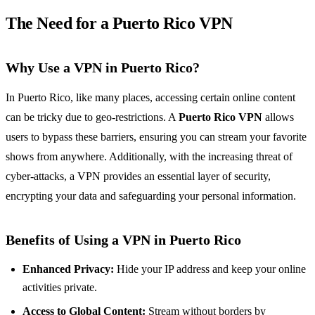
The Need for a Puerto Rico VPN
Why Use a VPN in Puerto Rico?
In Puerto Rico, like many places, accessing certain online content
can be tricky due to geo-restrictions. A
Puerto Rico VPN
allows
users to bypass these barriers, ensuring you can stream your favorite
shows from anywhere. Additionally, with the increasing threat of
cyber-attacks, a VPN provides an essential layer of security,
encrypting your data and safeguarding your personal information.
Benefits of Using a VPN in Puerto Rico
Enhanced Privacy:
Hide your IP address and keep your online
activities private.
Access to Global Content:
Stream without borders by