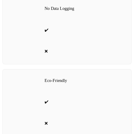
No Data Logging
✔️
❌
Eco-Friendly
✔️
❌