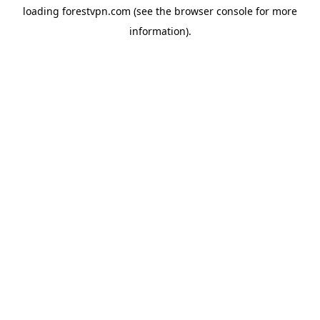
loading
forestvpn.com
(see the
browser console
for more
information).