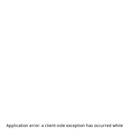
Application error: a
client
-side exception has occurred while