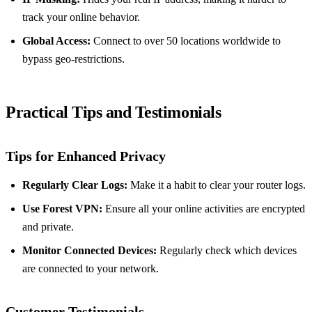
track your online behavior.
Global Access:
Connect to over 50 locations worldwide to
bypass geo-restrictions.
Practical Tips and Testimonials
Tips for Enhanced Privacy
Regularly Clear Logs:
Make it a habit to clear your router logs.
Use Forest VPN:
Ensure all your online activities are encrypted
and private.
Monitor Connected Devices:
Regularly check which devices
are connected to your network.
Customer Testimonials