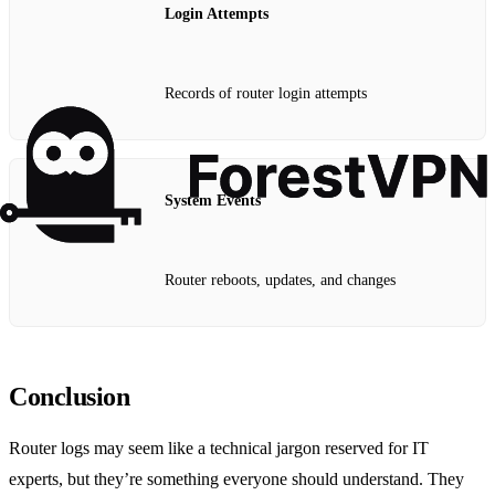
Login Attempts
Records of router login attempts
System Events
Router reboots, updates, and changes
Conclusion
Router logs may seem like a technical jargon reserved for IT
experts, but they’re something everyone should understand. They