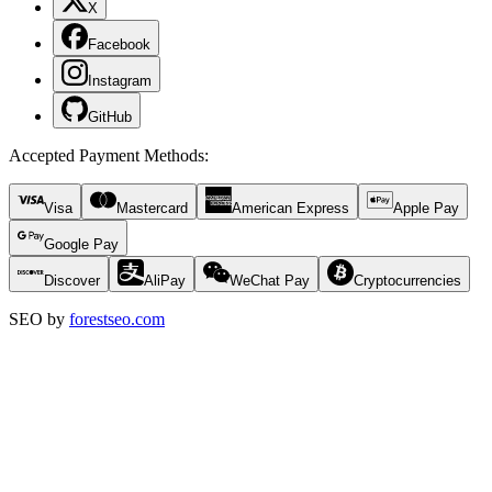
X
Facebook
Instagram
GitHub
Accepted Payment Methods
:
Visa
Mastercard
American Express
Apple Pay
Google Pay
Discover
AliPay
WeChat Pay
Cryptocurrencies
SEO by
forestseo.com