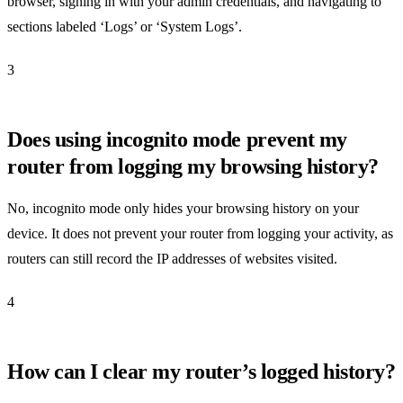
browser, signing in with your admin credentials, and navigating to
sections labeled ‘Logs’ or ‘System Logs’.
3
Does using incognito mode prevent my
router from logging my browsing history?
No, incognito mode only hides your browsing history on your
device. It does not prevent your router from logging your activity, as
routers can still record the IP addresses of websites visited.
4
How can I clear my router’s logged history?