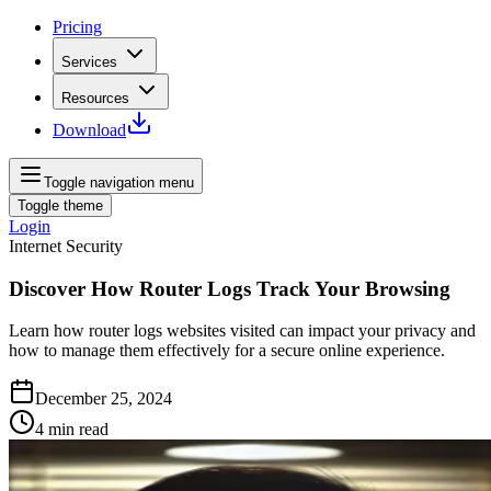
Pricing
Services
Resources
Download
Toggle navigation menu
Toggle theme
Login
Internet Security
Discover How Router Logs Track Your Browsing
Learn how router logs websites visited can impact your privacy and
how to manage them effectively for a secure online experience.
December 25, 2024
4
min read