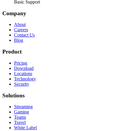
Basic Support
Company
About
Careers
Contact Us
Blog
Product
Pricing
Download
Locations
Technology
Security
Solutions
Streaming
Gaming
Teams
Travel
White Label