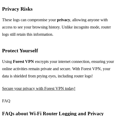
Privacy Risks
These logs can compromise your
privacy
, allowing anyone with
access to see your browsing history. Unlike incognito mode, router
logs still retain this information.
Protect Yourself
Using
Forest VPN
encrypts your internet connection, ensuring your
online activities remain private and secure. With Forest VPN, your
data is shielded from prying eyes, including router logs!
Secure your privacy with Forest VPN today!
FAQ
FAQs about Wi-Fi Router Logging and Privacy