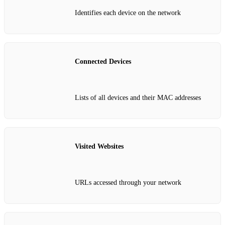
Identifies each device on the network
Connected Devices
Lists of all devices and their MAC addresses
Visited Websites
URLs accessed through your network