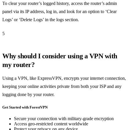
To clear your router’s logged history, access the router’s admin
panel via its IP address, log in, and look for an option to ‘Clear
Logs’ or ‘Delete Logs’ in the logs section.
5
Why should I consider using a VPN with
my router?
Using a VPN, like ExpressVPN, encrypts your internet connection,
keeping your online activities private from both your ISP and any
logging done by your router.
Get Started with ForestVPN
Secure your connection with military-grade encryption
Access geo-restricted content worldwide
Protect your privacy on any device