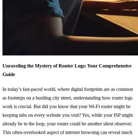
Unraveling the Mystery of Router Logs: Your Comprehensive
Guide
In today’s fast-paced world, where digital footprints are as common
as footsteps on a bustling city street, understanding how router logs
work is crucial. But did you know that your Wi-Fi router might be
keeping tabs on every website you visit? Yes, while your ISP might
already be in the loop, your router could be another silent observer.
This often-overlooked aspect of internet browsing can reveal much