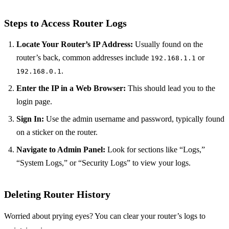
Steps to Access Router Logs
Locate Your Router’s IP Address:
Usually found on the
router’s back, common addresses include
or
192.168.1.1
.
192.168.0.1
Enter the IP in a Web Browser:
This should lead you to the
login page.
Sign In:
Use the admin username and password, typically found
on a sticker on the router.
Navigate to Admin Panel:
Look for sections like “Logs,”
“System Logs,” or “Security Logs” to view your logs.
Deleting Router History
Worried about prying eyes? You can clear your router’s logs to