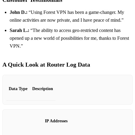
John D.:
“Using Forest VPN has been a game-changer. My
online activities are now private, and I have peace of mind.”
Sarah L.:
“The ability to access geo-restricted content has
opened up a new world of possibilities for me, thanks to Forest
VPN.”
A Quick Look at Router Log Data
Data Type
Description
IP Addresses