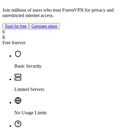
Join millions of users who trust ForestVPN for privacy and
unrestricted internet access.
Start for free
Compare plans
0
$
Free forever
Basic Security
Limited Servers
No Usage Limits