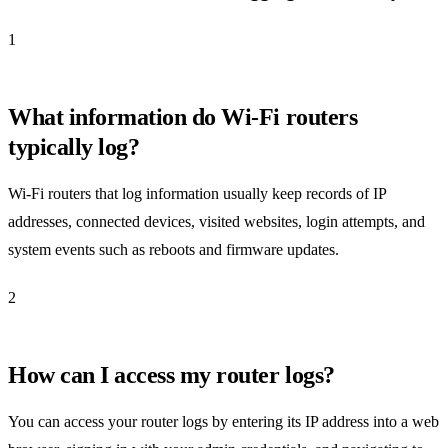
1
What information do Wi-Fi routers
typically log?
Wi-Fi routers that log information usually keep records of IP
addresses, connected devices, visited websites, login attempts, and
system events such as reboots and firmware updates.
2
How can I access my router logs?
You can access your router logs by entering its IP address into a web