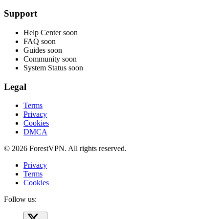
Support
Help Center
soon
FAQ
soon
Guides
soon
Community
soon
System Status
soon
Legal
Terms
Privacy
Cookies
DMCA
© 2026 ForestVPN. All rights reserved.
Privacy
Terms
Cookies
Follow us: