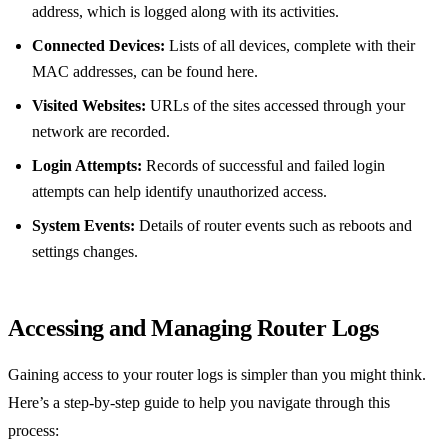
address, which is logged along with its activities.
Connected Devices:
Lists of all devices, complete with their
MAC addresses, can be found here.
Visited Websites:
URLs of the sites accessed through your
network are recorded.
Login Attempts:
Records of successful and failed login
attempts can help identify unauthorized access.
System Events:
Details of router events such as reboots and
settings changes.
Accessing and Managing Router Logs
Gaining access to your router logs is simpler than you might think.
Here’s a step-by-step guide to help you navigate through this
process: