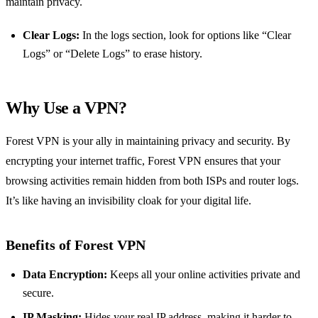
maintain privacy.
Clear Logs:
In the logs section, look for options like “Clear
Logs” or “Delete Logs” to erase history.
Why Use a VPN?
Forest VPN is your ally in maintaining privacy and security. By
encrypting your internet traffic, Forest VPN ensures that your
browsing activities remain hidden from both ISPs and router logs.
It’s like having an invisibility cloak for your digital life.
Benefits of Forest VPN
Data Encryption:
Keeps all your online activities private and
secure.
IP Masking:
Hides your real IP address, making it harder to