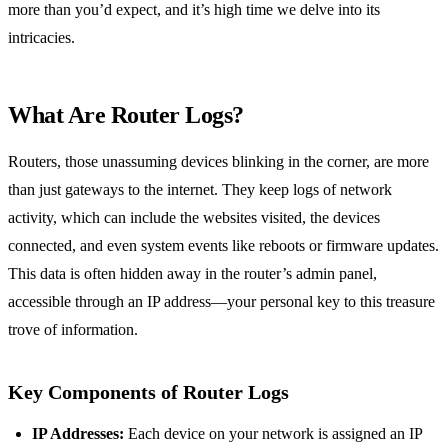
more than you’d expect, and it’s high time we delve into its
intricacies.
What Are Router Logs?
Routers, those unassuming devices blinking in the corner, are more
than just gateways to the internet. They keep logs of network
activity, which can include the websites visited, the devices
connected, and even system events like reboots or firmware updates.
This data is often hidden away in the router’s admin panel,
accessible through an IP address—your personal key to this treasure
trove of information.
Key Components of Router Logs
IP Addresses:
Each device on your network is assigned an IP