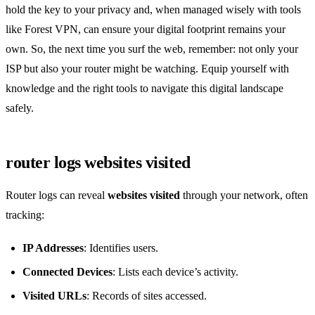
hold the key to your privacy and, when managed wisely with tools
like Forest VPN, can ensure your digital footprint remains your
own. So, the next time you surf the web, remember: not only your
ISP but also your router might be watching. Equip yourself with
knowledge and the right tools to navigate this digital landscape
safely.
router logs websites visited
Router logs can reveal
websites visited
through your network, often
tracking:
IP Addresses
: Identifies users.
Connected Devices
: Lists each device’s activity.
Visited URLs
: Records of sites accessed.