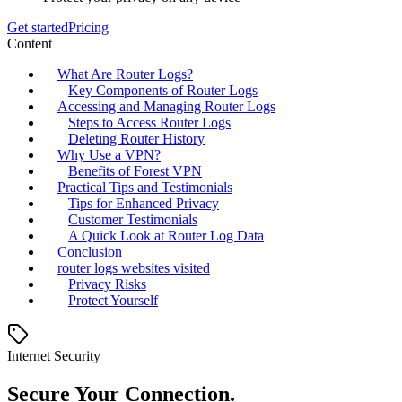
Get started
Pricing
Content
What Are Router Logs?
Key Components of Router Logs
Accessing and Managing Router Logs
Steps to Access Router Logs
Deleting Router History
Why Use a VPN?
Benefits of Forest VPN
Practical Tips and Testimonials
Tips for Enhanced Privacy
Customer Testimonials
A Quick Look at Router Log Data
Conclusion
router logs websites visited
Privacy Risks
Protect Yourself
Internet Security
Secure Your Connection.