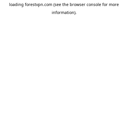
loading
forestvpn.com
(see the
browser console
for more
information).