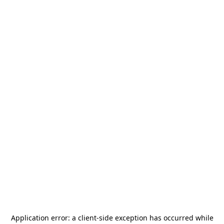
Application error: a
client
-side exception has occurred while