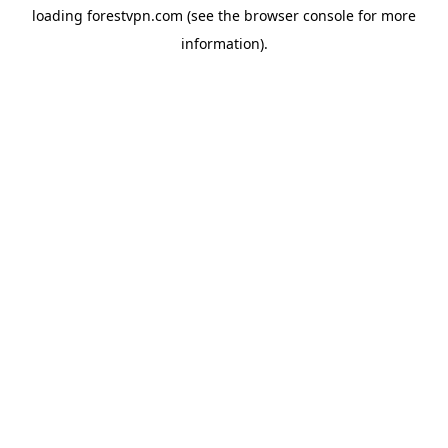
loading
forestvpn.com
(see the
browser console
for more
information).