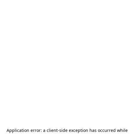
Application error: a
client
-side exception has occurred while