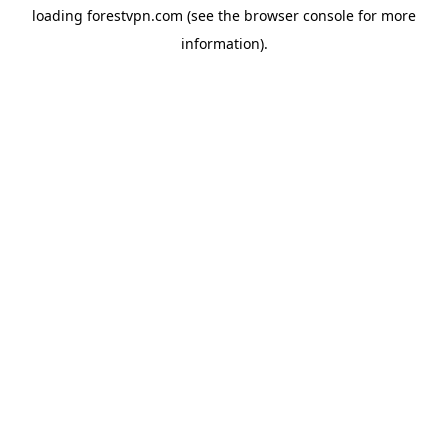
loading
forestvpn.com
(see the
browser console
for more
information).