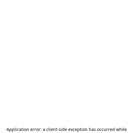
Application error: a
client
-side exception has occurred while