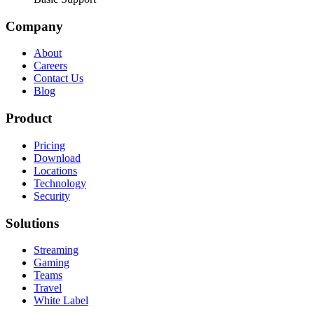
Company
About
Careers
Contact Us
Blog
Product
Pricing
Download
Locations
Technology
Security
Solutions
Streaming
Gaming
Teams
Travel
White Label