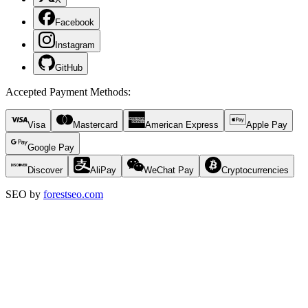
Facebook
Instagram
GitHub
Accepted Payment Methods
:
Visa
Mastercard
American Express
Apple Pay
Google Pay
Discover
AliPay
WeChat Pay
Cryptocurrencies
SEO by
forestseo.com