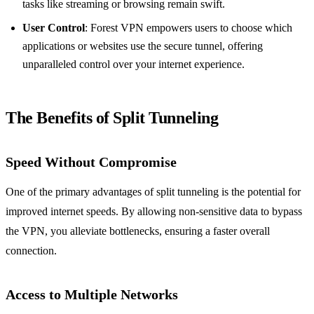
tasks like streaming or browsing remain swift.
User Control
: Forest VPN empowers users to choose which
applications or websites use the secure tunnel, offering
unparalleled control over your internet experience.
The Benefits of Split Tunneling
Speed Without Compromise
One of the primary advantages of split tunneling is the potential for
improved internet speeds. By allowing non-sensitive data to bypass
the VPN, you alleviate bottlenecks, ensuring a faster overall
connection.
Access to Multiple Networks