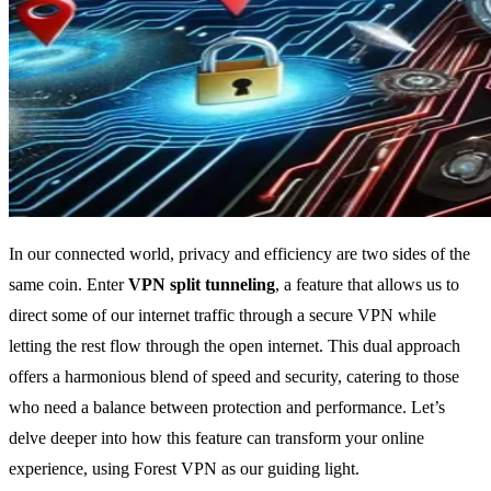
In our connected world, privacy and efficiency are two sides of the
same coin. Enter
VPN split tunneling
, a feature that allows us to
direct some of our internet traffic through a secure VPN while
letting the rest flow through the open internet. This dual approach
offers a harmonious blend of speed and security, catering to those
who need a balance between protection and performance. Let’s
delve deeper into how this feature can transform your online
experience, using Forest VPN as our guiding light.