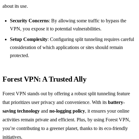
about its use.
Security Concerns
: By allowing some traffic to bypass the
VPN, you expose it to potential vulnerabilities.
Setup Complexity
: Configuring split tunneling requires careful
consideration of which applications or sites should remain
protected.
Forest VPN: A Trusted Ally
Forest VPN stands out by offering a robust split tunneling feature
that prioritizes user privacy and convenience. With its
battery-
saving technology
and
no-logging policy
, it ensures your online
activities remain private and efficient. Plus, by using Forest VPN,
you’re contributing to a greener planet, thanks to its eco-friendly
initiatives.