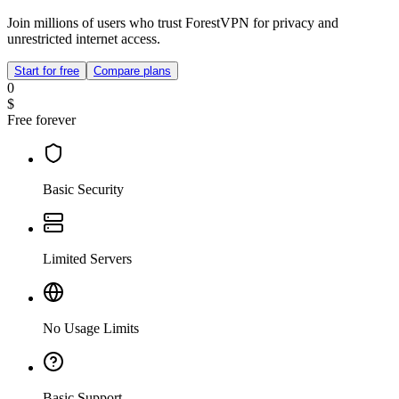
Join millions of users who trust ForestVPN for privacy and
unrestricted internet access.
Start for free
Compare plans
0
$
Free forever
Basic Security
Limited Servers
No Usage Limits
Basic Support