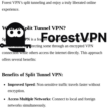
Forest VPN’s split tunneling and enjoy a truly liberated online
experience.
What is Split Tunnel VPN?
Split tunnel VPN
is a feature that allows users to control their
internet traffic by directing some through an encrypted VPN
connection while others access the internet directly. This approach
offers several benefits:
Benefits of Split Tunnel VPN:
Improved Speed
: Non-sensitive traffic travels faster without
encryption.
Access Multiple Networks
: Connect to local and foreign
networks simultaneously.