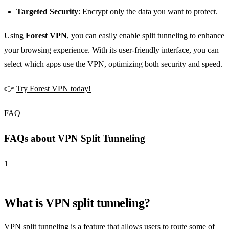
Targeted Security
: Encrypt only the data you want to protect.
Using
Forest VPN
, you can easily enable split tunneling to enhance
your browsing experience. With its user-friendly interface, you can
select which apps use the VPN, optimizing both security and speed.
👉
Try Forest VPN today!
FAQ
FAQs about VPN Split Tunneling
1
What is VPN split tunneling?
VPN split tunneling is a feature that allows users to route some of