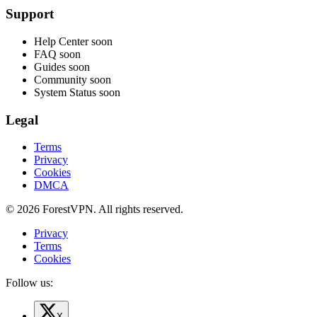
Support
Help Center
soon
FAQ
soon
Guides
soon
Community
soon
System Status
soon
Legal
Terms
Privacy
Cookies
DMCA
© 2026 ForestVPN. All rights reserved.
Privacy
Terms
Cookies
Follow us:
X