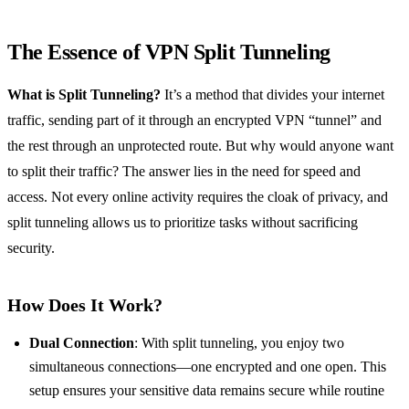
The Essence of VPN Split Tunneling
What is Split Tunneling?
It’s a method that divides your internet
traffic, sending part of it through an encrypted VPN “tunnel” and
the rest through an unprotected route. But why would anyone want
to split their traffic? The answer lies in the need for speed and
access. Not every online activity requires the cloak of privacy, and
split tunneling allows us to prioritize tasks without sacrificing
security.
How Does It Work?
Dual Connection
: With split tunneling, you enjoy two
simultaneous connections—one encrypted and one open. This
setup ensures your sensitive data remains secure while routine