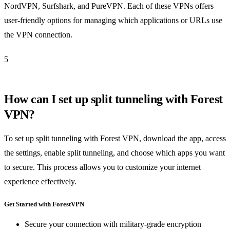
NordVPN, Surfshark, and PureVPN. Each of these VPNs offers
user-friendly options for managing which applications or URLs use
the VPN connection.
5
How can I set up split tunneling with Forest
VPN?
To set up split tunneling with Forest VPN, download the app, access
the settings, enable split tunneling, and choose which apps you want
to secure. This process allows you to customize your internet
experience effectively.
Get Started with ForestVPN
Secure your connection with military-grade encryption