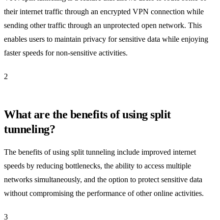
their internet traffic through an encrypted VPN connection while
sending other traffic through an unprotected open network. This
enables users to maintain privacy for sensitive data while enjoying
faster speeds for non-sensitive activities.
2
What are the benefits of using split
tunneling?
The benefits of using split tunneling include improved internet
speeds by reducing bottlenecks, the ability to access multiple
networks simultaneously, and the option to protect sensitive data
without compromising the performance of other online activities.
3