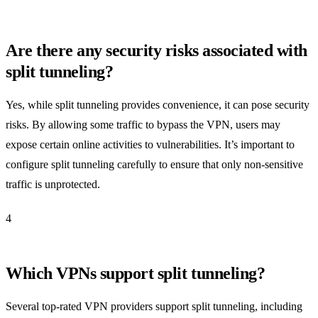
Are there any security risks associated with
split tunneling?
Yes, while split tunneling provides convenience, it can pose security
risks. By allowing some traffic to bypass the VPN, users may
expose certain online activities to vulnerabilities. It’s important to
configure split tunneling carefully to ensure that only non-sensitive
traffic is unprotected.
4
Which VPNs support split tunneling?
Several top-rated VPN providers support split tunneling, including