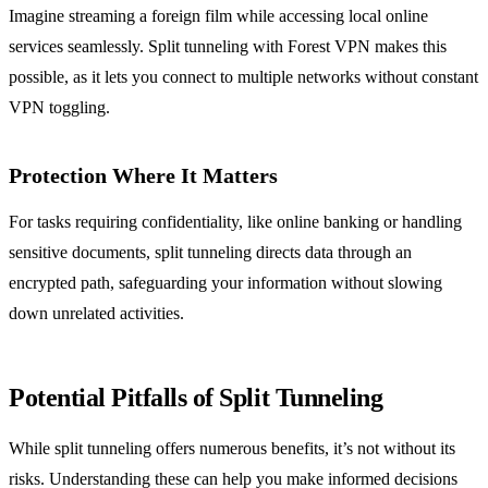
Imagine streaming a foreign film while accessing local online
services seamlessly. Split tunneling with Forest VPN makes this
possible, as it lets you connect to multiple networks without constant
VPN toggling.
Protection Where It Matters
For tasks requiring confidentiality, like online banking or handling
sensitive documents, split tunneling directs data through an
encrypted path, safeguarding your information without slowing
down unrelated activities.
Potential Pitfalls of Split Tunneling
While split tunneling offers numerous benefits, it’s not without its
risks. Understanding these can help you make informed decisions