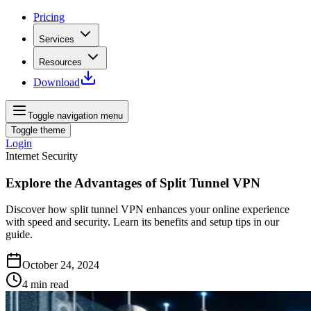
Pricing
Services
Resources
Download
Toggle navigation menu
Toggle theme
Login
Internet Security
Explore the Advantages of Split Tunnel VPN
Discover how split tunnel VPN enhances your online experience
with speed and security. Learn its benefits and setup tips in our
guide.
October 24, 2024
4
min read