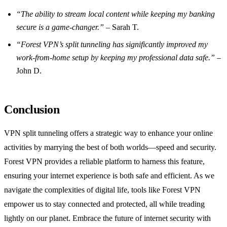
“The ability to stream local content while keeping my banking
secure is a game-changer.”
– Sarah T.
“Forest VPN’s split tunneling has significantly improved my
work-from-home setup by keeping my professional data safe.”
–
John D.
Conclusion
VPN split tunneling offers a strategic way to enhance your online
activities by marrying the best of both worlds—speed and security.
Forest VPN provides a reliable platform to harness this feature,
ensuring your internet experience is both safe and efficient. As we
navigate the complexities of digital life, tools like Forest VPN
empower us to stay connected and protected, all while treading
lightly on our planet. Embrace the future of internet security with