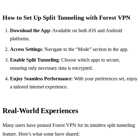
How to Set Up Split Tunneling with Forest VPN
Download the App
: Available on both iOS and Android
platforms.
Access Settings
: Navigate to the “Mode” section in the app.
Enable Split Tunneling
: Choose which apps to secure,
ensuring only necessary data is encrypted.
Enjoy Seamless Performance
: With your preferences set, enjoy
a tailored internet experience.
Real-World Experiences
Many users have praised Forest VPN for its intuitive split tunneling
feature. Here’s what some have shared: