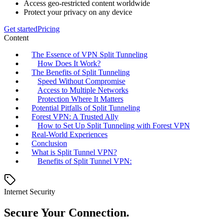
Access geo-restricted content worldwide
Protect your privacy on any device
Get started
Pricing
Content
The Essence of VPN Split Tunneling
How Does It Work?
The Benefits of Split Tunneling
Speed Without Compromise
Access to Multiple Networks
Protection Where It Matters
Potential Pitfalls of Split Tunneling
Forest VPN: A Trusted Ally
How to Set Up Split Tunneling with Forest VPN
Real-World Experiences
Conclusion
What is Split Tunnel VPN?
Benefits of Split Tunnel VPN:
Internet Security
Secure Your Connection.