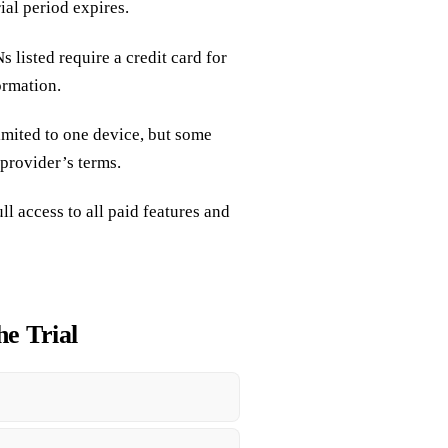
ial period expires.
 listed require a credit card for
ormation.
limited to one device, but some
 provider’s terms.
ull access to all paid features and
he Trial