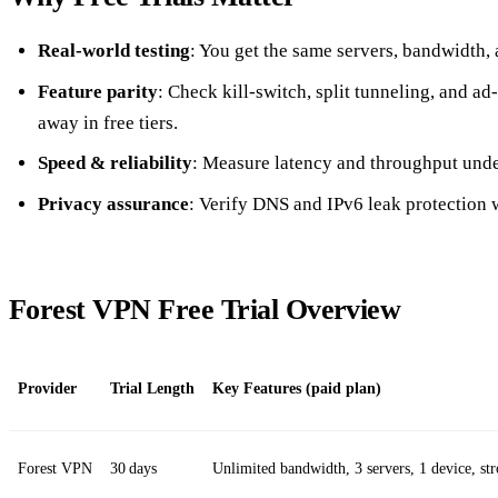
Real‑world testing
: You get the same servers, bandwidth, 
Feature parity
: Check kill‑switch, split tunneling, and a
away in free tiers.
Speed & reliability
: Measure latency and throughput unde
Privacy assurance
: Verify DNS and IPv6 leak protection 
Forest VPN Free Trial Overview
Provider
Trial Length
Key Features (paid plan)
Forest VPN
30 days
Unlimited bandwidth, 3 servers, 1 device, st