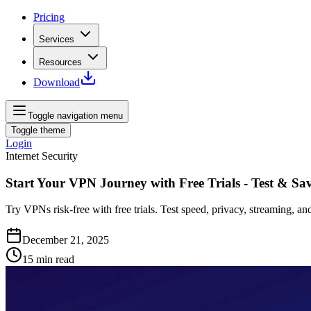
Pricing
Services
Resources
Download
Toggle navigation menu
Toggle theme
Login
Internet Security
Start Your VPN Journey with Free Trials - Test & Sa
Try VPNs risk-free with free trials. Test speed, privacy, streaming, a
December 21, 2025
15
min read