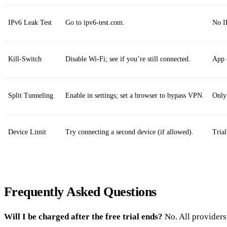
IPv6 Leak Test
Go to ipv6-test.com.
No I
Kill‑Switch
Disable Wi‑Fi; see if you’re still connected.
App c
Split Tunneling
Enable in settings; set a browser to bypass VPN.
Only
Device Limit
Try connecting a second device (if allowed).
Trial
Frequently Asked Questions
Will I be charged after the free trial ends?
No. All providers