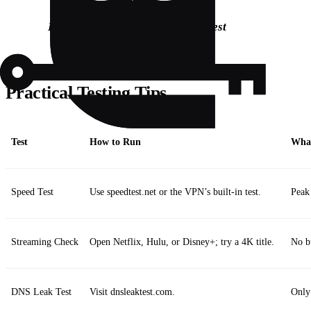
Bolded:
Connect
→
Activate
→
Test
Practical Testing Tips
Test
How to Run
What
Speed Test
Use speedtest.net or the VPN’s built‑in test.
Peak
Streaming Check
Open Netflix, Hulu, or Disney+; try a 4K title.
No bu
DNS Leak Test
Visit dnsleaktest.com.
Only