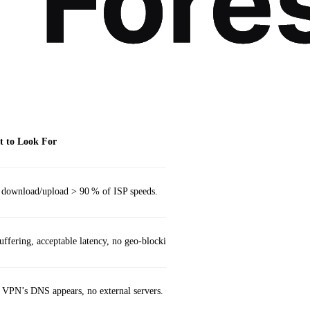
 to Look For
 download/upload > 90 % of ISP speeds.
ffering, acceptable latency, no geo‑blocking.
 VPN’s DNS appears, no external servers.