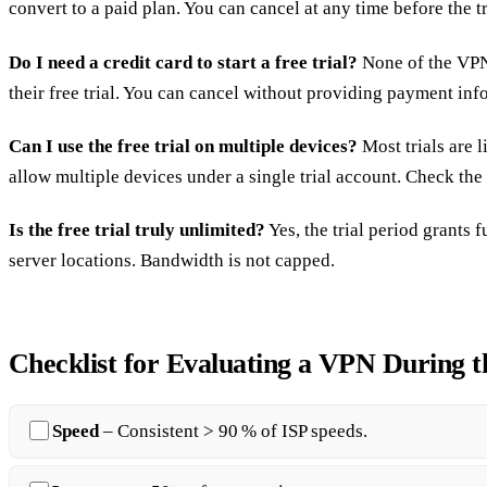
convert to a paid plan. You can cancel at any time before the tr
Do I need a credit card to start a free trial?
None of the VPNs
their free trial. You can cancel without providing payment inf
Can I use the free trial on multiple devices?
Most trials are 
allow multiple devices under a single trial account. Check the
Is the free trial truly unlimited?
Yes, the trial period grants f
server locations. Bandwidth is not capped.
Checklist for Evaluating a VPN During t
Speed
– Consistent > 90 % of ISP speeds.