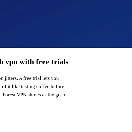
 vpn with free trials
jitters. A free trial lets you
of it like tasting coffee before
rd. Forest VPN shines as the go‑to