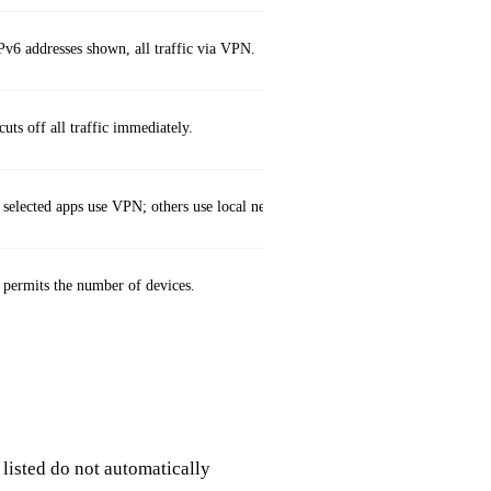
Pv6 addresses shown, all traffic via VPN.
uts off all traffic immediately.
 selected apps use VPN; others use local network.
 permits the number of devices.
 listed do not automatically