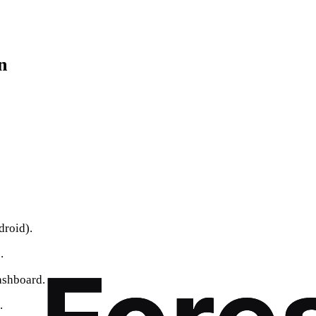
n
roid).
.
dashboard.
.