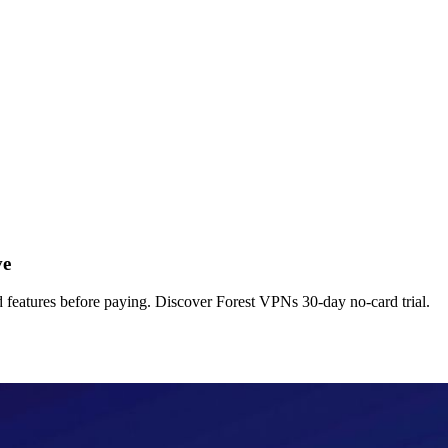
ve
nd features before paying. Discover Forest VPNs 30-day no-card trial.