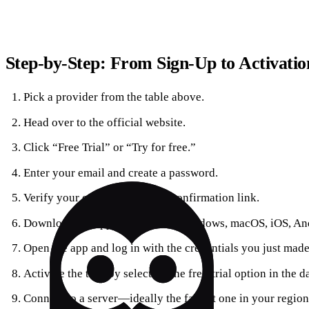
Step‑by‑Step: From Sign‑Up to Activatio
Pick a provider from the table above.
Head over to the official website.
Click “Free Trial” or “Try for free.”
Enter your email and create a password.
Verify your email through the confirmation link.
Download the app for your OS (Windows, macOS, iOS, And
Open the app and log in with the credentials you just made
Activate the trial by selecting the free‑trial option in the 
Connect to a server—ideally the fastest one in your region