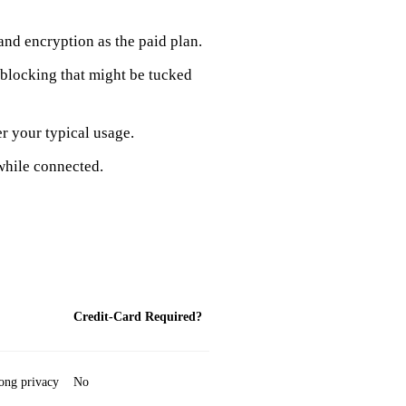
and encryption as the paid plan.
d‑blocking that might be tucked
r your typical usage.
while connected.
Credit‑Card Required?
rong privacy
No