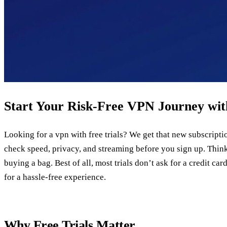
Start Your Risk‑Free VPN Journey with
Looking for a vpn with free trials? We get that new subscription 
check speed, privacy, and streaming before you sign up. Think 
buying a bag. Best of all, most trials don’t ask for a credit ca
for a hassle‑free experience.
Why Free Trials Matter