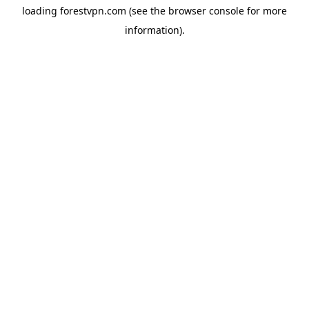
loading
forestvpn.com
(see the
browser console
for more
information).