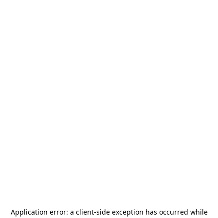
Application error: a
client
-side exception has occurred while