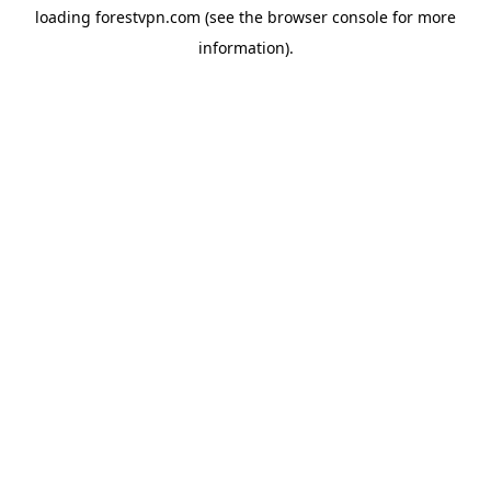
loading
forestvpn.com
(see the
browser console
for more
information).