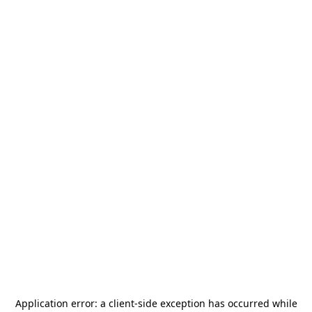
Application error: a
client
-side exception has occurred while