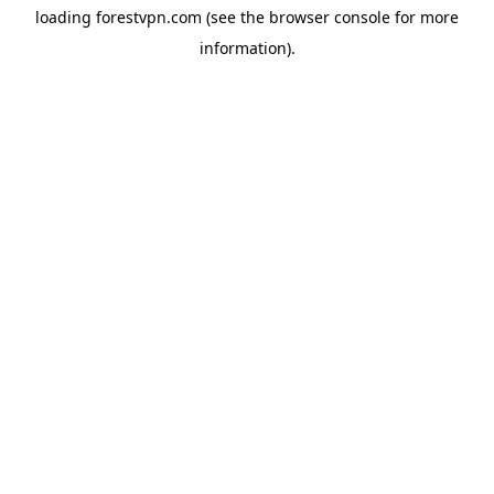
loading
forestvpn.com
(see the
browser console
for more
information).