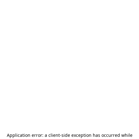
Application error: a
client
-side exception has occurred while