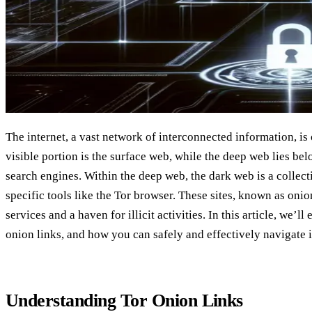
The internet, a vast network of interconnected information, is
visible portion is the surface web, while the deep web lies be
search engines. Within the deep web, the dark web is a collecti
specific tools like the Tor browser. These sites, known as onion
services and a haven for illicit activities. In this article, we’l
onion links, and how you can safely and effectively navigate 
Understanding Tor Onion Links