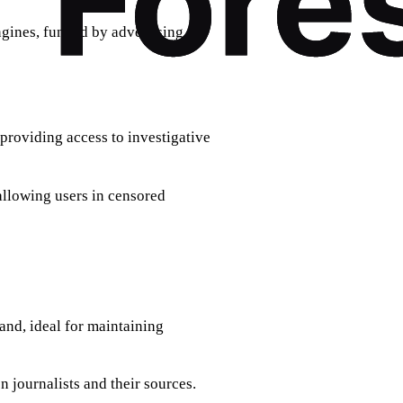
ngines, funded by advertising.
, providing access to investigative
 allowing users in censored
and, ideal for maintaining
 journalists and their sources.