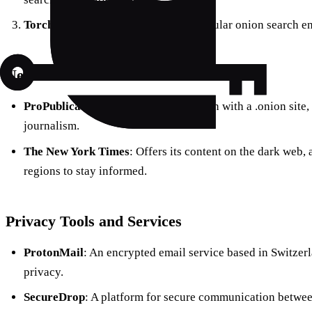
Torch
: One of the oldest and most popular onion search e
News and Media
ProPublica
: The first major publication with a .onion site
journalism.
The New York Times
: Offers its content on the dark web,
regions to stay informed.
Privacy Tools and Services
ProtonMail
: An encrypted email service based in Switzerl
privacy.
SecureDrop
: A platform for secure communication between