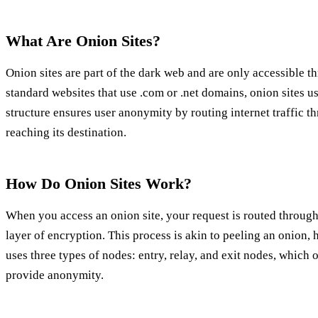
What Are Onion Sites?
Onion sites are part of the dark web and are only accessible t
standard websites that use .com or .net domains, onion sites u
structure ensures user anonymity by routing internet traffic t
reaching its destination.
How Do Onion Sites Work?
When you access an onion site, your request is routed through
layer of encryption. This process is akin to peeling an onion
uses three types of nodes: entry, relay, and exit nodes, which
provide anonymity.