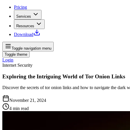
Pricing
Services
Resources
Download
Toggle navigation menu
Toggle theme
Login
Internet Security
Exploring the Intriguing World of Tor Onion Links
Discover the secrets of tor onion links and how to navigate the dark w
November 21, 2024
4
min read