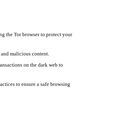
ng the Tor browser to protect your
s and malicious content.
ransactions on the dark web to
ractices to ensure a safe browsing