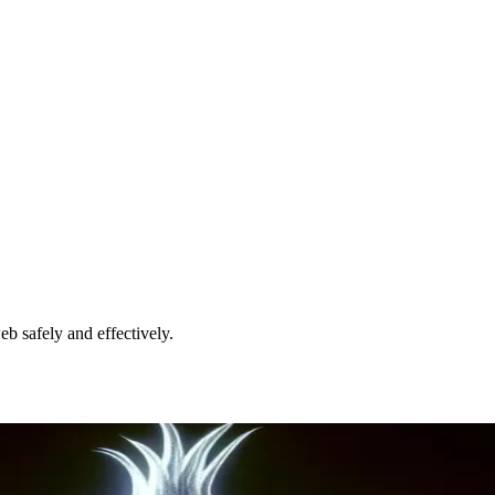
eb safely and effectively.