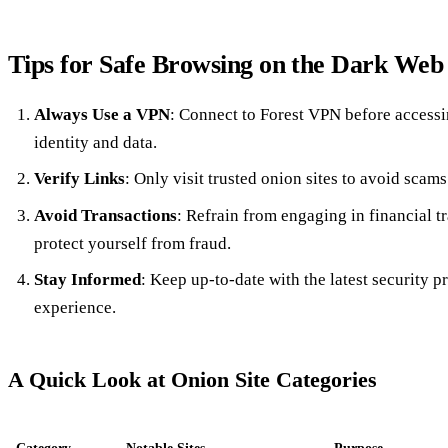
Tips for Safe Browsing on the Dark Web
Always Use a VPN
: Connect to Forest VPN before accessi
identity and data.
Verify Links
: Only visit trusted onion sites to avoid scam
Avoid Transactions
: Refrain from engaging in financial t
protect yourself from fraud.
Stay Informed
: Keep up-to-date with the latest security p
experience.
A Quick Look at Onion Site Categories