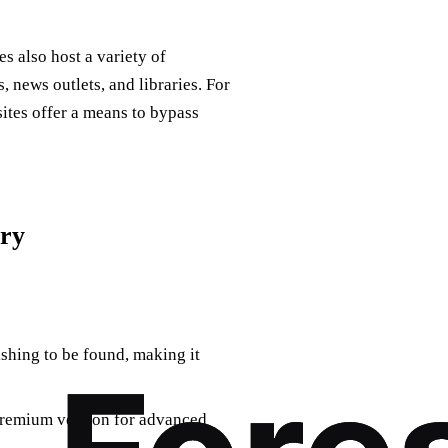
es also host a variety of
 news outlets, and libraries. For
sites offer a means to bypass
ory
ishing to be found, making it
 premium version for advanced