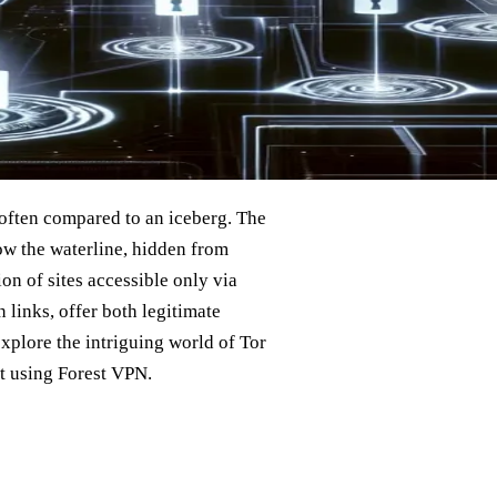
 often compared to an iceberg. The
low the waterline, hidden from
on of sites accessible only via
 links, offer both legitimate
l explore the intriguing world of Tor
it using Forest VPN.