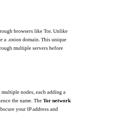
hrough browsers like Tor. Unlike
se a .onion domain. This unique
hrough multiple servers before
 multiple nodes, each adding a
, hence the name. The
Tor network
 obscure your IP address and