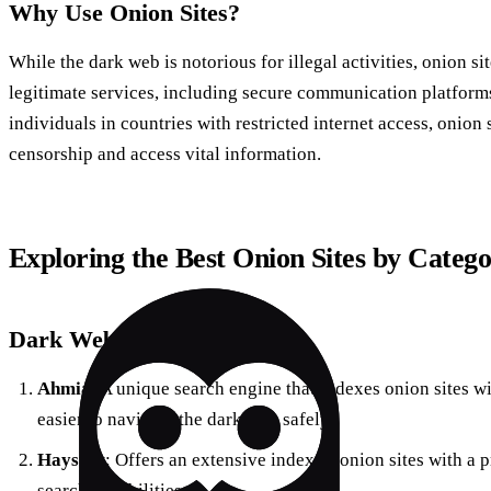
Why Use Onion Sites?
While the dark web is notorious for illegal activities, onion sit
legitimate services, including secure communication platforms,
individuals in countries with restricted internet access, onion 
censorship and access vital information.
Exploring the Best Onion Sites by Categ
Dark Web Search Engines
Ahmia
: A unique search engine that indexes onion sites w
easier to navigate the dark web safely.
Haystak
: Offers an extensive index of onion sites with a
search capabilities.