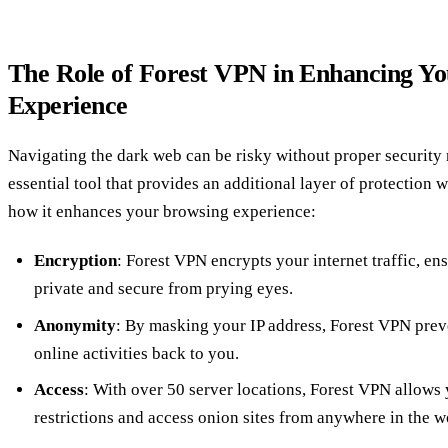
The Role of Forest VPN in Enhancing Y
Experience
Navigating the dark web can be risky without proper security
essential tool that provides an additional layer of protection 
how it enhances your browsing experience:
Encryption
: Forest VPN encrypts your internet traffic, en
private and secure from prying eyes.
Anonymity
: By masking your IP address, Forest VPN prev
online activities back to you.
Access
: With over 50 server locations, Forest VPN allows
restrictions and access onion sites from anywhere in the w