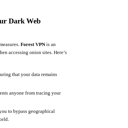
our Dark Web
 measures.
Forest VPN
is an
when accessing onion sites. Here’s
suring that your data remains
ents anyone from tracing your
 you to bypass geographical
orld.