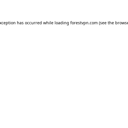
exception has occurred while loading
forestvpn.com
(see the
browse