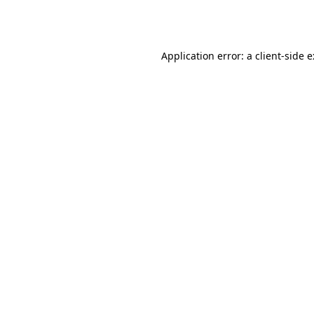
Application error: a
client
-side 