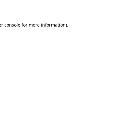
r console
for more information).