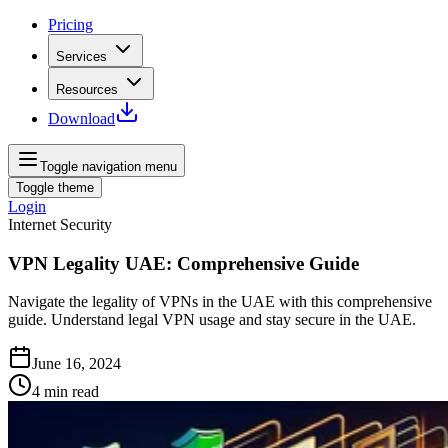
Pricing
Services
Resources
Download
Toggle navigation menu
Toggle theme
Login
Internet Security
VPN Legality UAE: Comprehensive Guide
Navigate the legality of VPNs in the UAE with this comprehensive
guide. Understand legal VPN usage and stay secure in the UAE.
June 16, 2024
4
min read