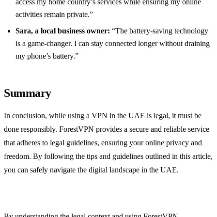
access my home country’s services while ensuring my online
activities remain private.”
Sara, a local business owner:
“The battery-saving technology
is a game-changer. I can stay connected longer without draining
my phone’s battery.”
Summary
In conclusion, while using a VPN in the UAE is legal, it must be
done responsibly. ForestVPN provides a secure and reliable service
that adheres to legal guidelines, ensuring your online privacy and
freedom. By following the tips and guidelines outlined in this article,
you can safely navigate the digital landscape in the UAE.
By understanding the legal context and using ForestVPN