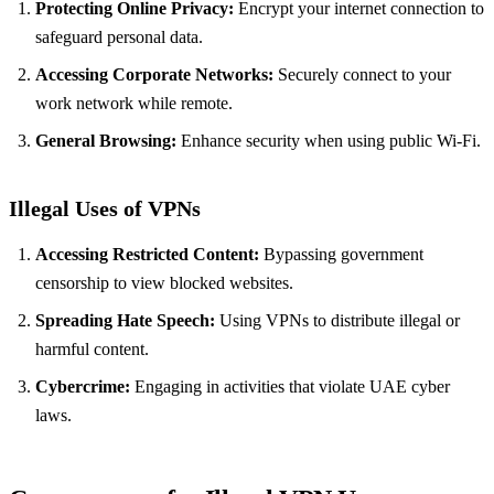
Protecting Online Privacy:
Encrypt your internet connection to
safeguard personal data.
Accessing Corporate Networks:
Securely connect to your
work network while remote.
General Browsing:
Enhance security when using public Wi-Fi.
Illegal Uses of VPNs
Accessing Restricted Content:
Bypassing government
censorship to view blocked websites.
Spreading Hate Speech:
Using VPNs to distribute illegal or
harmful content.
Cybercrime:
Engaging in activities that violate UAE cyber
laws.