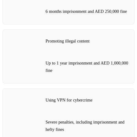
6 months imprisonment and AED 250,000 fine
Promoting illegal content
Up to 1 year imprisonment and AED 1,000,000
fine
Using VPN for cybercrime
Severe penalties, including imprisonment and
hefty fines