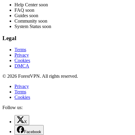
Help Center
soon
FAQ
soon
Guides
soon
Community
soon
System Status
soon
Legal
Terms
Privacy
Cookies
DMCA
© 2026 ForestVPN. All rights reserved.
Privacy
Terms
Cookies
Follow us:
X
Facebook