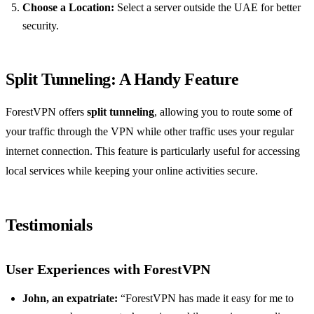
Choose a Location:
Select a server outside the UAE for better
security.
Split Tunneling: A Handy Feature
ForestVPN offers
split tunneling
, allowing you to route some of
your traffic through the VPN while other traffic uses your regular
internet connection. This feature is particularly useful for accessing
local services while keeping your online activities secure.
Testimonials
User Experiences with ForestVPN
John, an expatriate:
“ForestVPN has made it easy for me to