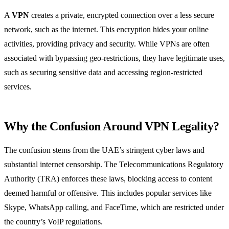
A
VPN
creates a private, encrypted connection over a less secure
network, such as the internet. This encryption hides your online
activities, providing privacy and security. While VPNs are often
associated with bypassing geo-restrictions, they have legitimate uses,
such as securing sensitive data and accessing region-restricted
services.
Why the Confusion Around VPN Legality?
The confusion stems from the UAE’s stringent cyber laws and
substantial internet censorship. The Telecommunications Regulatory
Authority (TRA) enforces these laws, blocking access to content
deemed harmful or offensive. This includes popular services like
Skype, WhatsApp calling, and FaceTime, which are restricted under
the country’s VoIP regulations.