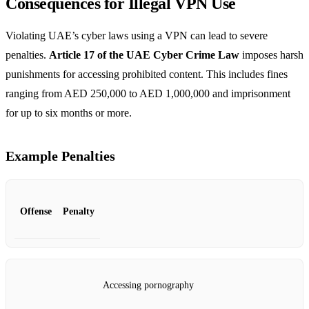
Consequences for Illegal VPN Use
Violating UAE’s cyber laws using a VPN can lead to severe
penalties.
Article 17 of the UAE Cyber Crime Law
imposes harsh
punishments for accessing prohibited content. This includes fines
ranging from AED 250,000 to AED 1,000,000 and imprisonment
for up to six months or more.
Example Penalties
Offense
Penalty
Accessing pornography