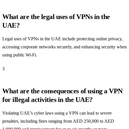
What are the legal uses of VPNs in the
UAE?
Legal uses of VPNs in the UAE include protecting online privacy,
accessing corporate networks securely, and enhancing security when
using public Wi-Fi.
3
What are the consequences of using a VPN
for illegal activities in the UAE?
Violating UAE’s cyber laws using a VPN can lead to severe
penalties, including fines ranging from AED 250,000 to AED