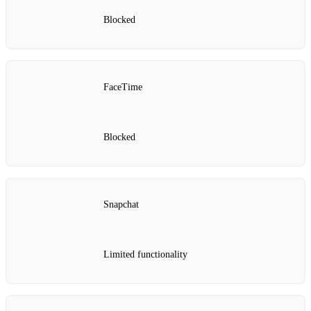
Blocked
FaceTime
Blocked
Snapchat
Limited functionality