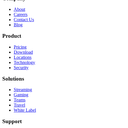
About
Careers
Contact Us
Blog
Product
Pricing
Download
Locations
Technology
Security
Solutions
Streaming
Gaming
Teams
Travel
White Label
Support