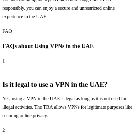
responsibly, you can enjoy a secure and unrestricted online
experience in the UAE.
FAQ
FAQs about Using VPNs in the UAE
1
Is it legal to use a VPN in the UAE?
Yes, using a VPN in the UAE is legal as long as it is not used for
illegal activities. The TRA allows VPNs for legitimate purposes like
securing online privacy.
2