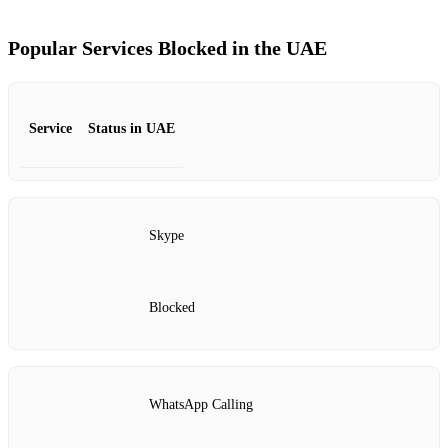
Popular Services Blocked in the UAE
Service
Status in UAE
Skype
Blocked
WhatsApp Calling