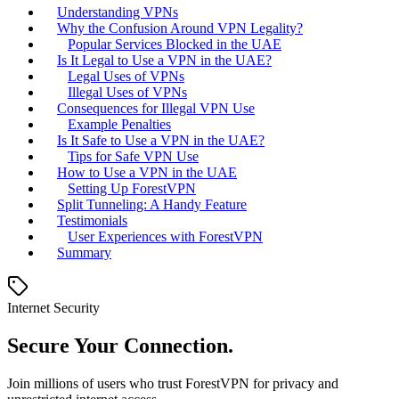
Understanding VPNs
Why the Confusion Around VPN Legality?
Popular Services Blocked in the UAE
Is It Legal to Use a VPN in the UAE?
Legal Uses of VPNs
Illegal Uses of VPNs
Consequences for Illegal VPN Use
Example Penalties
Is It Safe to Use a VPN in the UAE?
Tips for Safe VPN Use
How to Use a VPN in the UAE
Setting Up ForestVPN
Split Tunneling: A Handy Feature
Testimonials
User Experiences with ForestVPN
Summary
Internet Security
Secure Your Connection.
Join millions of users who trust ForestVPN for privacy and