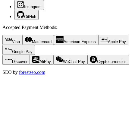
Instagram
GitHub
Accepted Payment Methods
:
Visa
Mastercard
American Express
Apple Pay
Google Pay
Discover
AliPay
WeChat Pay
Cryptocurrencies
SEO by
forestseo.com