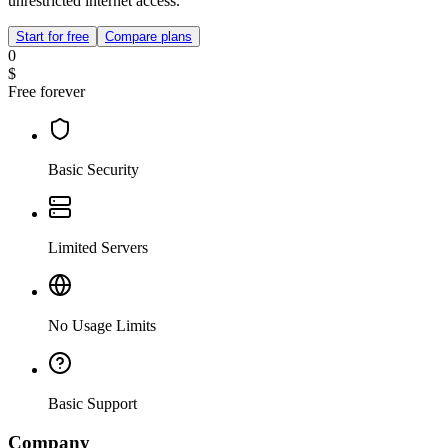
unrestricted internet access.
Start for free
Compare plans
0
$
Free forever
Basic Security
Limited Servers
No Usage Limits
Basic Support
Company