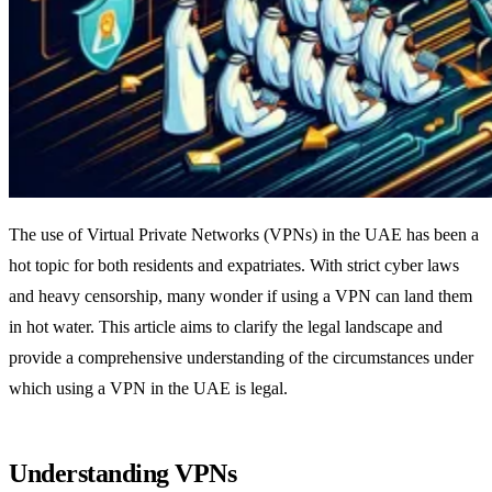
The use of Virtual Private Networks (VPNs) in the UAE has been a
hot topic for both residents and expatriates. With strict cyber laws
and heavy censorship, many wonder if using a VPN can land them
in hot water. This article aims to clarify the legal landscape and
provide a comprehensive understanding of the circumstances under
which using a VPN in the UAE is legal.
Understanding VPNs