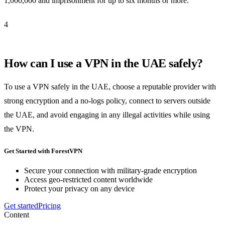
1,000,000 and imprisonment for up to six months or more.
4
How can I use a VPN in the UAE safely?
To use a VPN safely in the UAE, choose a reputable provider with
strong encryption and a no-logs policy, connect to servers outside
the UAE, and avoid engaging in any illegal activities while using
the VPN.
Get Started with ForestVPN
Secure your connection with military-grade encryption
Access geo-restricted content worldwide
Protect your privacy on any device
Get started
Pricing
Content