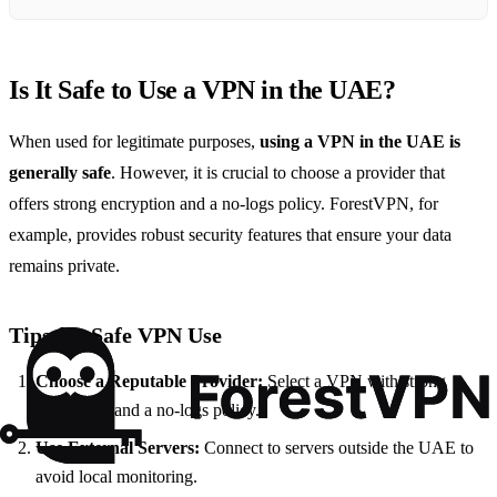
Is It Safe to Use a VPN in the UAE?
When used for legitimate purposes,
using a VPN in the UAE is
generally safe
. However, it is crucial to choose a provider that
offers strong encryption and a no-logs policy. ForestVPN, for
example, provides robust security features that ensure your data
remains private.
Tips for Safe VPN Use
Choose a Reputable Provider:
Select a VPN with strong
encryption and a no-logs policy.
Use External Servers:
Connect to servers outside the UAE to
avoid local monitoring.