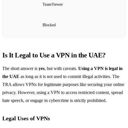
TeamViewer
Blocked
Is It Legal to Use a VPN in the UAE?
The short answer is
yes
, but with caveats.
Using a VPN is legal in
the UAE
as long as it is not used to commit illegal activities. The
TRA allows VPNs for legitimate purposes like securing your online
privacy. However, using a VPN to access restricted content, spread
hate speech, or engage in cybercrime is strictly prohibited.
Legal Uses of VPNs