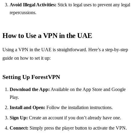
Avoid Illegal Activities:
Stick to legal uses to prevent any legal
repercussions.
How to Use a VPN in the UAE
Using a VPN in the UAE is straightforward. Here’s a step-by-step
guide on how to set it up:
Setting Up ForestVPN
Download the App:
Available on the App Store and Google
Play.
Install and Open:
Follow the installation instructions.
Sign Up:
Create an account if you don’t already have one.
Connect:
Simply press the player button to activate the VPN.