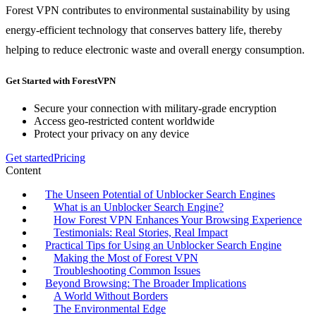
Forest VPN contributes to environmental sustainability by using
energy-efficient technology that conserves battery life, thereby
helping to reduce electronic waste and overall energy consumption.
Get Started with ForestVPN
Secure your connection with military-grade encryption
Access geo-restricted content worldwide
Protect your privacy on any device
Get started
Pricing
Content
The Unseen Potential of Unblocker Search Engines
What is an Unblocker Search Engine?
How Forest VPN Enhances Your Browsing Experience
Testimonials: Real Stories, Real Impact
Practical Tips for Using an Unblocker Search Engine
Making the Most of Forest VPN
Troubleshooting Common Issues
Beyond Browsing: The Broader Implications
A World Without Borders
The Environmental Edge