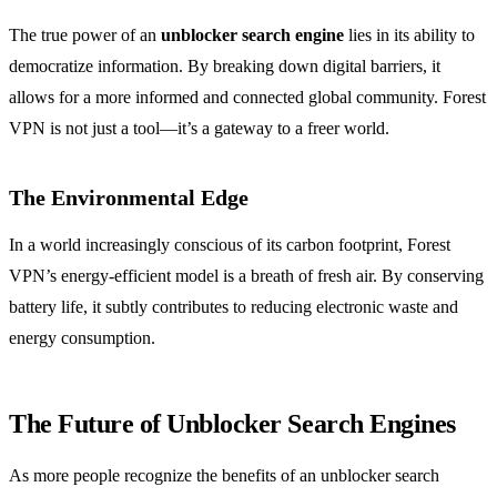
The true power of an
unblocker search engine
lies in its ability to
democratize information. By breaking down digital barriers, it
allows for a more informed and connected global community. Forest
VPN is not just a tool—it’s a gateway to a freer world.
The Environmental Edge
In a world increasingly conscious of its carbon footprint, Forest
VPN’s energy-efficient model is a breath of fresh air. By conserving
battery life, it subtly contributes to reducing electronic waste and
energy consumption.
The Future of Unblocker Search Engines
As more people recognize the benefits of an unblocker search