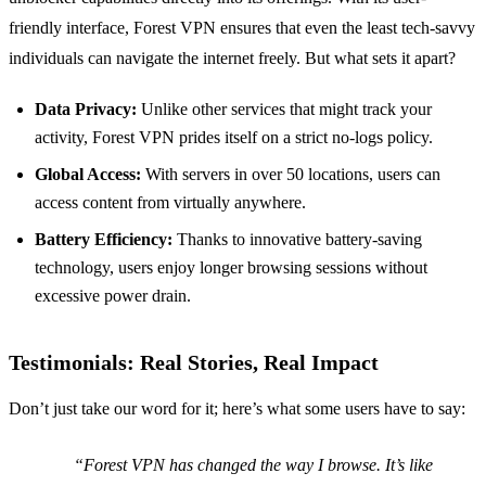
friendly interface, Forest VPN ensures that even the least tech-savvy
individuals can navigate the internet freely. But what sets it apart?
Data Privacy:
Unlike other services that might track your
activity, Forest VPN prides itself on a strict no-logs policy.
Global Access:
With servers in over 50 locations, users can
access content from virtually anywhere.
Battery Efficiency:
Thanks to innovative battery-saving
technology, users enjoy longer browsing sessions without
excessive power drain.
Testimonials: Real Stories, Real Impact
Don’t just take our word for it; here’s what some users have to say:
“Forest VPN has changed the way I browse. It’s like