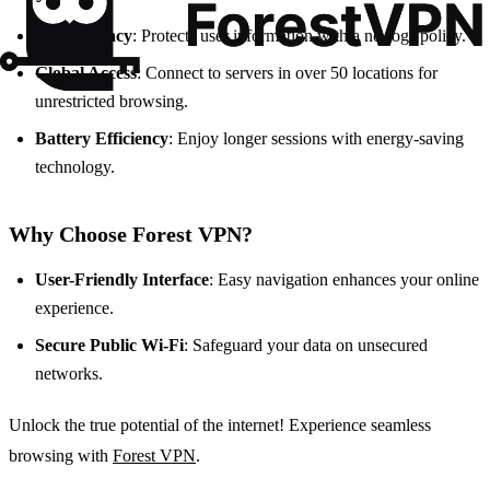
Data Privacy
: Protects user information with a no-logs policy.
Global Access
: Connect to servers in over 50 locations for
unrestricted browsing.
Battery Efficiency
: Enjoy longer sessions with energy-saving
technology.
Why Choose Forest VPN?
User-Friendly Interface
: Easy navigation enhances your online
experience.
Secure Public Wi-Fi
: Safeguard your data on unsecured
networks.
Unlock the true potential of the internet! Experience seamless
browsing with
Forest VPN
.