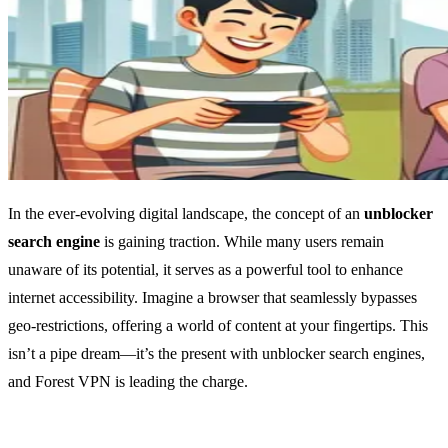
In the ever-evolving digital landscape, the concept of an
unblocker
search engine
is gaining traction. While many users remain
unaware of its potential, it serves as a powerful tool to enhance
internet accessibility. Imagine a browser that seamlessly bypasses
geo-restrictions, offering a world of content at your fingertips. This
isn’t a pipe dream—it’s the present with unblocker search engines,
and Forest VPN is leading the charge.