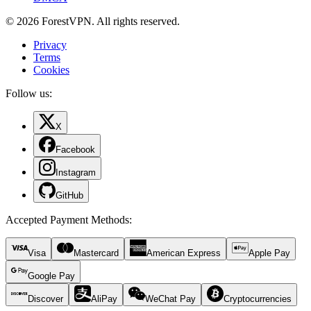
© 2026 ForestVPN. All rights reserved.
Privacy
Terms
Cookies
Follow us:
X
Facebook
Instagram
GitHub
Accepted Payment Methods
:
Visa
Mastercard
American Express
Apple Pay
Google Pay
Discover
AliPay
WeChat Pay
Cryptocurrencies