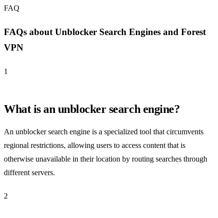
FAQ
FAQs about Unblocker Search Engines and Forest
VPN
1
What is an unblocker search engine?
An unblocker search engine is a specialized tool that circumvents
regional restrictions, allowing users to access content that is
otherwise unavailable in their location by routing searches through
different servers.
2