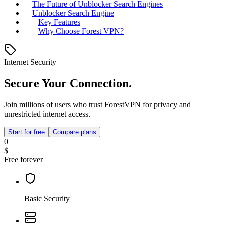
The Future of Unblocker Search Engines
Unblocker Search Engine
Key Features
Why Choose Forest VPN?
Internet Security
Secure Your Connection.
Join millions of users who trust ForestVPN for privacy and
unrestricted internet access.
Start for free
Compare plans
0
$
Free forever
Basic Security