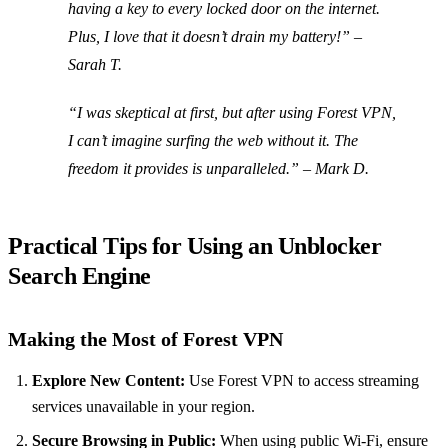
having a key to every locked door on the internet.
Plus, I love that it doesn’t drain my battery!” –
Sarah T.
“I was skeptical at first, but after using Forest VPN,
I can’t imagine surfing the web without it. The
freedom it provides is unparalleled.” – Mark D.
Practical Tips for Using an Unblocker
Search Engine
Making the Most of Forest VPN
Explore New Content:
Use Forest VPN to access streaming
services unavailable in your region.
Secure Browsing in Public:
When using public Wi-Fi, ensure