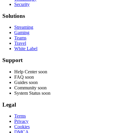
Security
Solutions
Streaming
Gaming
Teams
Travel
White Label
Support
Help Center
soon
FAQ
soon
Guides
soon
Community
soon
System Status
soon
Legal
Terms
Privacy
Cookies
DMCA