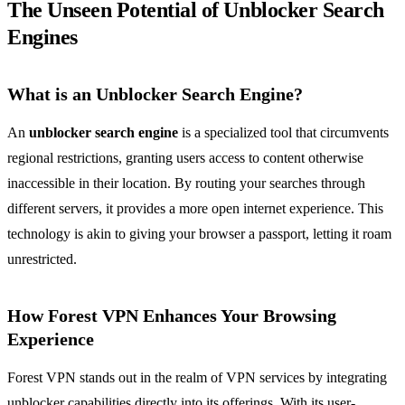
The Unseen Potential of Unblocker Search
Engines
What is an Unblocker Search Engine?
An
unblocker search engine
is a specialized tool that circumvents
regional restrictions, granting users access to content otherwise
inaccessible in their location. By routing your searches through
different servers, it provides a more open internet experience. This
technology is akin to giving your browser a passport, letting it roam
unrestricted.
How Forest VPN Enhances Your Browsing
Experience
Forest VPN stands out in the realm of VPN services by integrating
unblocker capabilities directly into its offerings. With its user-