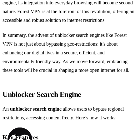
engine, its integration into everyday browsing will become second
nature. Forest VPN is at the forefront of this revolution, offering an
accessible and robust solution to internet restrictions.
In summary, the advent of unblocker search engines like Forest
VPN is not just about bypassing geo-restrictions; it’s about
enhancing our digital lives in a secure, efficient, and
environmentally friendly way. As we move forward, embracing
these tools will be crucial in shaping a more open internet for all.
Unblocker Search Engine
An
unblocker search engine
allows users to bypass regional
restrictions, accessing content freely. Here’s how it works:
Key Features