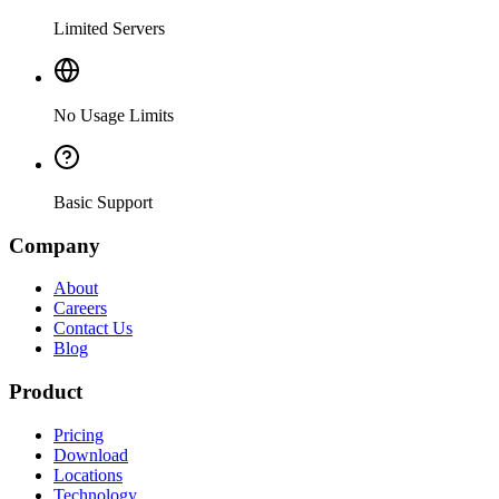
Limited Servers
No Usage Limits
Basic Support
Company
About
Careers
Contact Us
Blog
Product
Pricing
Download
Locations
Technology