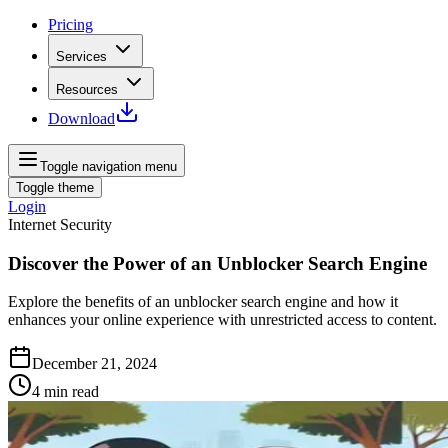
Pricing
Services
Resources
Download
Toggle navigation menu
Toggle theme
Login
Internet Security
Discover the Power of an Unblocker Search Engine
Explore the benefits of an unblocker search engine and how it
enhances your online experience with unrestricted access to content.
December 21, 2024
4
min read