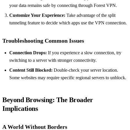
your data remains safe by connecting through Forest VPN.
Customize Your Experience:
Take advantage of the split
tunneling feature to decide which apps use the VPN connection.
Troubleshooting Common Issues
Connection Drops:
If you experience a slow connection, try
switching to a server with stronger connectivity.
Content Still Blocked:
Double-check your server location.
Some websites may require specific regional servers to unblock.
Beyond Browsing: The Broader
Implications
A World Without Borders