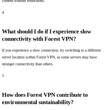
content without restrictions.
4
What should I do if I experience slow
connectivity with Forest VPN?
If you experience a slow connection, try switching to a different
server location within Forest VPN, as some servers may have
stronger connectivity than others.
5
How does Forest VPN contribute to
environmental sustainability?