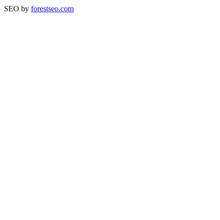
SEO by
forestseo.com