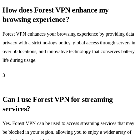
How does Forest VPN enhance my
browsing experience?
Forest VPN enhances your browsing experience by providing data
privacy with a strict no-logs policy, global access through servers in
over 50 locations, and innovative technology that conserves battery
life during usage.
3
Can I use Forest VPN for streaming
services?
Yes, Forest VPN can be used to access streaming services that may
be blocked in your region, allowing you to enjoy a wider array of