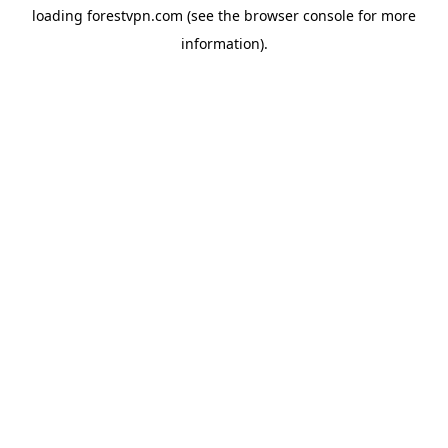
loading
forestvpn.com
(see the
browser console
for more
information).