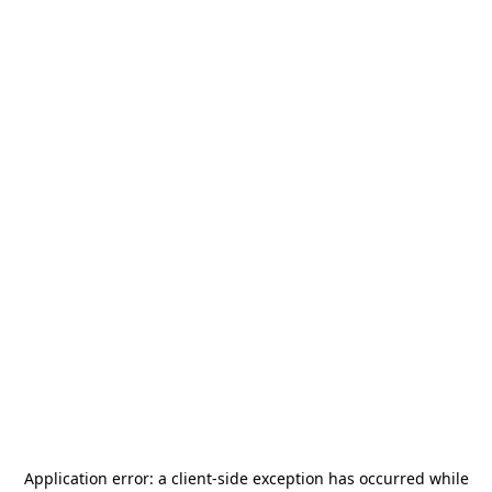
Application error: a
client
-side exception has occurred while