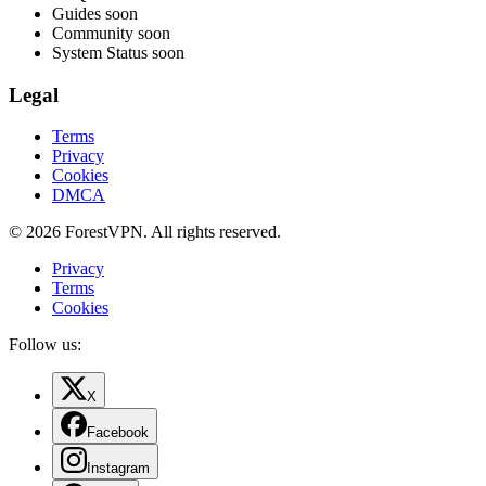
Guides
soon
Community
soon
System Status
soon
Legal
Terms
Privacy
Cookies
DMCA
© 2026 ForestVPN. All rights reserved.
Privacy
Terms
Cookies
Follow us:
X
Facebook
Instagram