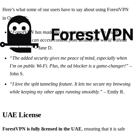
Here’s what some of our users have to say about using ForestVPN
in Opera GX:
“ForestVPN has made my browsing experience so much
smoother. I can access content from around the world without
any hassle.”
– Jane D.
“The added security gives me peace of mind, especially when
I’m on public Wi-Fi. Plus, the ad blocker is a game-changer!”
–
John S.
“I love the split tunneling feature. It lets me secure my browsing
while keeping my other apps running smoothly.”
– Emily R.
UAE License
ForestVPN is fully licensed in the UAE
, ensuring that it is safe