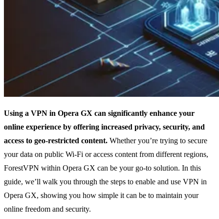
Using a VPN in Opera GX can significantly enhance your
online experience by offering increased privacy, security, and
access to geo-restricted content.
Whether you’re trying to secure
your data on public Wi-Fi or access content from different regions,
ForestVPN within Opera GX can be your go-to solution. In this
guide, we’ll walk you through the steps to enable and use VPN in
Opera GX, showing you how simple it can be to maintain your
online freedom and security.