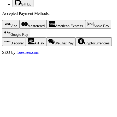
GitHub
Accepted Payment Methods
:
Visa
Mastercard
American Express
Apple Pay
Google Pay
Discover
AliPay
WeChat Pay
Cryptocurrencies
SEO by
forestseo.com