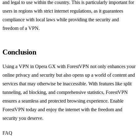
and legal to use within the country. This is particularly important for
users in regions with strict internet regulations, as it guarantees
compliance with local laws while providing the security and
freedom of a VPN.
Conclusion
Using a VPN in Opera GX with ForestVPN not only enhances your
online privacy and security but also opens up a world of content and
services that may otherwise be inaccessible. With features like split
tunneling, ad blocking, and comprehensive statistics, ForestVPN
ensures a seamless and protected browsing experience. Enable
ForestVPN today and enjoy the internet with the freedom and
security you deserve.
FAQ