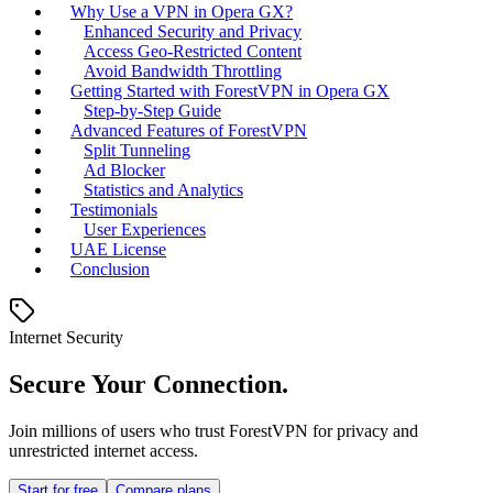
Why Use a VPN in Opera GX?
Enhanced Security and Privacy
Access Geo-Restricted Content
Avoid Bandwidth Throttling
Getting Started with ForestVPN in Opera GX
Step-by-Step Guide
Advanced Features of ForestVPN
Split Tunneling
Ad Blocker
Statistics and Analytics
Testimonials
User Experiences
UAE License
Conclusion
Internet Security
Secure Your Connection.
Join millions of users who trust ForestVPN for privacy and
unrestricted internet access.
Start for free
Compare plans