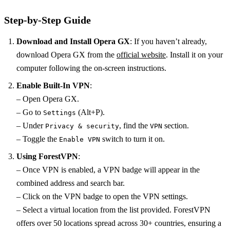
Step-by-Step Guide
Download and Install Opera GX
: If you haven’t already,
download Opera GX from the
official website
. Install it on your
computer following the on-screen instructions.
Enable Built-In VPN
:
– Open Opera GX.
– Go to
(Alt+P).
Settings
– Under
, find the
section.
Privacy & security
VPN
– Toggle the
switch to turn it on.
Enable VPN
Using ForestVPN
:
– Once VPN is enabled, a VPN badge will appear in the
combined address and search bar.
– Click on the VPN badge to open the VPN settings.
– Select a virtual location from the list provided. ForestVPN
offers over 50 locations spread across 30+ countries, ensuring a