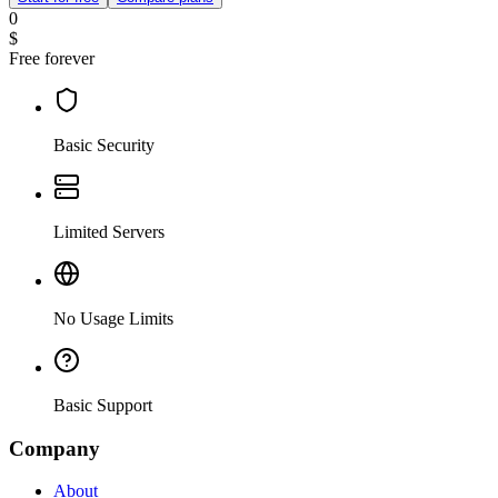
0
$
Free forever
Basic Security
Limited Servers
No Usage Limits
Basic Support
Company
About