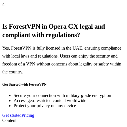
4
Is ForestVPN in Opera GX legal and
compliant with regulations?
Yes, ForestVPN is fully licensed in the UAE, ensuring compliance
with local laws and regulations. Users can enjoy the security and
freedom of a VPN without concerns about legality or safety within
the country.
Get Started with ForestVPN
Secure your connection with military-grade encryption
Access geo-restricted content worldwide
Protect your privacy on any device
Get started
Pricing
Content