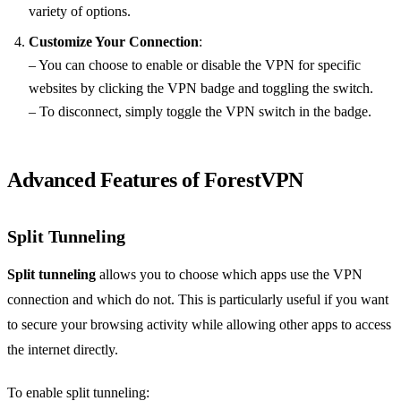
variety of options.
Customize Your Connection
:
– You can choose to enable or disable the VPN for specific
websites by clicking the VPN badge and toggling the switch.
– To disconnect, simply toggle the VPN switch in the badge.
Advanced Features of ForestVPN
Split Tunneling
Split tunneling
allows you to choose which apps use the VPN
connection and which do not. This is particularly useful if you want
to secure your browsing activity while allowing other apps to access
the internet directly.
To enable split tunneling: