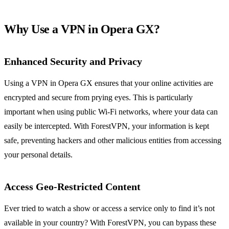
Why Use a VPN in Opera GX?
Enhanced Security and Privacy
Using a VPN in Opera GX ensures that your online activities are
encrypted and secure from prying eyes. This is particularly
important when using public Wi-Fi networks, where your data can
easily be intercepted. With ForestVPN, your information is kept
safe, preventing hackers and other malicious entities from accessing
your personal details.
Access Geo-Restricted Content
Ever tried to watch a show or access a service only to find it’s not
available in your country? With ForestVPN, you can bypass these