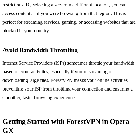
restrictions. By selecting a server in a different location, you can
access content as if you were browsing from that region. This is
perfect for streaming services, gaming, or accessing websites that are
blocked in your country.
Avoid Bandwidth Throttling
Internet Service Providers (ISPs) sometimes throttle your bandwidth
based on your activities, especially if you’re streaming or
downloading large files. ForestVPN masks your online activities,
preventing your ISP from throttling your connection and ensuring a
smoother, faster browsing experience.
Getting Started with ForestVPN in Opera
GX