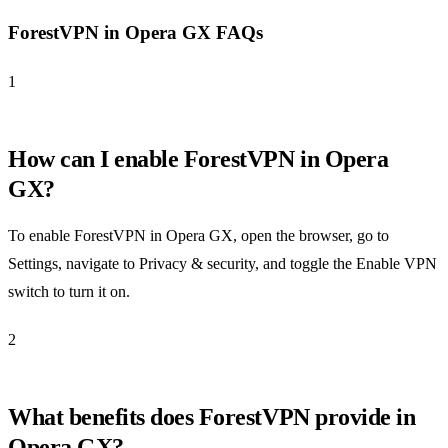
ForestVPN in Opera GX FAQs
1
How can I enable ForestVPN in Opera
GX?
To enable ForestVPN in Opera GX, open the browser, go to
Settings, navigate to Privacy & security, and toggle the Enable VPN
switch to turn it on.
2
What benefits does ForestVPN provide in
Opera GX?