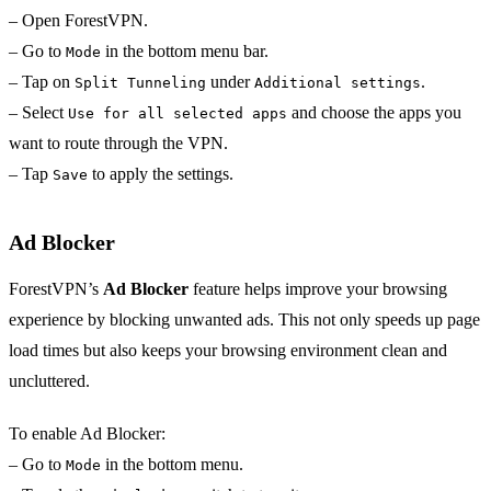
– Open ForestVPN.
– Go to
in the bottom menu bar.
Mode
– Tap on
under
.
Split Tunneling
Additional settings
– Select
and choose the apps you
Use for all selected apps
want to route through the VPN.
– Tap
to apply the settings.
Save
Ad Blocker
ForestVPN’s
Ad Blocker
feature helps improve your browsing
experience by blocking unwanted ads. This not only speeds up page
load times but also keeps your browsing environment clean and
uncluttered.
To enable Ad Blocker:
– Go to
in the bottom menu.
Mode