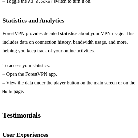
– Toggle the
switch to turn it on.
Ad Blocker
Statistics and Analytics
ForestVPN provides detailed
statistics
about your VPN usage. This
includes data on connection history, bandwidth usage, and more,
helping you keep track of your online activities.
To access your statistics:
– Open the ForestVPN app.
– View the data under the player button on the main screen or on the
page.
Mode
Testimonials
User Experiences