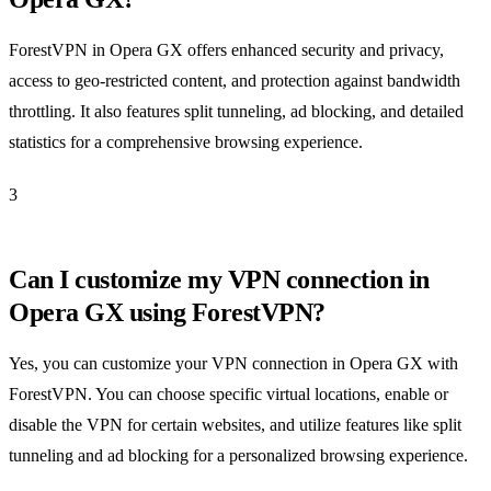
ForestVPN in Opera GX offers enhanced security and privacy,
access to geo-restricted content, and protection against bandwidth
throttling. It also features split tunneling, ad blocking, and detailed
statistics for a comprehensive browsing experience.
3
Can I customize my VPN connection in
Opera GX using ForestVPN?
Yes, you can customize your VPN connection in Opera GX with
ForestVPN. You can choose specific virtual locations, enable or
disable the VPN for certain websites, and utilize features like split
tunneling and ad blocking for a personalized browsing experience.