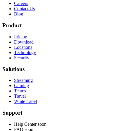
Careers
Contact Us
Blog
Product
Pricing
Download
Locations
Technology
Security
Solutions
Streaming
Gaming
Teams
Travel
White Label
Support
Help Center
soon
FAQ
soon