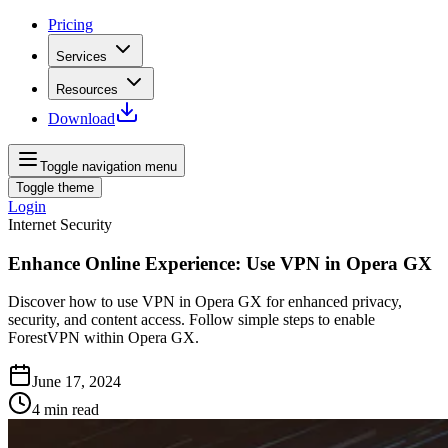
Pricing
Services
Resources
Download
Toggle navigation menu
Toggle theme
Login
Internet Security
Enhance Online Experience: Use VPN in Opera GX
Discover how to use VPN in Opera GX for enhanced privacy,
security, and content access. Follow simple steps to enable
ForestVPN within Opera GX.
June 17, 2024
4
min read