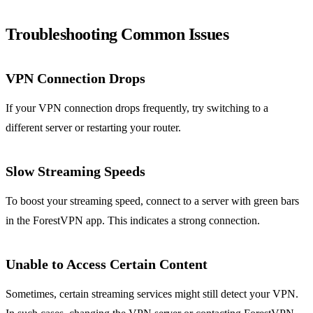
Troubleshooting Common Issues
VPN Connection Drops
If your VPN connection drops frequently, try switching to a
different server or restarting your router.
Slow Streaming Speeds
To boost your streaming speed, connect to a server with green bars
in the ForestVPN app. This indicates a strong connection.
Unable to Access Certain Content
Sometimes, certain streaming services might still detect your VPN.