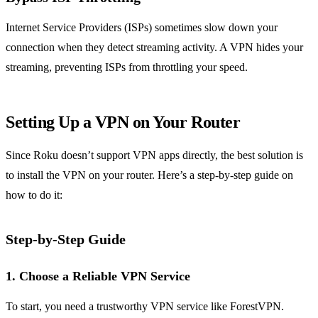
Internet Service Providers (ISPs) sometimes slow down your
connection when they detect streaming activity. A VPN hides your
streaming, preventing ISPs from throttling your speed.
Setting Up a VPN on Your Router
Since Roku doesn’t support VPN apps directly, the best solution is
to install the VPN on your router. Here’s a step-by-step guide on
how to do it:
Step-by-Step Guide
1. Choose a Reliable VPN Service
To start, you need a trustworthy VPN service like ForestVPN.