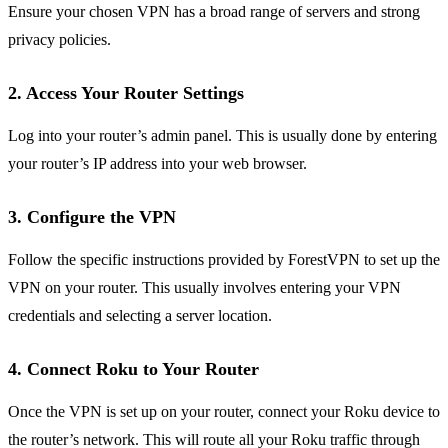
Ensure your chosen VPN has a broad range of servers and strong
privacy policies.
2. Access Your Router Settings
Log into your router’s admin panel. This is usually done by entering
your router’s IP address into your web browser.
3. Configure the VPN
Follow the specific instructions provided by ForestVPN to set up the
VPN on your router. This usually involves entering your VPN
credentials and selecting a server location.
4. Connect Roku to Your Router
Once the VPN is set up on your router, connect your Roku device to
the router’s network. This will route all your Roku traffic through