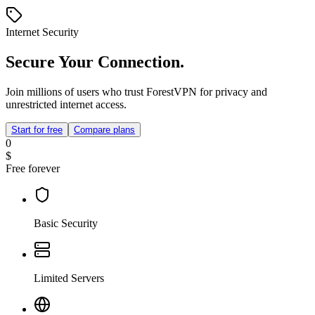
Internet Security
Secure Your Connection.
Join millions of users who trust ForestVPN for privacy and
unrestricted internet access.
Start for free
Compare plans
0
$
Free forever
Basic Security
Limited Servers