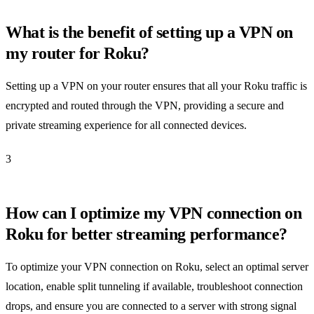
What is the benefit of setting up a VPN on
my router for Roku?
Setting up a VPN on your router ensures that all your Roku traffic is
encrypted and routed through the VPN, providing a secure and
private streaming experience for all connected devices.
3
How can I optimize my VPN connection on
Roku for better streaming performance?
To optimize your VPN connection on Roku, select an optimal server
location, enable split tunneling if available, troubleshoot connection
drops, and ensure you are connected to a server with strong signal