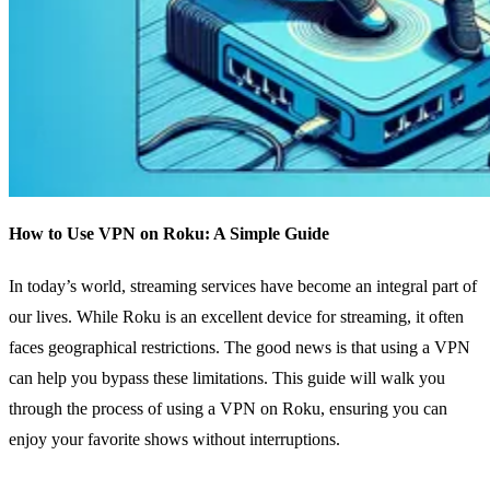
How to Use VPN on Roku: A Simple Guide
In today’s world, streaming services have become an integral part of
our lives. While Roku is an excellent device for streaming, it often
faces geographical restrictions. The good news is that using a VPN
can help you bypass these limitations. This guide will walk you
through the process of using a VPN on Roku, ensuring you can
enjoy your favorite shows without interruptions.