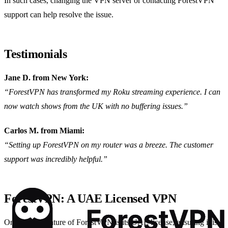
In such cases, changing the VPN server or contacting ForestVPN
support can help resolve the issue.
Testimonials
Jane D. from New York:
“ForestVPN has transformed my Roku streaming experience. I can
now watch shows from the UK with no buffering issues.”
Carlos M. from Miami:
“Setting up ForestVPN on my router was a breeze. The customer
support was incredibly helpful.”
ForestVPN: A UAE Licensed VPN
One unique feature of ForestVPN is its UAE license, ensuring it is