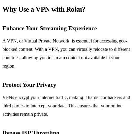
Why Use a VPN with Roku?
Enhance Your Streaming Experience
A VPN, or Virtual Private Network, is essential for accessing geo-
blocked content. With a VPN, you can virtually relocate to different
countries, allowing you to stream content not available in your
region.
Protect Your Privacy
VPNs encrypt your internet traffic, making it harder for hackers and
third parties to intercept your data. This ensures that your online
activities remain private.
Bypass ISP Throttling