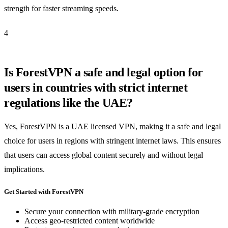
strength for faster streaming speeds.
4
Is ForestVPN a safe and legal option for
users in countries with strict internet
regulations like the UAE?
Yes, ForestVPN is a UAE licensed VPN, making it a safe and legal
choice for users in regions with stringent internet laws. This ensures
that users can access global content securely and without legal
implications.
Get Started with ForestVPN
Secure your connection with military-grade encryption
Access geo-restricted content worldwide