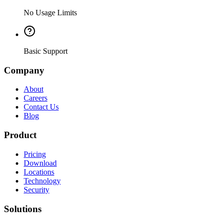
No Usage Limits
Basic Support
Company
About
Careers
Contact Us
Blog
Product
Pricing
Download
Locations
Technology
Security
Solutions