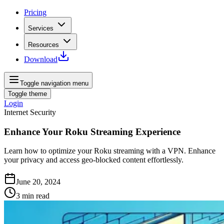
Pricing
Services
Resources
Download
Toggle navigation menu
Toggle theme
Login
Internet Security
Enhance Your Roku Streaming Experience
Learn how to optimize your Roku streaming with a VPN. Enhance
your privacy and access geo-blocked content effortlessly.
June 20, 2024
3
min read