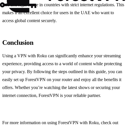
safe and legal to use in countries with strict internet regulations. This
makes it an excellent choice for users in the UAE who want to
access global content securely.
Conclusion
Using a VPN with Roku can significantly enhance your streaming
experience, providing access to a world of content while protecting
your privacy. By following the steps outlined in this guide, you can
easily set up ForestVPN on your router and enjoy all the benefits it
offers. Whether you’re watching the latest shows or securing your
internet connection, ForestVPN is your reliable partner.
For more information on using ForestVPN with Roku, check out