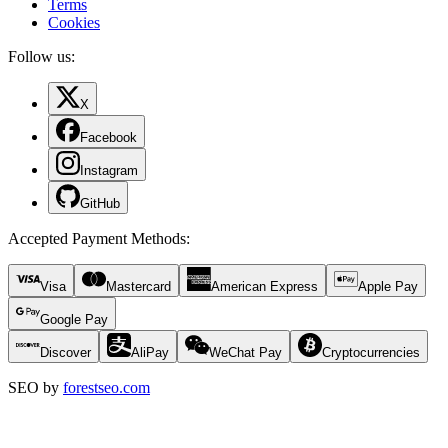
Terms
Cookies
Follow us:
X
Facebook
Instagram
GitHub
Accepted Payment Methods
:
Visa
Mastercard
American Express
Apple Pay
Google Pay
Discover
AliPay
WeChat Pay
Cryptocurrencies
SEO by
forestseo.com