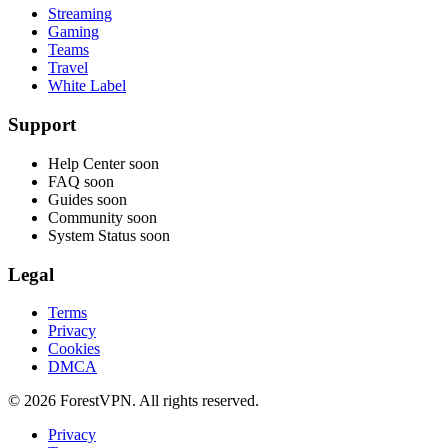
Streaming
Gaming
Teams
Travel
White Label
Support
Help Center
soon
FAQ
soon
Guides
soon
Community
soon
System Status
soon
Legal
Terms
Privacy
Cookies
DMCA
© 2026 ForestVPN. All rights reserved.
Privacy