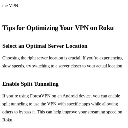
the VPN.
Tips for Optimizing Your VPN on Roku
Select an Optimal Server Location
Choosing the right server location is crucial. If you’re experiencing
slow speeds, try switching to a server closer to your actual location.
Enable Split Tunneling
If you’re using ForestVPN on an Android device, you can enable
split tunneling to use the VPN with specific apps while allowing
others to bypass it. This can help improve your streaming speed on
Roku.