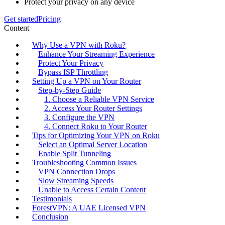
Protect your privacy on any device
Get started
Pricing
Content
Why Use a VPN with Roku?
Enhance Your Streaming Experience
Protect Your Privacy
Bypass ISP Throttling
Setting Up a VPN on Your Router
Step-by-Step Guide
1. Choose a Reliable VPN Service
2. Access Your Router Settings
3. Configure the VPN
4. Connect Roku to Your Router
Tips for Optimizing Your VPN on Roku
Select an Optimal Server Location
Enable Split Tunneling
Troubleshooting Common Issues
VPN Connection Drops
Slow Streaming Speeds
Unable to Access Certain Content
Testimonials
ForestVPN: A UAE Licensed VPN
Conclusion