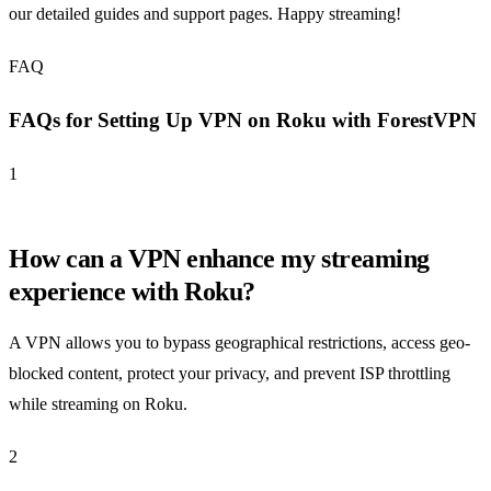
our detailed guides and support pages. Happy streaming!
FAQ
FAQs for Setting Up VPN on Roku with ForestVPN
1
How can a VPN enhance my streaming
experience with Roku?
A VPN allows you to bypass geographical restrictions, access geo-
blocked content, protect your privacy, and prevent ISP throttling
while streaming on Roku.
2