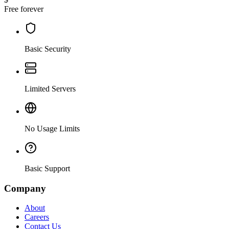
Free forever
Basic Security
Limited Servers
No Usage Limits
Basic Support
Company
About
Careers
Contact Us