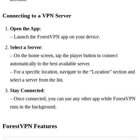
Connecting to a VPN Server
Open the App
:
– Launch the ForestVPN app on your device.
Select a Server
:
– On the home screen, tap the player button to connect
automatically to the best available server.
– For a specific location, navigate to the “Location” section and
select a server from the list.
Stay Connected
:
– Once connected, you can use any other app while ForestVPN
runs in the background.
ForestVPN Features