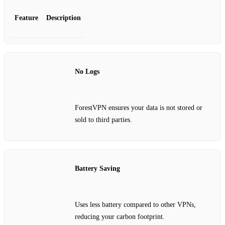
Feature
Description
No Logs
ForestVPN ensures your data is not stored or
sold to third parties.
Battery Saving
Uses less battery compared to other VPNs,
reducing your carbon footprint.