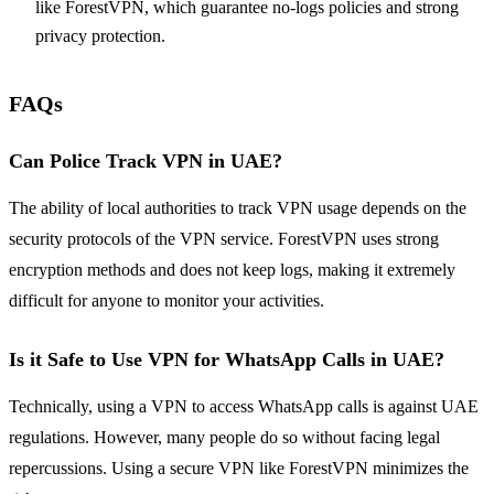
like ForestVPN, which guarantee no-logs policies and strong
privacy protection.
FAQs
Can Police Track VPN in UAE?
The ability of local authorities to track VPN usage depends on the
security protocols of the VPN service. ForestVPN uses strong
encryption methods and does not keep logs, making it extremely
difficult for anyone to monitor your activities.
Is it Safe to Use VPN for WhatsApp Calls in UAE?
Technically, using a VPN to access WhatsApp calls is against UAE
regulations. However, many people do so without facing legal
repercussions. Using a secure VPN like ForestVPN minimizes the