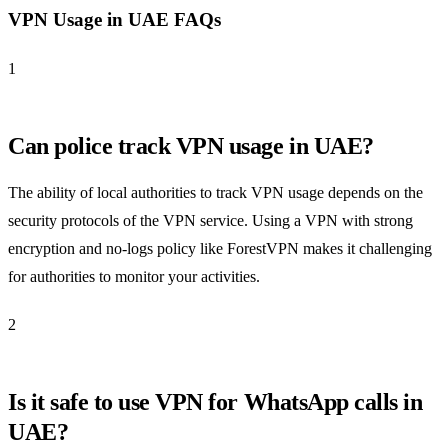
VPN Usage in UAE FAQs
1
Can police track VPN usage in UAE?
The ability of local authorities to track VPN usage depends on the
security protocols of the VPN service. Using a VPN with strong
encryption and no-logs policy like ForestVPN makes it challenging
for authorities to monitor your activities.
2
Is it safe to use VPN for WhatsApp calls in
UAE?