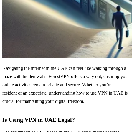
Navigating the internet in the UAE can feel like walking through a
maze with hidden walls. ForestVPN offers a way out, ensuring your
online activities remain private and secure. Whether you’re a
resident or an expatriate, understanding how to use VPN in UAE is
crucial for maintaining your digital freedom.
Is Using VPN in UAE Legal?