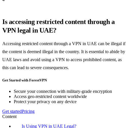
Is accessing restricted content through a
VPN legal in UAE?
Accessing restricted content through a VPN in UAE can be illegal if
the content is deemed illegal in the country. It is essential to abide by
UAE laws and avoid using a VPN to access prohibited content, as
this can lead to severe consequences.
Get Started with ForestVPN
Secure your connection with military-grade encryption
Access geo-restricted content worldwide
Protect your privacy on any device
Get started
Pricing
Content
Is Using VPN in UAE Legal?