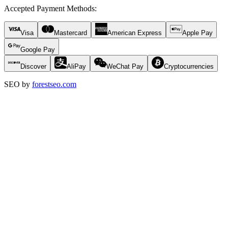
Accepted Payment Methods
:
Visa
Mastercard
American Express
Apple Pay
Google Pay
Discover
AliPay
WeChat Pay
Cryptocurrencies
SEO by
forestseo.com