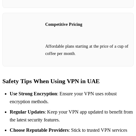
Competitive Pricing
Affordable plans starting at the price of a cup of
coffee per month.
Safety Tips When Using VPN in UAE
Use Strong Encryption
: Ensure your VPN uses robust
encryption methods.
Regular Updates
: Keep your VPN app updated to benefit from
the latest security features.
Choose Reputable Providers
: Stick to trusted VPN services