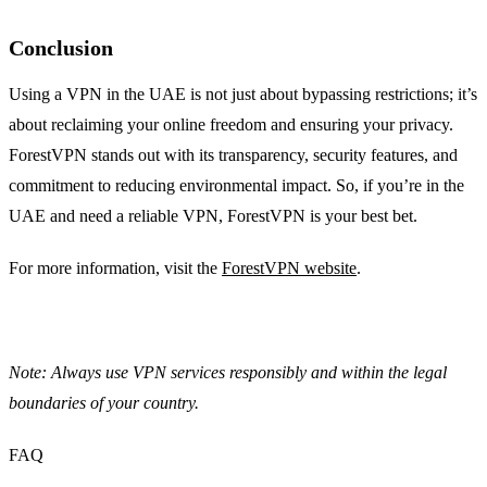
Conclusion
Using a VPN in the UAE is not just about bypassing restrictions; it’s
about reclaiming your online freedom and ensuring your privacy.
ForestVPN stands out with its transparency, security features, and
commitment to reducing environmental impact. So, if you’re in the
UAE and need a reliable VPN, ForestVPN is your best bet.
For more information, visit the
ForestVPN website
.
Note: Always use VPN services responsibly and within the legal
boundaries of your country.
FAQ