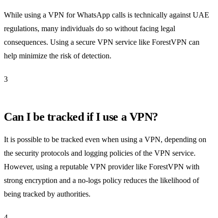
While using a VPN for WhatsApp calls is technically against UAE
regulations, many individuals do so without facing legal
consequences. Using a secure VPN service like ForestVPN can
help minimize the risk of detection.
3
Can I be tracked if I use a VPN?
It is possible to be tracked even when using a VPN, depending on
the security protocols and logging policies of the VPN service.
However, using a reputable VPN provider like ForestVPN with
strong encryption and a no-logs policy reduces the likelihood of
being tracked by authorities.
4