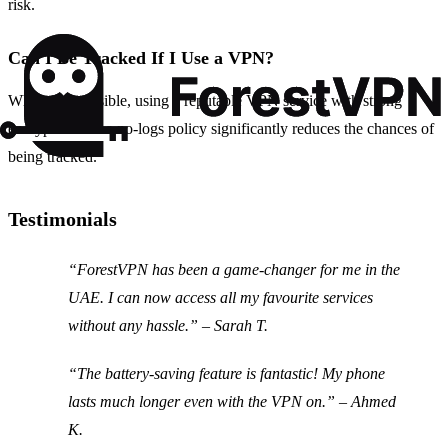
risk.
Can I Be Tracked If I Use a VPN?
While it is possible, using a reputable VPN service with strong
encryption and a no-logs policy significantly reduces the chances of
being tracked.
Testimonials
“ForestVPN has been a game-changer for me in the
UAE. I can now access all my favourite services
without any hassle.” – Sarah T.
“The battery-saving feature is fantastic! My phone
lasts much longer even with the VPN on.” – Ahmed
K.