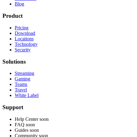
Blog
Product
Pricing
Download
Locations
Technology
Security
Solutions
Streaming
Gaming
Teams
Travel
White Label
Support
Help Center
soon
FAQ
soon
Guides
soon
Community
soon