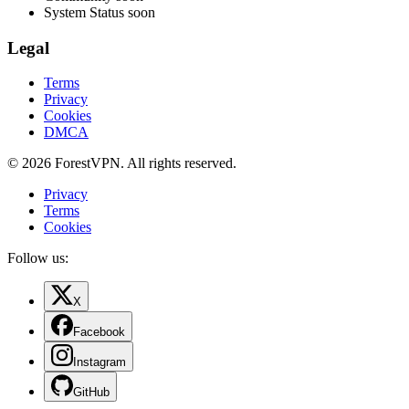
System Status
soon
Legal
Terms
Privacy
Cookies
DMCA
© 2026 ForestVPN. All rights reserved.
Privacy
Terms
Cookies
Follow us:
X
Facebook
Instagram
GitHub