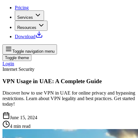
Pricing
Services
Resources
Download
Toggle navigation menu
Toggle theme
Login
Internet Security
VPN Usage in UAE: A Complete Guide
Discover how to use VPN in UAE for online privacy and bypassing
restrictions. Learn about VPN legality and best practices. Get started
today!
June 15, 2024
4
min read