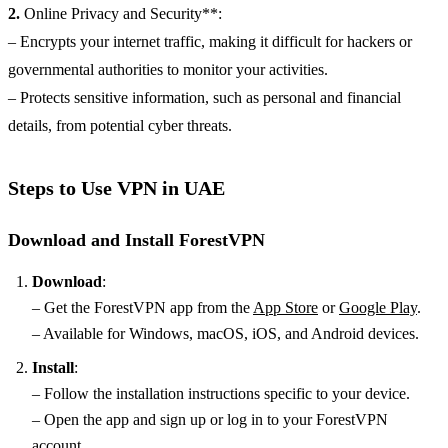
2.
Online Privacy and Security**:
– Encrypts your internet traffic, making it difficult for hackers or
governmental authorities to monitor your activities.
– Protects sensitive information, such as personal and financial
details, from potential cyber threats.
Steps to Use VPN in UAE
Download and Install ForestVPN
Download
:
– Get the ForestVPN app from the
App Store
or
Google Play
.
– Available for Windows, macOS, iOS, and Android devices.
Install
:
– Follow the installation instructions specific to your device.
– Open the app and sign up or log in to your ForestVPN
account.