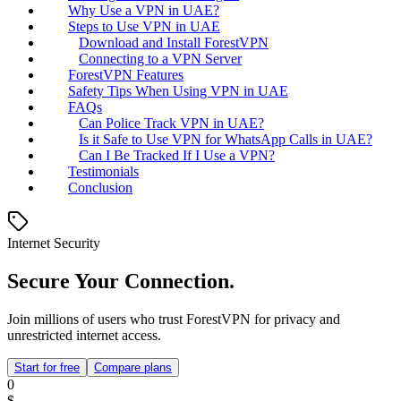
Why Use a VPN in UAE?
Steps to Use VPN in UAE
Download and Install ForestVPN
Connecting to a VPN Server
ForestVPN Features
Safety Tips When Using VPN in UAE
FAQs
Can Police Track VPN in UAE?
Is it Safe to Use VPN for WhatsApp Calls in UAE?
Can I Be Tracked If I Use a VPN?
Testimonials
Conclusion
Internet Security
Secure Your Connection.
Join millions of users who trust ForestVPN for privacy and
unrestricted internet access.
Start for free
Compare plans
0
$