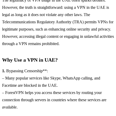
The legitimacy of VPN usage in the UAE often sparks debates.
However, the truth is straightforward: using a VPN in the UAE is
legal as long as it does not violate any other laws. The
Telecommunications Regulatory Authority (TRA) permits VPNs for
legitimate purposes, such as enhancing online security and privacy.
However, accessing illegal content or engaging in unlawful activities
through a VPN remains prohibited.
Why Use a VPN in UAE?
1.
Bypassing Censorship**:
– Many popular services like Skype, WhatsApp calling, and
Facetime are blocked in the UAE.
– ForestVPN helps you access these services by routing your
connection through servers in countries where these services are
available.