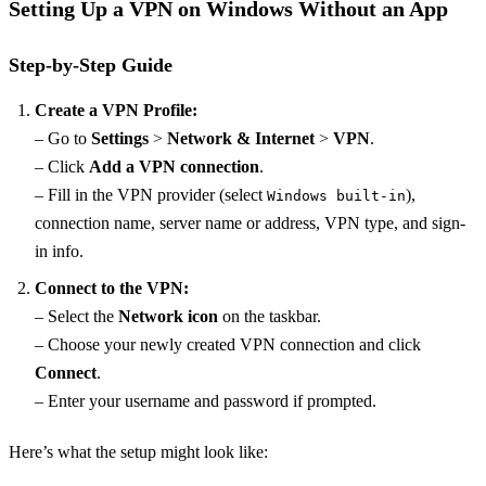
Setting Up a VPN on Windows Without an App
Step-by-Step Guide
Create a VPN Profile:
– Go to
Settings
>
Network & Internet
>
VPN
.
– Click
Add a VPN connection
.
– Fill in the VPN provider (select
),
Windows built-in
connection name, server name or address, VPN type, and sign-
in info.
Connect to the VPN:
– Select the
Network icon
on the taskbar.
– Choose your newly created VPN connection and click
Connect
.
– Enter your username and password if prompted.
Here’s what the setup might look like: