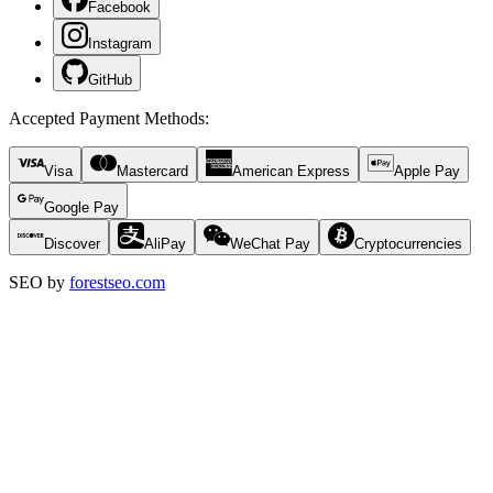
Facebook
Instagram
GitHub
Accepted Payment Methods
:
Visa
Mastercard
American Express
Apple Pay
Google Pay
Discover
AliPay
WeChat Pay
Cryptocurrencies
SEO by
forestseo.com