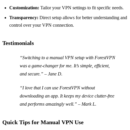
Customization:
Tailor your VPN settings to fit specific needs.
Transparency:
Direct setup allows for better understanding and
control over your VPN connection.
Testimonials
“Switching to a manual VPN setup with ForestVPN
was a game-changer for me. It’s simple, efficient,
and secure.” – Jane D.
“I love that I can use ForestVPN without
downloading an app. It keeps my device clutter-free
and performs amazingly well.” – Mark L.
Quick Tips for Manual VPN Use