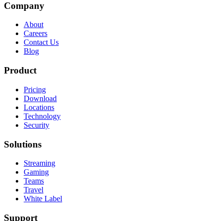
Company
About
Careers
Contact Us
Blog
Product
Pricing
Download
Locations
Technology
Security
Solutions
Streaming
Gaming
Teams
Travel
White Label
Support