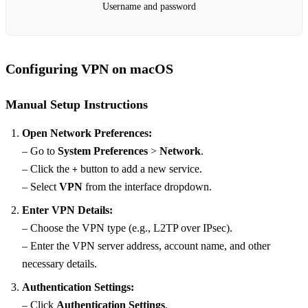
Username and password
Configuring VPN on macOS
Manual Setup Instructions
Open Network Preferences:
– Go to
System Preferences
>
Network
.
– Click the
button to add a new service.
+
– Select
VPN
from the interface dropdown.
Enter VPN Details:
– Choose the VPN type (e.g., L2TP over IPsec).
– Enter the VPN server address, account name, and other
necessary details.
Authentication Settings:
– Click
Authentication Settings
.