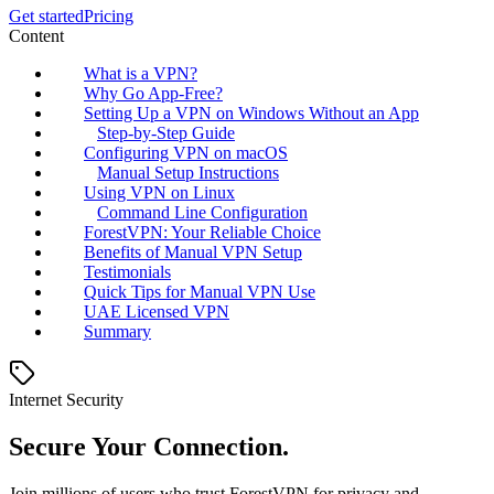
Get started
Pricing
Content
What is a VPN?
Why Go App-Free?
Setting Up a VPN on Windows Without an App
Step-by-Step Guide
Configuring VPN on macOS
Manual Setup Instructions
Using VPN on Linux
Command Line Configuration
ForestVPN: Your Reliable Choice
Benefits of Manual VPN Setup
Testimonials
Quick Tips for Manual VPN Use
UAE Licensed VPN
Summary
Internet Security
Secure Your Connection.
Join millions of users who trust ForestVPN for privacy and