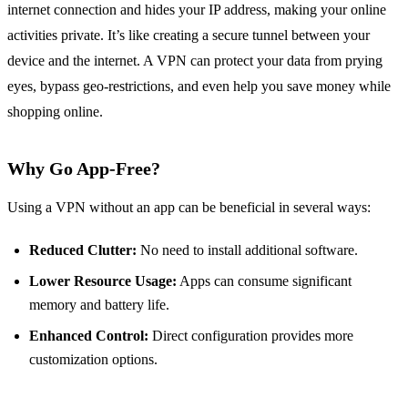
internet connection and hides your IP address, making your online
activities private. It’s like creating a secure tunnel between your
device and the internet. A VPN can protect your data from prying
eyes, bypass geo-restrictions, and even help you save money while
shopping online.
Why Go App-Free?
Using a VPN without an app can be beneficial in several ways:
Reduced Clutter:
No need to install additional software.
Lower Resource Usage:
Apps can consume significant
memory and battery life.
Enhanced Control:
Direct configuration provides more
customization options.