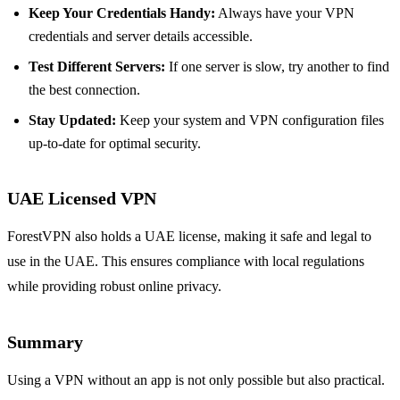
Keep Your Credentials Handy:
Always have your VPN
credentials and server details accessible.
Test Different Servers:
If one server is slow, try another to find
the best connection.
Stay Updated:
Keep your system and VPN configuration files
up-to-date for optimal security.
UAE Licensed VPN
ForestVPN also holds a UAE license, making it safe and legal to
use in the UAE. This ensures compliance with local regulations
while providing robust online privacy.
Summary
Using a VPN without an app is not only possible but also practical.