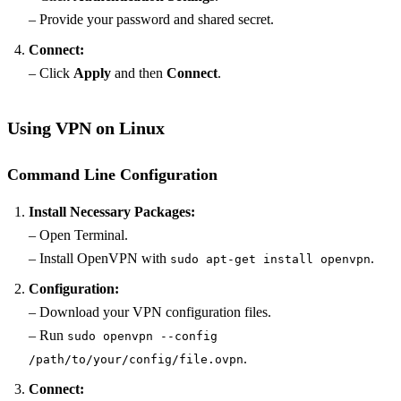
– Provide your password and shared secret.
Connect:
– Click
Apply
and then
Connect
.
Using VPN on Linux
Command Line Configuration
Install Necessary Packages:
– Open Terminal.
– Install OpenVPN with
.
sudo apt-get install openvpn
Configuration:
– Download your VPN configuration files.
– Run
sudo openvpn --config
.
/path/to/your/config/file.ovpn
Connect: