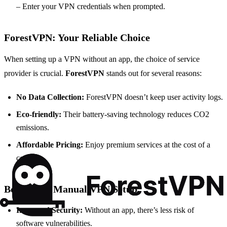
– Enter your VPN credentials when prompted.
ForestVPN: Your Reliable Choice
When setting up a VPN without an app, the choice of service
provider is crucial.
ForestVPN
stands out for several reasons:
No Data Collection:
ForestVPN doesn’t keep user activity logs.
Eco-friendly:
Their battery-saving technology reduces CO2
emissions.
Affordable Pricing:
Enjoy premium services at the cost of a
coffee.
Benefits of Manual VPN Setup
Increased Security:
Without an app, there’s less risk of
software vulnerabilities.