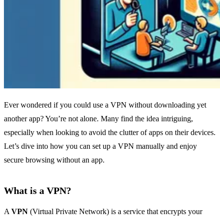
Ever wondered if you could use a VPN without downloading yet
another app? You’re not alone. Many find the idea intriguing,
especially when looking to avoid the clutter of apps on their devices.
Let’s dive into how you can set up a VPN manually and enjoy
secure browsing without an app.
What is a VPN?
A
VPN
(Virtual Private Network) is a service that encrypts your