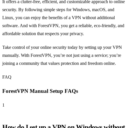
It offers a clutter-free, efficient, and customizable approach to online
security. By following simple steps for Windows, macOS, and
Linux, you can enjoy the benefits of a VPN without additional
software. And with ForestVPN, you get a reliable, eco-friendly, and
affordable solution that respects your privacy.
Take control of your online security today by setting up your VPN
manually. With ForestVPN, you’re not just using a service; you’re
joining a community that values protection and freedom online.
FAQ
ForestVPN Manual Setup FAQs
1
How do I set up a VPN on Windows without