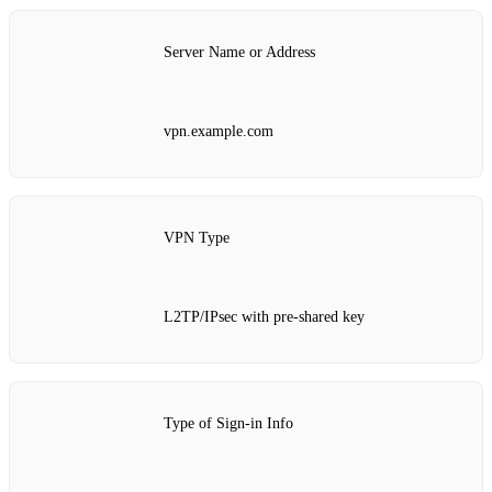
Server Name or Address
vpn.example.com
VPN Type
L2TP/IPsec with pre-shared key
Type of Sign-in Info