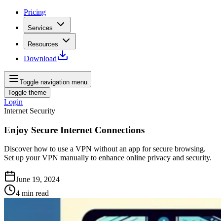
Pricing
Services
Resources
Download
Toggle navigation menu
Toggle theme
Login
Internet Security
Enjoy Secure Internet Connections
Discover how to use a VPN without an app for secure browsing.
Set up your VPN manually to enhance online privacy and security.
June 19, 2024
4
min read