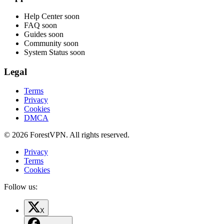
Help Center
soon
FAQ
soon
Guides
soon
Community
soon
System Status
soon
Legal
Terms
Privacy
Cookies
DMCA
© 2026 ForestVPN. All rights reserved.
Privacy
Terms
Cookies
Follow us:
X