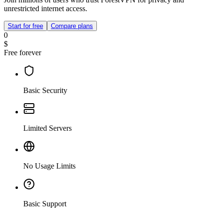
unrestricted internet access.
Start for free
Compare plans
0
$
Free forever
Basic Security
Limited Servers
No Usage Limits
Basic Support