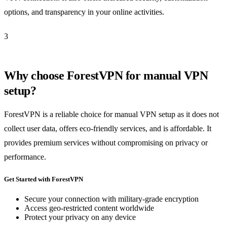
options, and transparency in your online activities.
3
Why choose ForestVPN for manual VPN
setup?
ForestVPN is a reliable choice for manual VPN setup as it does not
collect user data, offers eco-friendly services, and is affordable. It
provides premium services without compromising on privacy or
performance.
Get Started with ForestVPN
Secure your connection with military-grade encryption
Access geo-restricted content worldwide
Protect your privacy on any device