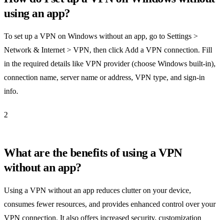
using an app?
To set up a VPN on Windows without an app, go to Settings >
Network & Internet > VPN, then click Add a VPN connection. Fill
in the required details like VPN provider (choose Windows built-in),
connection name, server name or address, VPN type, and sign-in
info.
2
What are the benefits of using a VPN
without an app?
Using a VPN without an app reduces clutter on your device,
consumes fewer resources, and provides enhanced control over your
VPN connection. It also offers increased security, customization