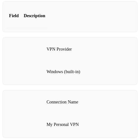
Field
Description
VPN Provider
Windows (built-in)
Connection Name
My Personal VPN