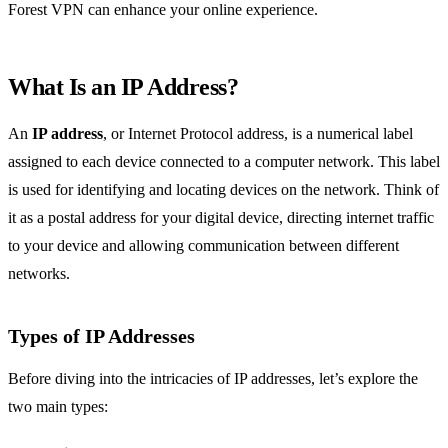
Forest VPN can enhance your online experience.
What Is an IP Address?
An
IP address
, or Internet Protocol address, is a numerical label
assigned to each device connected to a computer network. This label
is used for identifying and locating devices on the network. Think of
it as a postal address for your digital device, directing internet traffic
to your device and allowing communication between different
networks.
Types of IP Addresses
Before diving into the intricacies of IP addresses, let’s explore the
two main types: