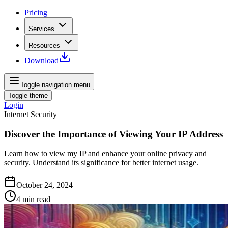
Pricing
Services
Resources
Download
Toggle navigation menu
Toggle theme
Login
Internet Security
Discover the Importance of Viewing Your IP Address
Learn how to view my IP and enhance your online privacy and
security. Understand its significance for better internet usage.
October 24, 2024
4
min read