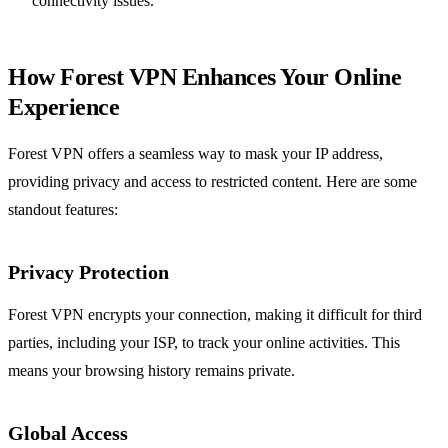
connectivity issues.
How Forest VPN Enhances Your Online
Experience
Forest VPN offers a seamless way to mask your IP address,
providing privacy and access to restricted content. Here are some
standout features:
Privacy Protection
Forest VPN encrypts your connection, making it difficult for third
parties, including your ISP, to track your online activities. This
means your browsing history remains private.
Global Access