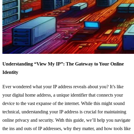
Understanding “View My IP”: The Gateway to Your Online
Identity
Ever wondered what your IP address reveals about you? It’s like
your digital home address, a unique identifier that connects your
device to the vast expanse of the internet. While this might sound
technical, understanding your IP address is crucial for maintaining
online privacy and security. With this guide, we’ll help you navigate
the ins and outs of IP addresses, why they matter, and how tools like