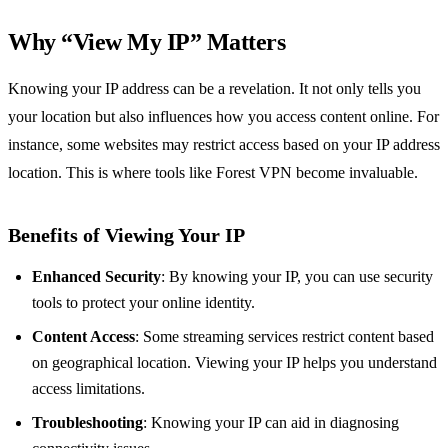
Why “View My IP” Matters
Knowing your IP address can be a revelation. It not only tells you
your location but also influences how you access content online. For
instance, some websites may restrict access based on your IP address
location. This is where tools like Forest VPN become invaluable.
Benefits of Viewing Your IP
Enhanced Security
: By knowing your IP, you can use security
tools to protect your online identity.
Content Access
: Some streaming services restrict content based
on geographical location. Viewing your IP helps you understand
access limitations.
Troubleshooting
: Knowing your IP can aid in diagnosing