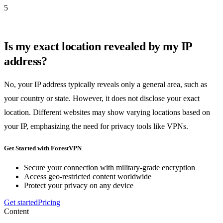
5
Is my exact location revealed by my IP
address?
No, your IP address typically reveals only a general area, such as
your country or state. However, it does not disclose your exact
location. Different websites may show varying locations based on
your IP, emphasizing the need for privacy tools like VPNs.
Get Started with ForestVPN
Secure your connection with military-grade encryption
Access geo-restricted content worldwide
Protect your privacy on any device
Get started
Pricing
Content