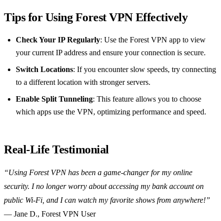
Tips for Using Forest VPN Effectively
Check Your IP Regularly
: Use the Forest VPN app to view
your current IP address and ensure your connection is secure.
Switch Locations
: If you encounter slow speeds, try connecting
to a different location with stronger servers.
Enable Split Tunneling
: This feature allows you to choose
which apps use the VPN, optimizing performance and speed.
Real-Life Testimonial
“Using Forest VPN has been a game-changer for my online
security. I no longer worry about accessing my bank account on
public Wi-Fi, and I can watch my favorite shows from anywhere!”
— Jane D., Forest VPN User