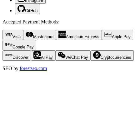
Instagram
GitHub
Accepted Payment Methods
:
Visa
Mastercard
American Express
Apple Pay
Google Pay
Discover
AliPay
WeChat Pay
Cryptocurrencies
SEO by
forestseo.com