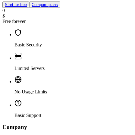
Start for free
Compare plans
0
$
Free forever
Basic Security
Limited Servers
No Usage Limits
Basic Support
Company