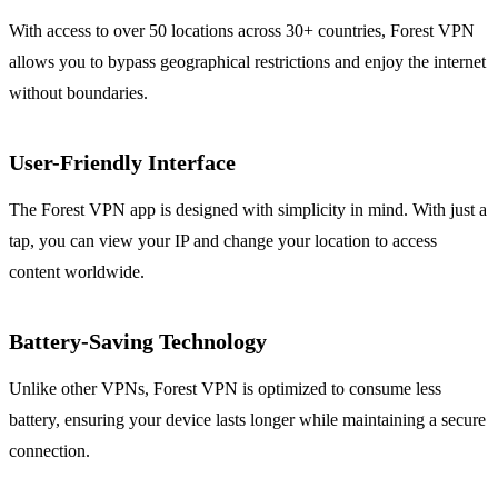
With access to over 50 locations across 30+ countries, Forest VPN
allows you to bypass geographical restrictions and enjoy the internet
without boundaries.
User-Friendly Interface
The Forest VPN app is designed with simplicity in mind. With just a
tap, you can view your IP and change your location to access
content worldwide.
Battery-Saving Technology
Unlike other VPNs, Forest VPN is optimized to consume less
battery, ensuring your device lasts longer while maintaining a secure
connection.