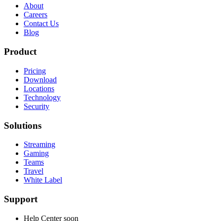
About
Careers
Contact Us
Blog
Product
Pricing
Download
Locations
Technology
Security
Solutions
Streaming
Gaming
Teams
Travel
White Label
Support
Help Center
soon