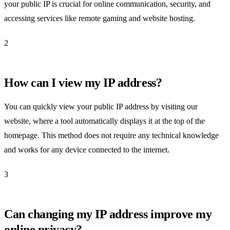
your public IP is crucial for online communication, security, and
accessing services like remote gaming and website hosting.
2
How can I view my IP address?
You can quickly view your public IP address by visiting our
website, where a tool automatically displays it at the top of the
homepage. This method does not require any technical knowledge
and works for any device connected to the internet.
3
Can changing my IP address improve my
online privacy?