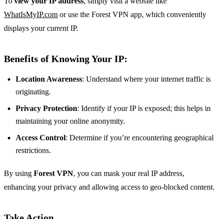
To
view your IP address
, simply visit a website like
WhatIsMyIP.com
or use the Forest VPN app, which conveniently
displays your current IP.
Benefits of Knowing Your IP:
Location Awareness
: Understand where your internet traffic is
originating.
Privacy Protection
: Identify if your IP is exposed; this helps in
maintaining your online anonymity.
Access Control
: Determine if you’re encountering geographical
restrictions.
By using
Forest VPN
, you can mask your real IP address,
enhancing your privacy and allowing access to geo-blocked content.
Take Action