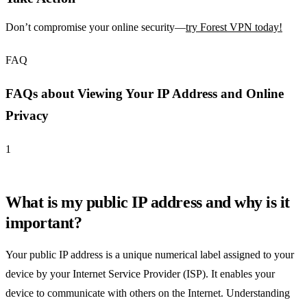
Don’t compromise your online security—
try Forest VPN today!
FAQ
FAQs about Viewing Your IP Address and Online
Privacy
1
What is my public IP address and why is it
important?
Your public IP address is a unique numerical label assigned to your
device by your Internet Service Provider (ISP). It enables your
device to communicate with others on the Internet. Understanding