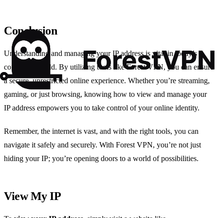
Conclusion
Understanding and managing your IP address is vital in today’s
connected world. By utilizing tools like Forest VPN, you can ensure
a secure, unrestricted online experience. Whether you’re streaming,
gaming, or just browsing, knowing how to view and manage your
IP address empowers you to take control of your online identity.
Remember, the internet is vast, and with the right tools, you can
navigate it safely and securely. With Forest VPN, you’re not just
hiding your IP; you’re opening doors to a world of possibilities.
View My IP