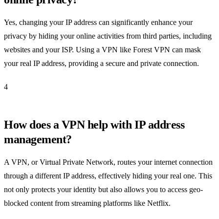
Yes, changing your IP address can significantly enhance your
privacy by hiding your online activities from third parties, including
websites and your ISP. Using a VPN like Forest VPN can mask
your real IP address, providing a secure and private connection.
4
How does a VPN help with IP address
management?
A VPN, or Virtual Private Network, routes your internet connection
through a different IP address, effectively hiding your real one. This
not only protects your identity but also allows you to access geo-
blocked content from streaming platforms like Netflix.