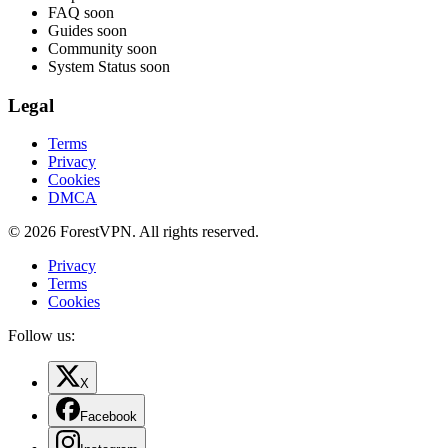
FAQ
soon
Guides
soon
Community
soon
System Status
soon
Legal
Terms
Privacy
Cookies
DMCA
© 2026 ForestVPN. All rights reserved.
Privacy
Terms
Cookies
Follow us:
X
Facebook