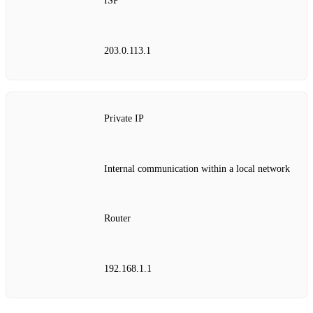
ISP
203.0.113.1
Private IP
Internal communication within a local network
Router
192.168.1.1