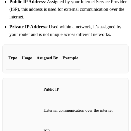
Public IP Address
: Assigned by your Internet Service Provider
(ISP), this address is used for external communication over the
internet.
Private IP Address
: Used within a network, it’s assigned by
your router and is not unique across different networks.
Type
Usage
Assigned By
Example
Public IP
External communication over the internet