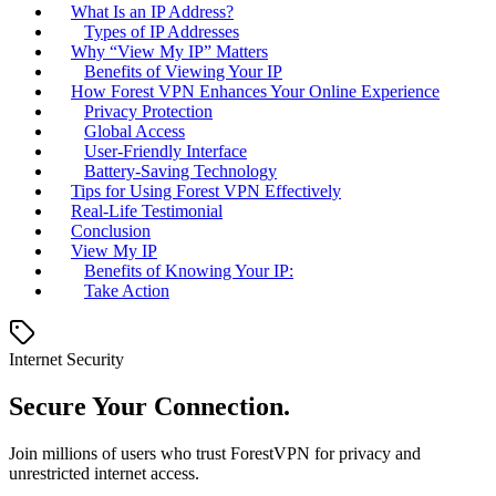
What Is an IP Address?
Types of IP Addresses
Why “View My IP” Matters
Benefits of Viewing Your IP
How Forest VPN Enhances Your Online Experience
Privacy Protection
Global Access
User-Friendly Interface
Battery-Saving Technology
Tips for Using Forest VPN Effectively
Real-Life Testimonial
Conclusion
View My IP
Benefits of Knowing Your IP:
Take Action
Internet Security
Secure Your Connection.
Join millions of users who trust ForestVPN for privacy and
unrestricted internet access.