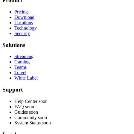
Product
Pricing
Download
Locations
Technology
Security
Solutions
Streaming
Gaming
Teams
Travel
White Label
Support
Help Center
soon
FAQ
soon
Guides
soon
Community
soon
System Status
soon