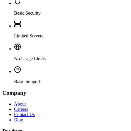
Basic Security
Limited Servers
No Usage Limits
Basic Support
Company
About
Careers
Contact Us
Blog