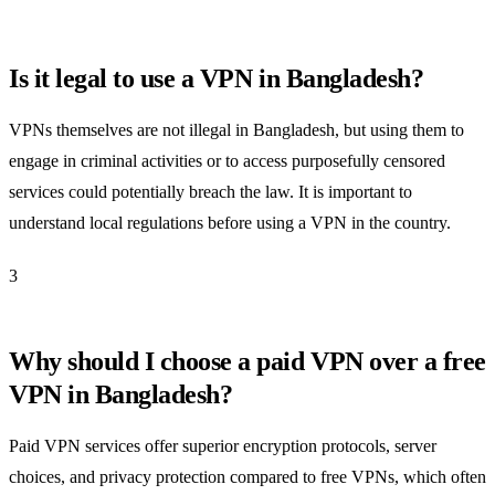
Is it legal to use a VPN in Bangladesh?
VPNs themselves are not illegal in Bangladesh, but using them to
engage in criminal activities or to access purposefully censored
services could potentially breach the law. It is important to
understand local regulations before using a VPN in the country.
3
Why should I choose a paid VPN over a free
VPN in Bangladesh?
Paid VPN services offer superior encryption protocols, server
choices, and privacy protection compared to free VPNs, which often