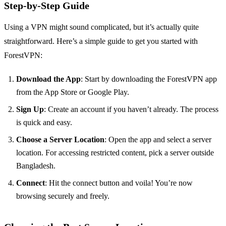
Step-by-Step Guide
Using a VPN might sound complicated, but it’s actually quite
straightforward. Here’s a simple guide to get you started with
ForestVPN:
Download the App
: Start by downloading the ForestVPN app
from the App Store or Google Play.
Sign Up
: Create an account if you haven’t already. The process
is quick and easy.
Choose a Server Location
: Open the app and select a server
location. For accessing restricted content, pick a server outside
Bangladesh.
Connect
: Hit the connect button and voila! You’re now
browsing securely and freely.