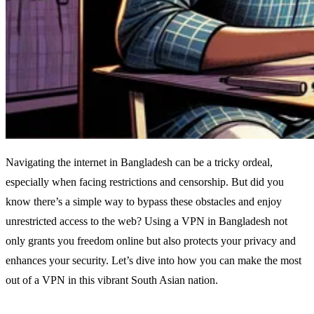
Navigating the internet in Bangladesh can be a tricky ordeal,
especially when facing restrictions and censorship. But did you
know there’s a simple way to bypass these obstacles and enjoy
unrestricted access to the web? Using a VPN in Bangladesh not
only grants you freedom online but also protects your privacy and
enhances your security. Let’s dive into how you can make the most
out of a VPN in this vibrant South Asian nation.