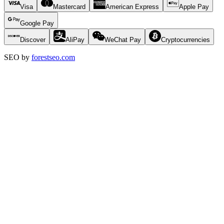
Visa
Mastercard
American Express
Apple Pay
Google Pay
Discover
AliPay
WeChat Pay
Cryptocurrencies
SEO by
forestseo.com