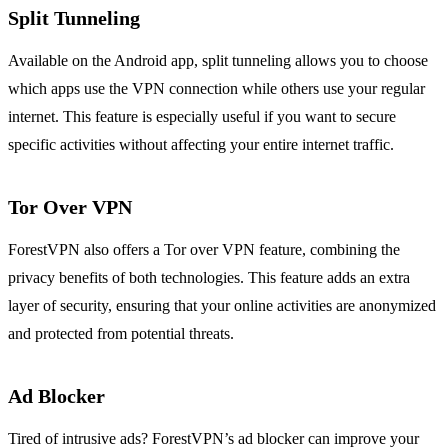
Split Tunneling
Available on the Android app, split tunneling allows you to choose
which apps use the VPN connection while others use your regular
internet. This feature is especially useful if you want to secure
specific activities without affecting your entire internet traffic.
Tor Over VPN
ForestVPN also offers a Tor over VPN feature, combining the
privacy benefits of both technologies. This feature adds an extra
layer of security, ensuring that your online activities are anonymized
and protected from potential threats.
Ad Blocker
Tired of intrusive ads? ForestVPN’s ad blocker can improve your