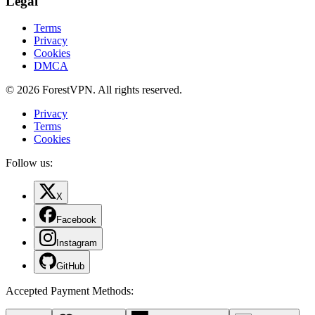
Legal
Terms
Privacy
Cookies
DMCA
© 2026 ForestVPN. All rights reserved.
Privacy
Terms
Cookies
Follow us:
X
Facebook
Instagram
GitHub
Accepted Payment Methods
: