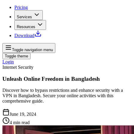
Pricing
Services
Resources
Download
Toggle navigation menu
Toggle theme
Login
Internet Security
Unleash Online Freedom in Bangladesh
Discover how to bypass restrictions and enhance security with a
VPN in Bangladesh. Secure your online activities with this
comprehensive guide.
June 19, 2024
4
min read