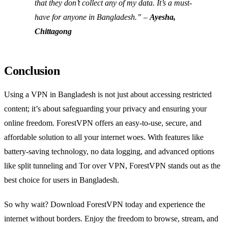
that they don’t collect any of my data. It’s a must-
have for anyone in Bangladesh.” –
Ayesha,
Chittagong
Conclusion
Using a VPN in Bangladesh is not just about accessing restricted
content; it’s about safeguarding your privacy and ensuring your
online freedom. ForestVPN offers an easy-to-use, secure, and
affordable solution to all your internet woes. With features like
battery-saving technology, no data logging, and advanced options
like split tunneling and Tor over VPN, ForestVPN stands out as the
best choice for users in Bangladesh.
So why wait? Download ForestVPN today and experience the
internet without borders. Enjoy the freedom to browse, stream, and