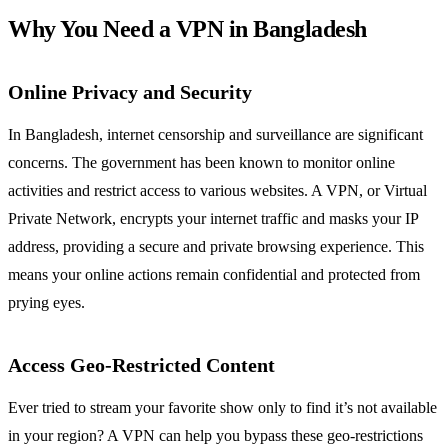
Why You Need a VPN in Bangladesh
Online Privacy and Security
In Bangladesh, internet censorship and surveillance are significant
concerns. The government has been known to monitor online
activities and restrict access to various websites. A VPN, or Virtual
Private Network, encrypts your internet traffic and masks your IP
address, providing a secure and private browsing experience. This
means your online actions remain confidential and protected from
prying eyes.
Access Geo-Restricted Content
Ever tried to stream your favorite show only to find it’s not available
in your region? A VPN can help you bypass these geo-restrictions