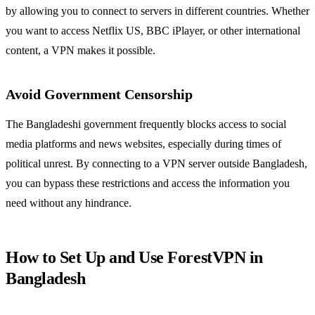
by allowing you to connect to servers in different countries. Whether
you want to access Netflix US, BBC iPlayer, or other international
content, a VPN makes it possible.
Avoid Government Censorship
The Bangladeshi government frequently blocks access to social
media platforms and news websites, especially during times of
political unrest. By connecting to a VPN server outside Bangladesh,
you can bypass these restrictions and access the information you
need without any hindrance.
How to Set Up and Use ForestVPN in
Bangladesh