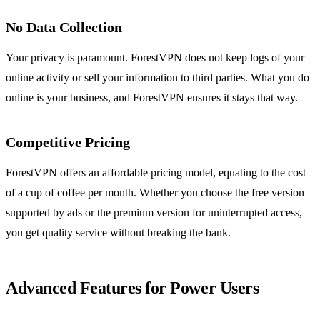
No Data Collection
Your privacy is paramount. ForestVPN does not keep logs of your
online activity or sell your information to third parties. What you do
online is your business, and ForestVPN ensures it stays that way.
Competitive Pricing
ForestVPN offers an affordable pricing model, equating to the cost
of a cup of coffee per month. Whether you choose the free version
supported by ads or the premium version for uninterrupted access,
you get quality service without breaking the bank.
Advanced Features for Power Users