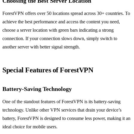
Choosing the Best Server Location
ForestVPN offers over 50 locations spread across 30+ countries. To
achieve the best performance and access the content you need,
choose a server location with green bars indicating a strong
connection. If your connection slows down, simply switch to
another server with better signal strength.
Special Features of ForestVPN
Battery-Saving Technology
One of the standout features of ForestVPN is its battery-saving
technology. Unlike other VPN services that drain your device’s
battery, ForestVPN is designed to consume less power, making it an
ideal choice for mobile users.