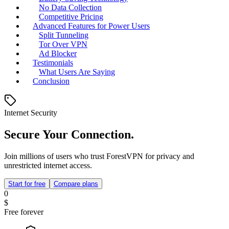
No Data Collection
Competitive Pricing
Advanced Features for Power Users
Split Tunneling
Tor Over VPN
Ad Blocker
Testimonials
What Users Are Saying
Conclusion
Internet Security
Secure Your Connection.
Join millions of users who trust ForestVPN for privacy and
unrestricted internet access.
Start for free
Compare plans
0
$
Free forever