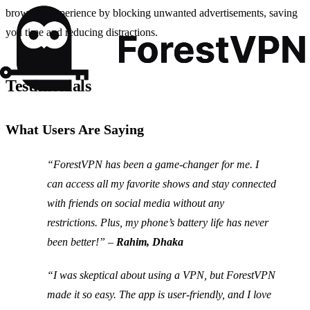
browsing experience by blocking unwanted advertisements, saving
you time and reducing distractions.
Testimonials
What Users Are Saying
“ForestVPN has been a game-changer for me. I
can access all my favorite shows and stay connected
with friends on social media without any
restrictions. Plus, my phone’s battery life has never
been better!” –
Rahim, Dhaka
“I was skeptical about using a VPN, but ForestVPN
made it so easy. The app is user-friendly, and I love