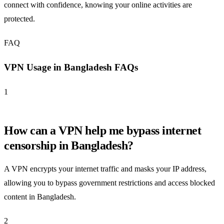
connect with confidence, knowing your online activities are
protected.
FAQ
VPN Usage in Bangladesh FAQs
1
How can a VPN help me bypass internet
censorship in Bangladesh?
A VPN encrypts your internet traffic and masks your IP address,
allowing you to bypass government restrictions and access blocked
content in Bangladesh.
2