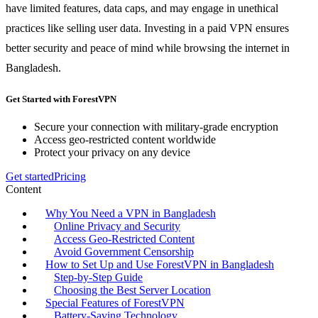
have limited features, data caps, and may engage in unethical
practices like selling user data. Investing in a paid VPN ensures
better security and peace of mind while browsing the internet in
Bangladesh.
Get Started with ForestVPN
Secure your connection with military-grade encryption
Access geo-restricted content worldwide
Protect your privacy on any device
Get started
Pricing
Content
Why You Need a VPN in Bangladesh
Online Privacy and Security
Access Geo-Restricted Content
Avoid Government Censorship
How to Set Up and Use ForestVPN in Bangladesh
Step-by-Step Guide
Choosing the Best Server Location
Special Features of ForestVPN
Battery-Saving Technology