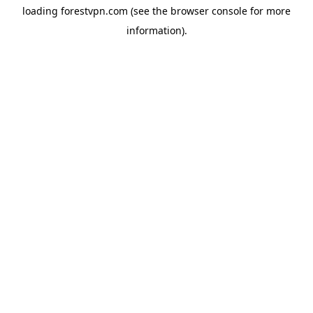
loading
forestvpn.com
(see the
browser console
for more
information).