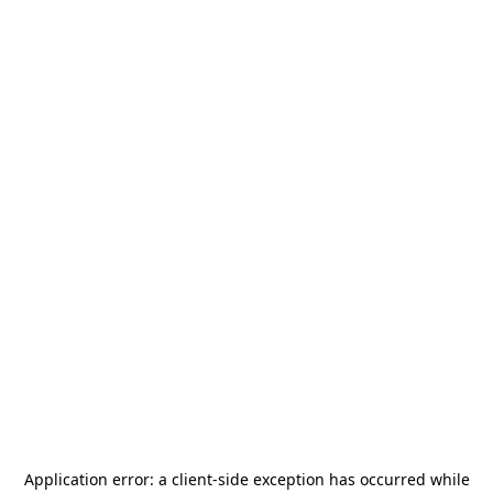
Application error: a
client
-side exception has occurred while