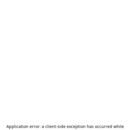
Application error: a
client
-side exception has occurred while