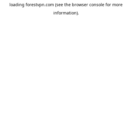
loading
forestvpn.com
(see the
browser console
for more
information).