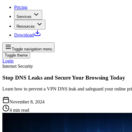
Pricing
Services
Resources
Download
Toggle navigation menu
Toggle theme
Login
Internet Security
Stop DNS Leaks and Secure Your Browsing Today
Learn how to prevent a VPN DNS leak and safeguard your online priva
November 8, 2024
4
min read