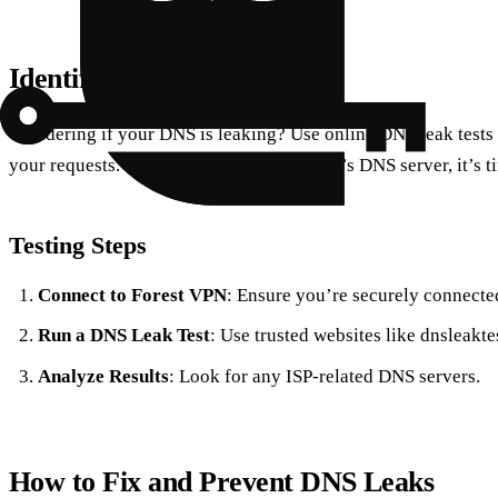
Identifying a DNS Leak
Wondering if your DNS is leaking? Use online DNS leak tests 
your requests. If the results show your ISP’s DNS server, it’s t
Testing Steps
Connect to Forest VPN
: Ensure you’re securely connecte
Run a DNS Leak Test
: Use trusted websites like dnsleakte
Analyze Results
: Look for any ISP-related DNS servers.
How to Fix and Prevent DNS Leaks