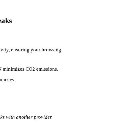
eaks
ivity, ensuring your browsing
PN minimizes CO2 emissions.
untries.
ks with another provider.