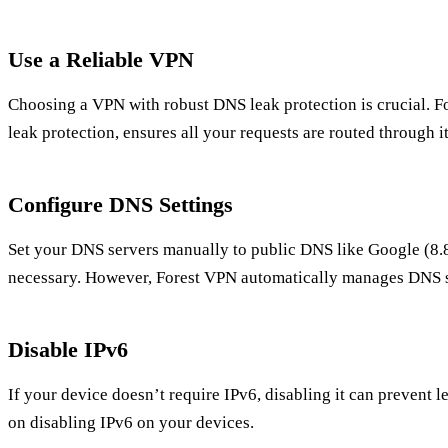
Use a Reliable VPN
Choosing a VPN with robust DNS leak protection is crucial. Fo
leak protection, ensures all your requests are routed through i
Configure DNS Settings
Set your DNS servers manually to public DNS like Google (8.8.
necessary. However, Forest VPN automatically manages DNS s
Disable IPv6
If your device doesn’t require IPv6, disabling it can prevent 
on disabling IPv6 on your devices.