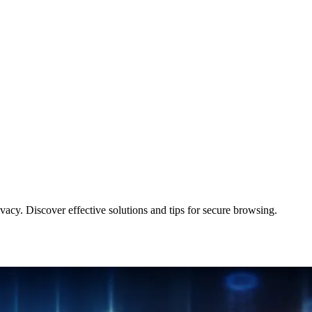
cy. Discover effective solutions and tips for secure browsing.