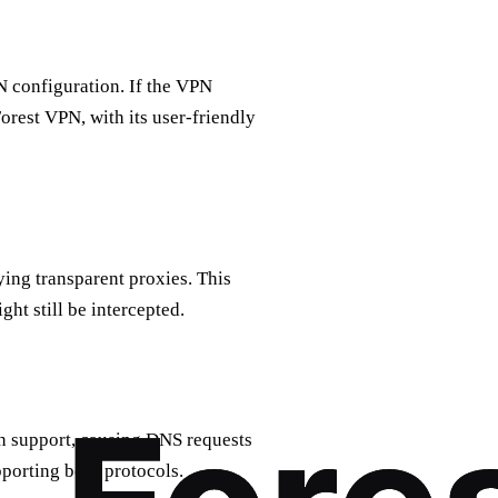
 configuration. If the VPN
Forest VPN, with its user-friendly
ing transparent proxies. This
ht still be intercepted.
in support, causing DNS requests
porting both protocols.