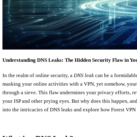
Understanding DNS Leaks: The Hidden Security Flaw in Y
In the realm of online security, a
DNS leak
can be a formidable
masking your online activities with a VPN, yet somehow, your d
through a sieve. This flaw undermines your privacy efforts, re
your ISP and other prying eyes. But why does this happen, and
into the intricacies of DNS leaks and explore how Forest VPN 