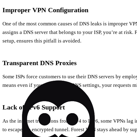
Improper VPN Configuration
One of the most common causes of DNS leaks is improper VPN
assigns a DNS server that belongs to your ISP, you’re at risk. 
setup, ensures this pitfall is avoided.
Transparent DNS Proxies
Some ISPs force customers to use their DNS servers by employ
means even if you change your DNS settings, your requests mig
Lack of IPv6 Support
As the internet transitions from IPv4 to IPv6, some VPNs lag 
to escape the encrypted tunnel. Forest VPN stays ahead by sup