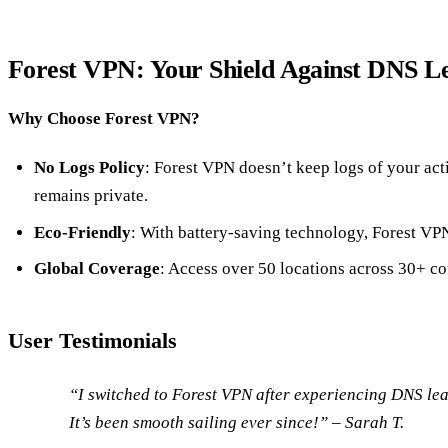
Forest VPN: Your Shield Against DNS L
Why Choose Forest VPN?
No Logs Policy
: Forest VPN doesn’t keep logs of your act
remains private.
Eco-Friendly
: With battery-saving technology, Forest V
Global Coverage
: Access over 50 locations across 30+ co
User Testimonials
“I switched to Forest VPN after experiencing DNS lea
It’s been smooth sailing ever since!” – Sarah T.