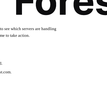
to see which servers are handling
ime to take action.
d.
st.com.