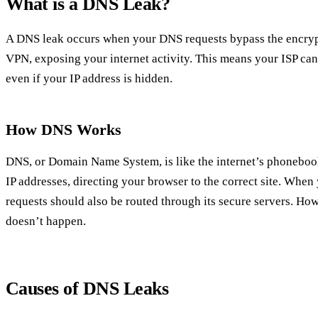
What is a DNS Leak?
A DNS leak occurs when your DNS requests bypass the encryp
VPN, exposing your internet activity. This means your ISP can s
even if your IP address is hidden.
How DNS Works
DNS, or Domain Name System, is like the internet’s phonebook
IP addresses, directing your browser to the correct site. Whe
requests should also be routed through its secure servers. How
doesn’t happen.
Causes of DNS Leaks