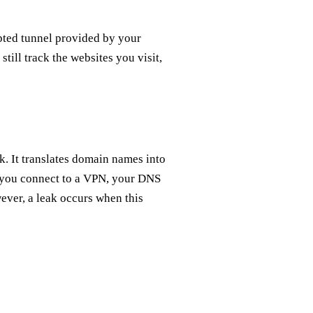
ted tunnel provided by your
till track the websites you visit,
. It translates domain names into
n you connect to a VPN, your DNS
ever, a leak occurs when this