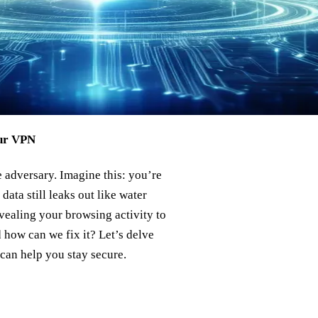
our VPN
 adversary. Imagine this: you’re
ata still leaks out like water
vealing your browsing activity to
 how can we fix it? Let’s delve
can help you stay secure.