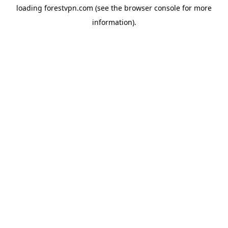
loading
forestvpn.com
(see the
browser console
for more
information).