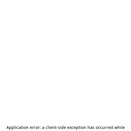
Application error: a
client
-side exception has occurred while