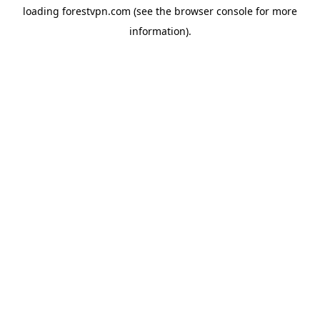
loading
forestvpn.com
(see the
browser console
for more
information).