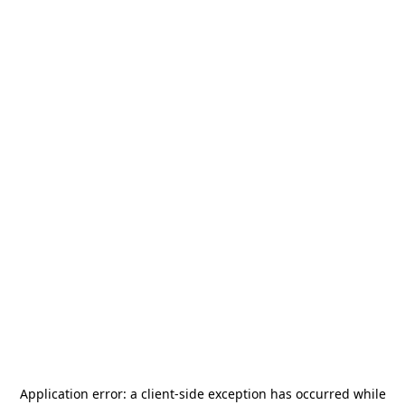
Application error: a
client
-side exception has occurred while