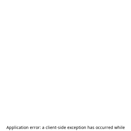
Application error: a
client
-side exception has occurred while