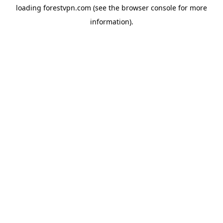
loading
forestvpn.com
(see the
browser console
for more
information).