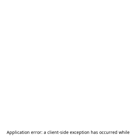
Application error: a
client
-side exception has occurred while