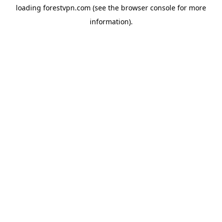
loading
forestvpn.com
(see the
browser console
for more
information).