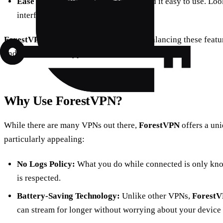
Ease of Use:
Even muggles should find it easy to use. Loo
interfaces.
ForestVPN
stands out as a solid choice, balancing these featu
and an intentional typo here and there for character.
Why Use ForestVPN?
While there are many VPNs out there,
ForestVPN
offers a uni
particularly appealing:
No Logs Policy:
What you do while connected is only kno
is respected.
Battery-Saving Technology:
Unlike other VPNs,
Forest
can stream for longer without worrying about your device