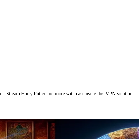
. Stream Harry Potter and more with ease using this VPN solution.