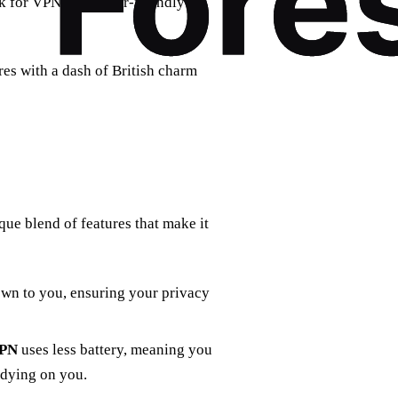
k for VPNs with user-friendly
res with a dash of British charm
que blend of features that make it
wn to you, ensuring your privacy
VPN
uses less battery, meaning you
 dying on you.