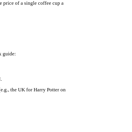
e price of a single coffee cup a
k guide:
.
e.g., the UK for Harry Potter on