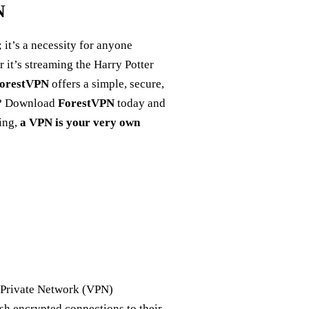
N
; it’s a necessity for anyone
 it’s streaming the Harry Potter
orestVPN
offers a simple, secure,
it? Download
ForestVPN
today and
ming,
a VPN is your very own
l Private Network (VPN)
lish encrypted connections to their