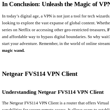
In Conclusion: Unleash the Magic of VP
In today’s digital age, a VPN is not just a tool for tech wizards
looking to explore the vast expanse of global content. Whether
series on Netflix or accessing other geo-restricted treasures,
F
and affordable way to bypass digital boundaries. So why wa
start your adventure. Remember, in the world of online strea
magic wand.
Netgear FVS114 VPN Client
Understanding Netgear FVS114 VPN Client
The Netgear FVS114 VPN Client is a router that offers Virtua
capabilities for secure remote access. It allows users to estab