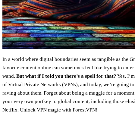
In a world where digital boundaries seem as tangible as the G
favorite content online can sometimes feel like trying to ente
wand.
But what if I told you there’s a spell for that?
Yes, I’m
of Virtual Private Networks (VPNs), and today, we’re going t
raving about them. Forget about being a muggle for a moment
your very own portkey to global content, including those elus
Netflix. Unlock VPN magic with ForestVPN!