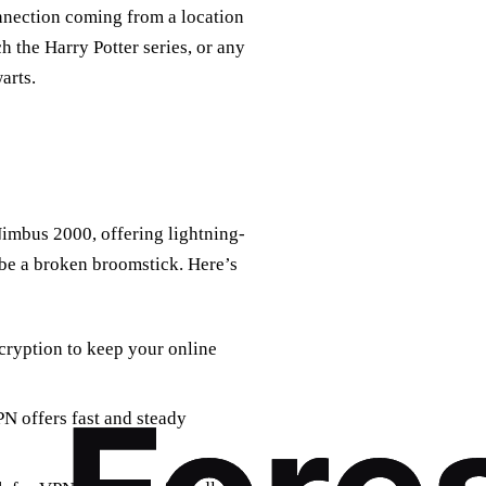
onnection coming from a location
h the Harry Potter series, or any
arts.
Nimbus 2000, offering lightning-
 be a broken broomstick. Here’s
ryption to keep your online
N offers fast and steady