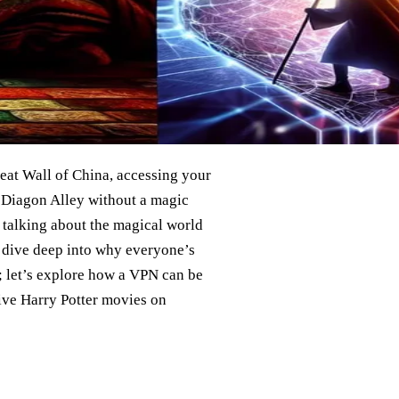
reat Wall of China, accessing your
r Diagon Alley without a magic
 talking about the magical world
o dive deep into why everyone’s
; let’s explore how a VPN can be
ive Harry Potter movies on