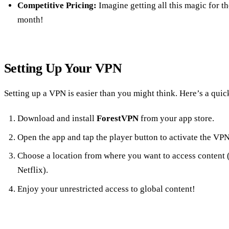
Competitive Pricing:
Imagine getting all this magic for th
month!
Setting Up Your VPN
Setting up a VPN is easier than you might think. Here’s a quic
Download and install
ForestVPN
from your app store.
Open the app and tap the player button to activate the VPN
Choose a location from where you want to access content (
Netflix).
Enjoy your unrestricted access to global content!