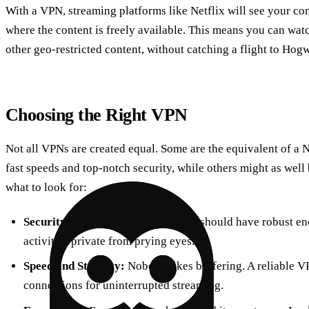
With a VPN, streaming platforms like Netflix will see your c
where the content is freely available. This means you can watc
other geo-restricted content, without catching a flight to Hogw
Choosing the Right VPN
Not all VPNs are created equal. Some are the equivalent of a 
fast speeds and top-notch security, while others might as well
what to look for:
Security and Privacy:
A good VPN should have robust enc
activities private from prying eyes.
Speed and Stability:
Nobody likes buffering. A reliable VP
connections for uninterrupted streaming.