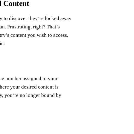
l Content
ly to discover they’re locked away
an. Frustrating, right? That’s
y’s content you wish to access,
ic:
que number assigned to your
here your desired content is
nly, you’re no longer bound by