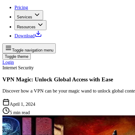
Pricing
Services
Resources
Download
Toggle navigation menu
Toggle theme
Login
Internet Security
VPN Magic: Unlock Global Access with Ease
Discover how a VPN can be your magic wand to unlock global content
April 1, 2024
5
min read