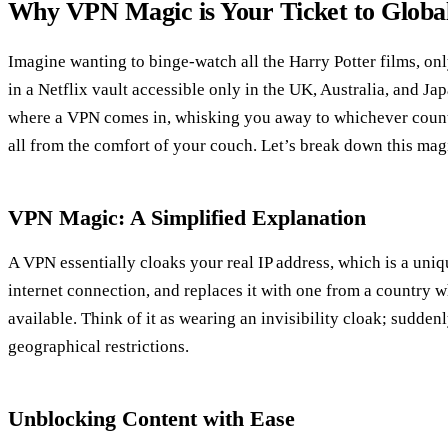
Why VPN Magic is Your Ticket to Globa
Imagine wanting to binge-watch all the Harry Potter films, on
in a Netflix vault accessible only in the UK, Australia, and Jap
where a VPN comes in, whisking you away to whichever countr
all from the comfort of your couch. Let’s break down this mag
VPN Magic: A Simplified Explanation
A VPN essentially cloaks your real IP address, which is a uni
internet connection, and replaces it with one from a country w
available. Think of it as wearing an invisibility cloak; sudde
geographical restrictions.
Unblocking Content with Ease