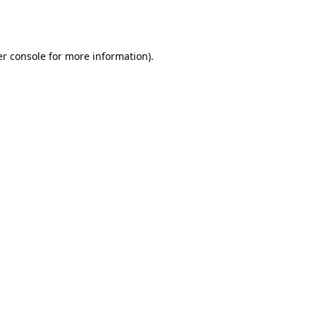
r console
for more information).