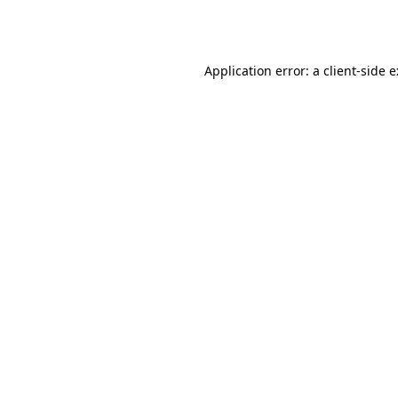
Application error: a
client
-side 