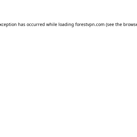
exception has occurred while loading
forestvpn.com
(see the
browse