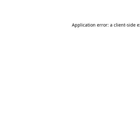
Application error: a
client
-side 