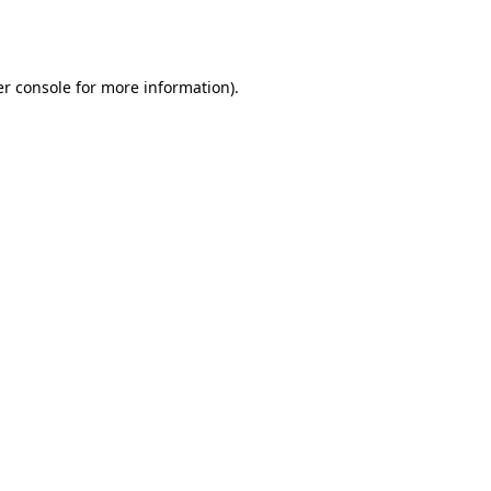
r console
for more information).