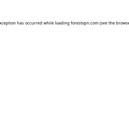
exception has occurred while loading
forestvpn.com
(see the
browse