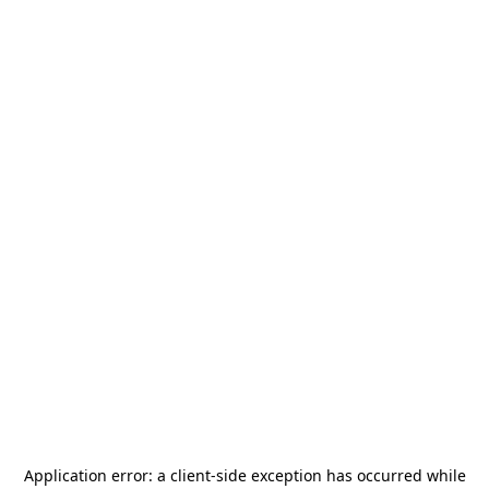
Application error: a
client
-side exception has occurred while