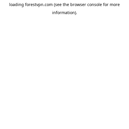
loading
forestvpn.com
(see the
browser console
for more
information).