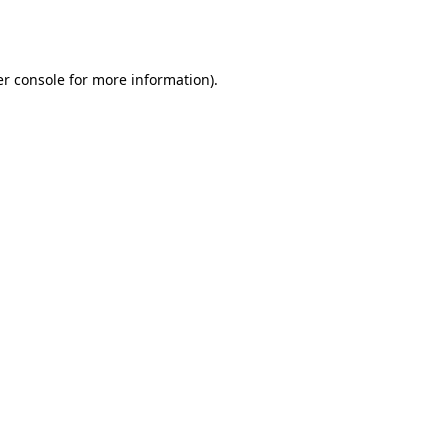
r console
for more information).