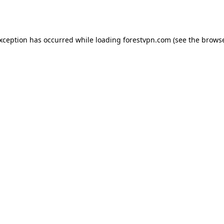
exception has occurred while loading
forestvpn.com
(see the
browse