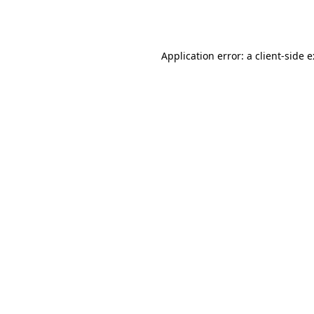
Application error: a
client
-side 