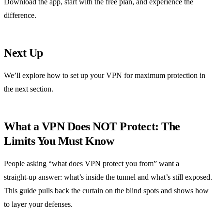
Download the app, start with the free plan, and experience the
difference.
Next Up
We’ll explore how to set up your VPN for maximum protection in
the next section.
What a VPN Does NOT Protect: The
Limits You Must Know
People asking “what does VPN protect you from” want a
straight‑up answer: what’s inside the tunnel and what’s still exposed.
This guide pulls back the curtain on the blind spots and shows how
to layer your defenses.