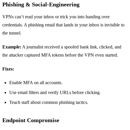
Phishing & Social‑Engineering
VPNs can’t read your inbox or trick you into handing over
credentials. A phishing email that lands in your inbox is invisible to
the tunnel.
Example:
A journalist received a spoofed bank link, clicked, and
the attacker captured MFA tokens before the VPN even started.
Fixes:
Enable MFA on all accounts.
Use email filters and verify URLs before clicking.
Teach staff about common phishing tactics.
Endpoint Compromise