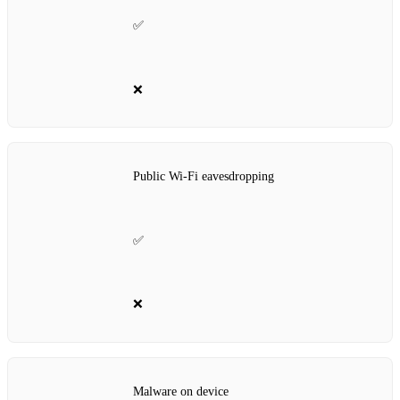
✅
❌
Public Wi‑Fi eavesdropping
✅
❌
Malware on device