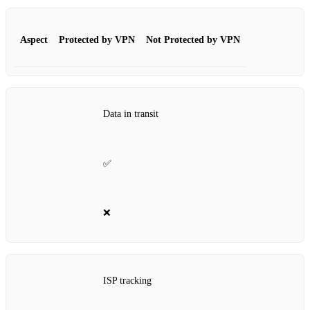
Aspect
Protected by VPN
Not Protected by VPN
Data in transit
✅
❌
ISP tracking