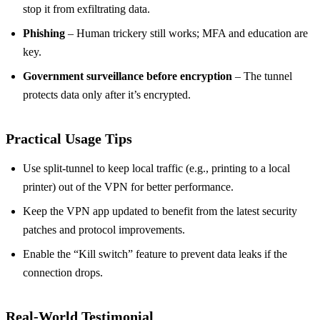
stop it from exfiltrating data.
Phishing
– Human trickery still works; MFA and education are
key.
Government surveillance before encryption
– The tunnel
protects data only after it’s encrypted.
Practical Usage Tips
Use split‑tunnel to keep local traffic (e.g., printing to a local
printer) out of the VPN for better performance.
Keep the VPN app updated to benefit from the latest security
patches and protocol improvements.
Enable the “Kill switch” feature to prevent data leaks if the
connection drops.
Real‑World Testimonial