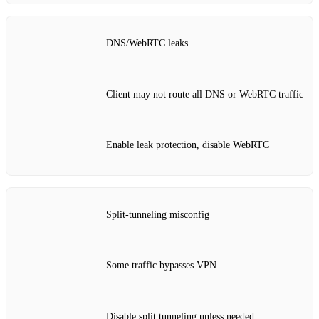
DNS/WebRTC leaks
Client may not route all DNS or WebRTC traffic
Enable leak protection, disable WebRTC
Split‑tunneling misconfig
Some traffic bypasses VPN
Disable split tunneling unless needed