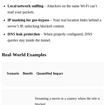
Local network sniffing
– Attackers on the same Wi‑Fi can’t
read your packets.
IP masking for geo‑bypass
– Your real location hides behind a
server’s IP, unlocking blocked content.
DNS leak protection
– When properly configured, DNS
queries stay inside the tunnel.
Real‑World Examples
Scenario
Benefit
Quantified Impact
Streaming a movie in a country where the title is
blocked