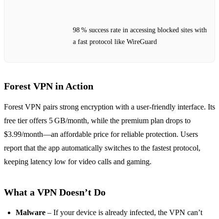
98 % success rate in accessing blocked sites with
a fast protocol like WireGuard
Forest VPN in Action
Forest VPN pairs strong encryption with a user‑friendly interface. Its
free tier offers 5 GB/month, while the premium plan drops to
$3.99/month—an affordable price for reliable protection. Users
report that the app automatically switches to the fastest protocol,
keeping latency low for video calls and gaming.
What a VPN Doesn’t Do
Malware
– If your device is already infected, the VPN can’t