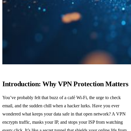
Introduction: Why VPN Protection Matters
You’ve probably felt that buzz of a café Wi‑Fi, the urge to check
email, and the sudden chill when a hacker lurks. Have you ever
wondered what keeps your data safe in that open network? A VPN
encrypts traffic, masks your IP, and stops your ISP from watching
every click. It’s like a secret tunnel that shields your online life from