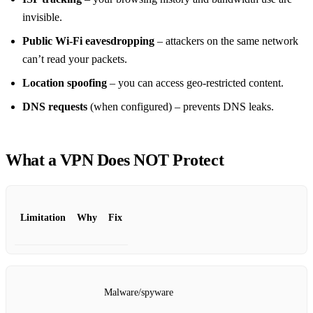
invisible.
Public Wi‑Fi eavesdropping
– attackers on the same network
can’t read your packets.
Location spoofing
– you can access geo‑restricted content.
DNS requests
(when configured) – prevents DNS leaks.
What a VPN Does
NOT
Protect
Limitation
Why
Fix
Malware/spyware