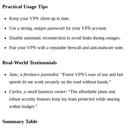
Practical Usage Tips
Keep your VPN client up to date.
Use a strong, unique password for your VPN account.
Disable automatic reconnection to avoid leaks during outages.
Pair your VPN with a reputable firewall and anti‑malware suite.
Real‑World Testimonials
Jane, a freelance journalist:
“Forest VPN’s ease of use and fast
speeds let me work securely on the road without hassle.”
Carlos, a small business owner:
“The affordable plans and
robust security features keep my team protected while staying
within budget.”
Summary Table