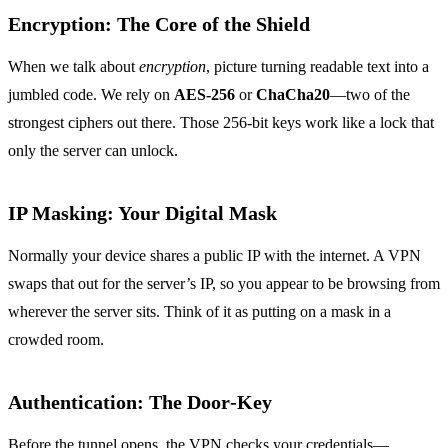
Encryption: The Core of the Shield
When we talk about
encryption
, picture turning readable text into a
jumbled code. We rely on
AES‑256
or
ChaCha20
—two of the
strongest ciphers out there. Those 256‑bit keys work like a lock that
only the server can unlock.
IP Masking: Your Digital Mask
Normally your device shares a public IP with the internet. A VPN
swaps that out for the server’s IP, so you appear to be browsing from
wherever the server sits. Think of it as putting on a mask in a
crowded room.
Authentication: The Door‑Key
Before the tunnel opens, the VPN checks your credentials—