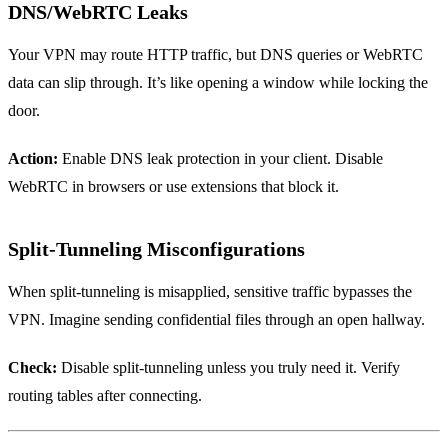
DNS/WebRTC Leaks
Your VPN may route HTTP traffic, but DNS queries or WebRTC
data can slip through. It’s like opening a window while locking the
door.
Action:
Enable DNS leak protection in your client. Disable
WebRTC in browsers or use extensions that block it.
Split‑Tunneling Misconfigurations
When split‑tunneling is misapplied, sensitive traffic bypasses the
VPN. Imagine sending confidential files through an open hallway.
Check:
Disable split‑tunneling unless you truly need it. Verify
routing tables after connecting.