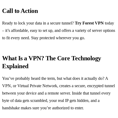
Call to Action
Ready to lock your data in a secure tunnel?
Try Forest VPN
today
– it’s affordable, easy to set up, and offers a variety of server options
to fit every need. Stay protected wherever you go.
What Is a VPN? The Core Technology
Explained
You’ve probably heard the term, but what does it actually do? A
VPN, or Virtual Private Network, creates a secure, encrypted tunnel
between your device and a remote server. Inside that tunnel every
byte of data gets scrambled, your real IP gets hidden, and a
handshake makes sure you’re authorized to enter.