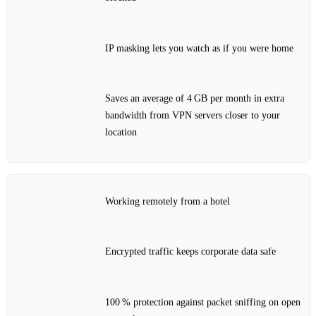
IP masking lets you watch as if you were home
Saves an average of 4 GB per month in extra
bandwidth from VPN servers closer to your
location
Working remotely from a hotel
Encrypted traffic keeps corporate data safe
100 % protection against packet sniffing on open