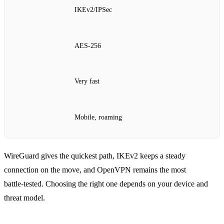
IKEv2/IPSec
AES‑256
Very fast
Mobile, roaming
WireGuard gives the quickest path, IKEv2 keeps a steady
connection on the move, and OpenVPN remains the most
battle‑tested. Choosing the right one depends on your device and
threat model.