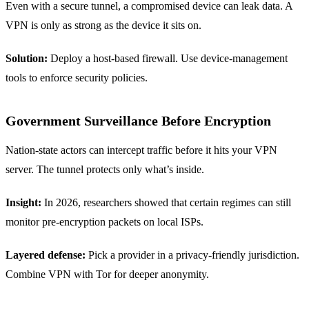
Even with a secure tunnel, a compromised device can leak data. A
VPN is only as strong as the device it sits on.
Solution:
Deploy a host‑based firewall. Use device‑management
tools to enforce security policies.
Government Surveillance Before Encryption
Nation‑state actors can intercept traffic before it hits your VPN
server. The tunnel protects only what’s inside.
Insight:
In 2026, researchers showed that certain regimes can still
monitor pre‑encryption packets on local ISPs.
Layered defense:
Pick a provider in a privacy‑friendly jurisdiction.
Combine VPN with Tor for deeper anonymity.