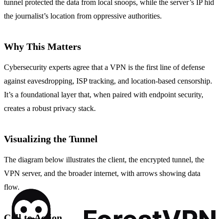
tunnel protected the data from local snoops, while the server’s IP hid
the journalist’s location from oppressive authorities.
Why This Matters
Cybersecurity experts agree that a VPN is the first line of defense
against eavesdropping, ISP tracking, and location‑based censorship.
It’s a foundational layer that, when paired with endpoint security,
creates a robust privacy stack.
Visualizing the Tunnel
The diagram below illustrates the client, the encrypted tunnel, the
VPN server, and the broader internet, with arrows showing data
flow.
Call to Action