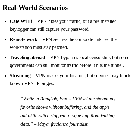
Real‑World Scenarios
Café Wi‑Fi
– VPN hides your traffic, but a pre‑installed
keylogger can still capture your password.
Remote work
– VPN secures the corporate link, yet the
workstation must stay patched.
Traveling abroad
– VPN bypasses local censorship, but some
governments can still monitor traffic before it hits the tunnel.
Streaming
– VPN masks your location, but services may block
known VPN IP ranges.
“While in Bangkok, Forest VPN let me stream my
favorite shows without buffering, and the app’s
auto‑kill switch stopped a rogue app from leaking
data.” – Maya, freelance journalist.