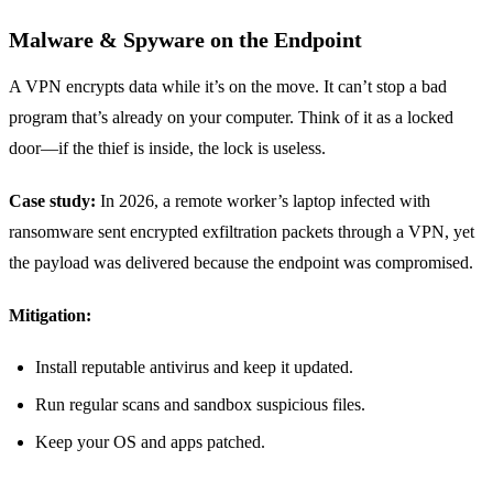
Malware & Spyware on the Endpoint
A VPN encrypts data while it’s on the move. It can’t stop a bad
program that’s already on your computer. Think of it as a locked
door—if the thief is inside, the lock is useless.
Case study:
In 2026, a remote worker’s laptop infected with
ransomware sent encrypted exfiltration packets through a VPN, yet
the payload was delivered because the endpoint was compromised.
Mitigation:
Install reputable antivirus and keep it updated.
Run regular scans and sandbox suspicious files.
Keep your OS and apps patched.