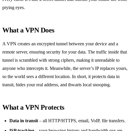
prying eyes.
What a VPN Does
A VPN creates an encrypted tunnel between your device and a
remote server, ensuring security for your data. The traffic inside that
tunnel is scrambled with strong ciphers, making it unreadable to
anyone who intercepts it. Meanwhile, the server’s IP replaces yours,
so the world sees a different location. In short, it protects data in
transit, hides your real address, and thwarts local snooping.
What a VPN Protects
Data in transit
– all HTTP/HTTPS, email, VoIP, file transfers.
ISP tracking
– your browsing history and bandwidth use are