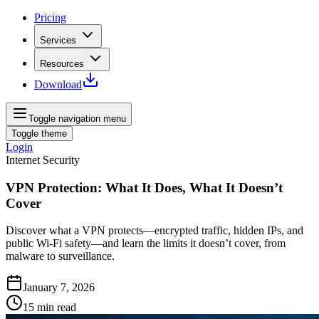
Pricing
Services
Resources
Download
Toggle navigation menu
Toggle theme
Login
Internet Security
VPN Protection: What It Does, What It Doesn’t
Cover
Discover what a VPN protects—encrypted traffic, hidden IPs, and
public Wi‑Fi safety—and learn the limits it doesn’t cover, from
malware to surveillance.
January 7, 2026
15
min read