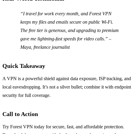
“I travel for work every month, and Forest VPN
keeps my files and emails secure on public Wi‑Fi.
The free tier is generous, and upgrading to premium
gave me lightning‑fast speeds for video calls.” –
Maya, freelance journalist
Quick Takeaway
A VPN is a powerful shield against data exposure, ISP tracking, and
local eavesdropping. It’s not a silver bullet; combine it with endpoint
security for full coverage.
Call to Action
Try Forest VPN today for secure, fast, and affordable protection.