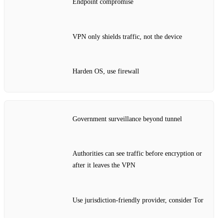
Endpoint compromise
VPN only shields traffic, not the device
Harden OS, use firewall
Government surveillance beyond tunnel
Authorities can see traffic before encryption or
after it leaves the VPN
Use jurisdiction‑friendly provider, consider Tor