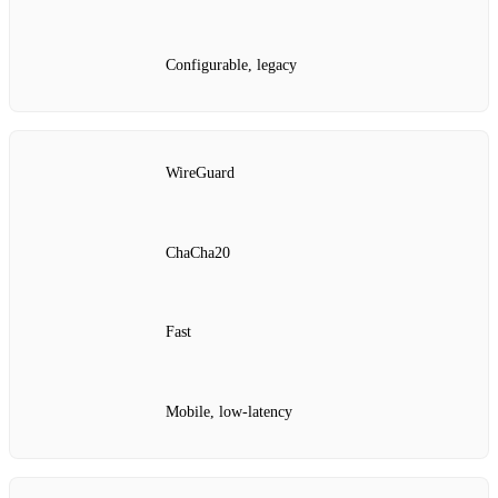
Configurable, legacy
WireGuard
ChaCha20
Fast
Mobile, low‑latency