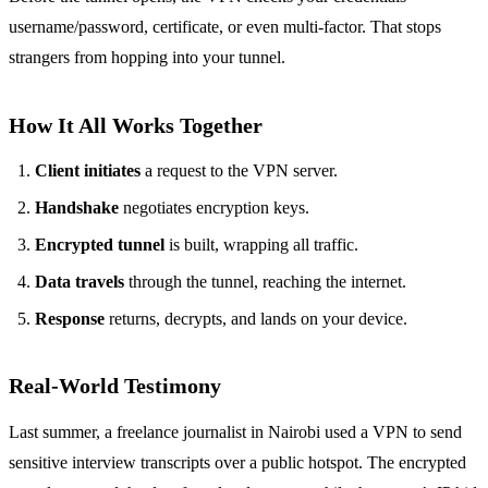
username/password, certificate, or even multi‑factor. That stops
strangers from hopping into your tunnel.
How It All Works Together
Client initiates
a request to the VPN server.
Handshake
negotiates encryption keys.
Encrypted tunnel
is built, wrapping all traffic.
Data travels
through the tunnel, reaching the internet.
Response
returns, decrypts, and lands on your device.
Real‑World Testimony
Last summer, a freelance journalist in Nairobi used a VPN to send
sensitive interview transcripts over a public hotspot. The encrypted