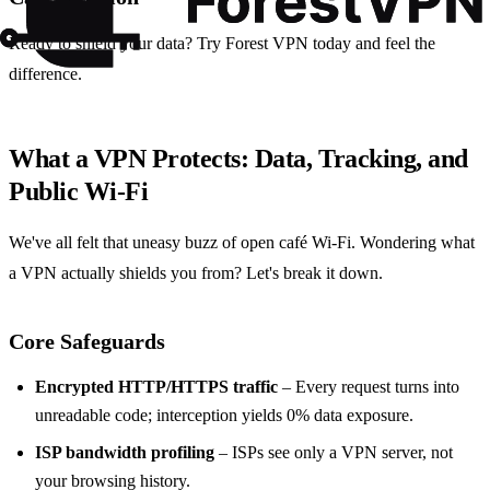
Ready to shield your data? Try Forest VPN today and feel the
difference.
What a VPN Protects: Data, Tracking, and
Public Wi‑Fi
We've all felt that uneasy buzz of open café Wi‑Fi. Wondering what
a VPN actually shields you from? Let's break it down.
Core Safeguards
Encrypted HTTP/HTTPS traffic
– Every request turns into
unreadable code; interception yields 0% data exposure.
ISP bandwidth profiling
– ISPs see only a VPN server, not
your browsing history.