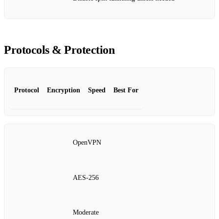
Protocols & Protection
Protocol
Encryption
Speed
Best For
OpenVPN
AES‑256
Moderate