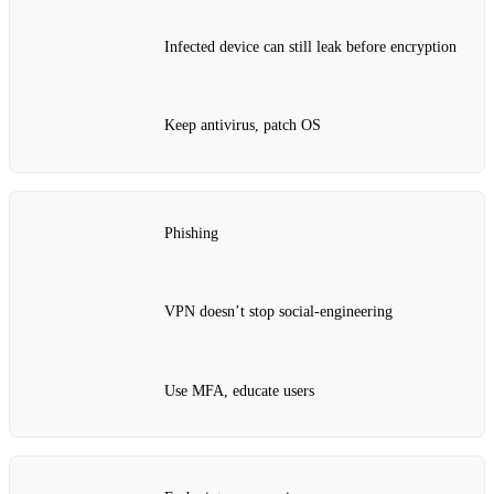
Infected device can still leak before encryption
Keep antivirus, patch OS
Phishing
VPN doesn’t stop social‑engineering
Use MFA, educate users