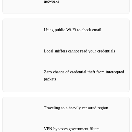
networks
Using public Wi‑Fi to check email
Local sniffers cannot read your credentials
Zero chance of credential theft from intercepted
packets
Traveling to a heavily censored region
VPN bypasses government filters