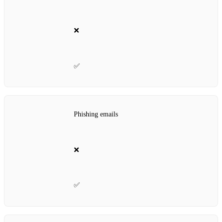
❌
✅
Phishing emails
❌
✅