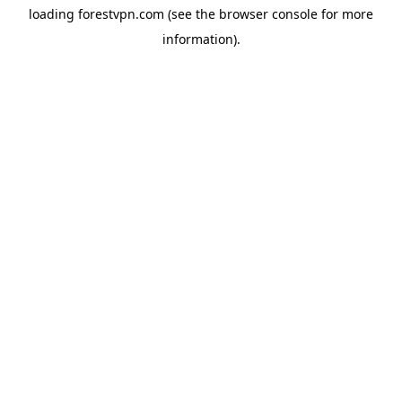
loading
forestvpn.com
(see the
browser console
for more
information).