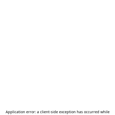
Application error: a
client
-side exception has occurred while