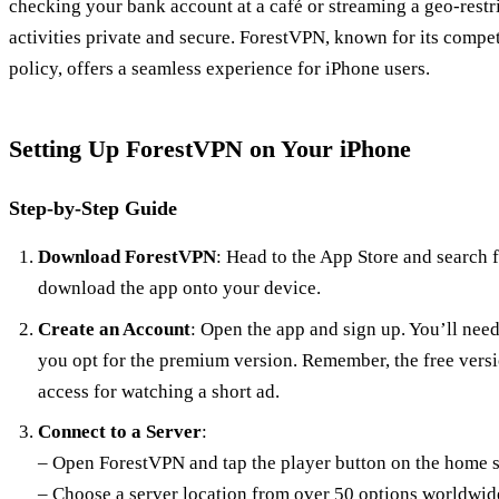
checking your bank account at a café or streaming a geo-rest
activities private and secure. ForestVPN, known for its compet
policy, offers a seamless experience for iPhone users.
Setting Up ForestVPN on Your iPhone
Step-by-Step Guide
Download ForestVPN
: Head to the App Store and search 
download the app onto your device.
Create an Account
: Open the app and sign up. You’ll need
you opt for the premium version. Remember, the free vers
access for watching a short ad.
Connect to a Server
:
– Open ForestVPN and tap the player button on the home s
– Choose a server location from over 50 options worldwid