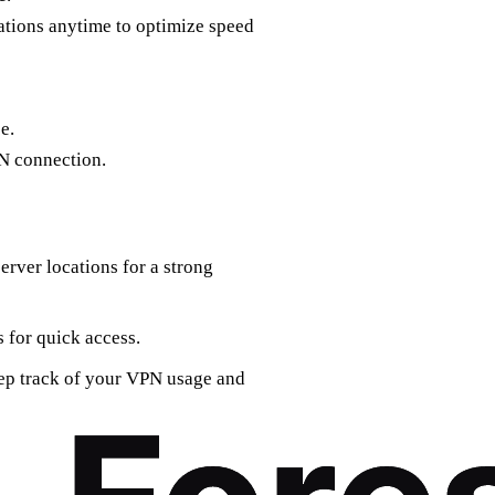
ations anytime to optimize speed
e.
N connection.
server locations for a strong
s for quick access.
keep track of your VPN usage and