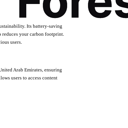
tainability. Its battery-saving
o reduces your carbon footprint.
ious users.
 United Arab Emirates, ensuring
llows users to access content