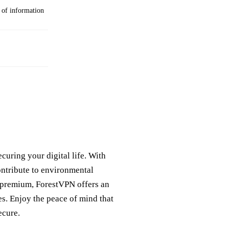
g of information
curing your digital life. With
ntribute to environmental
r premium, ForestVPN offers an
ies. Enjoy the peace of mind that
ecure.