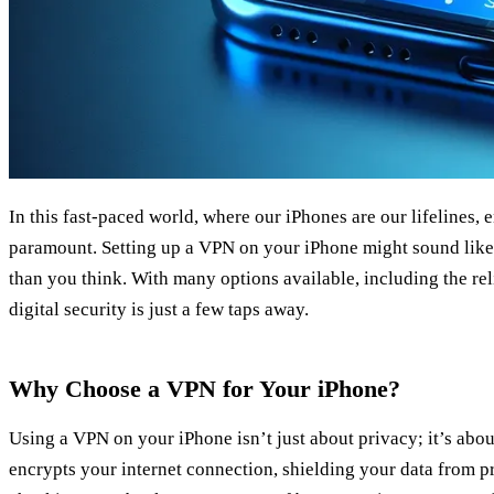
In this fast-paced world, where our iPhones are our lifelines, 
paramount. Setting up a VPN on your iPhone might sound like a
than you think. With many options available, including the re
digital security is just a few taps away.
Why Choose a VPN for Your iPhone?
Using a VPN on your iPhone isn’t just about privacy; it’s abo
encrypts your internet connection, shielding your data from 