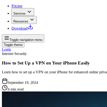
Pricing
Services
Resources
Download
Toggle navigation menu
Toggle theme
Login
Internet Security
How to Set Up a VPN on Your iPhone Easily
Learn how to set up a VPN on your iPhone for enhanced online privacy 
September 19, 2024
4
min read