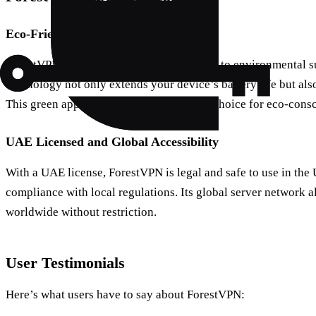
Eco-Friendly Technology
ForestVPN stands out with its commitment to environmental sus
technology not only extends your device’s battery life but als
This green approach makes it a preferred choice for eco-consc
UAE Licensed and Global Accessibility
With a UAE license, ForestVPN is legal and safe to use in the
compliance with local regulations. Its global server network a
worldwide without restriction.
User Testimonials
Here’s what users have to say about ForestVPN: