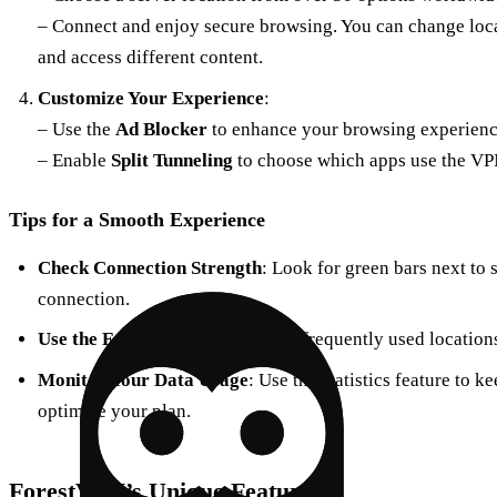
– Connect and enjoy secure browsing. You can change loc
and access different content.
Customize Your Experience
:
– Use the
Ad Blocker
to enhance your browsing experienc
– Enable
Split Tunneling
to choose which apps use the VP
Tips for a Smooth Experience
Check Connection Strength
: Look for green bars next to 
connection.
Use the Favorites Feature
: Save frequently used location
Monitor Your Data Usage
: Use the statistics feature to 
optimize your plan.
ForestVPN’s Unique Features