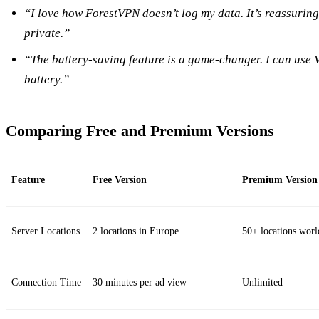
“I love how ForestVPN doesn’t log my data. It’s reassuring
private.”
“The battery-saving feature is a game-changer. I can use 
battery.”
Comparing Free and Premium Versions
Feature
Free Version
Premium Version
Server Locations
2 locations in Europe
50+ locations wor
Connection Time
30 minutes per ad view
Unlimited