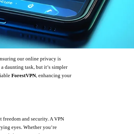
ensuring our online privacy is
 daunting task, but it’s simpler
liable
ForestVPN
, enhancing your
ut freedom and security. A VPN
prying eyes. Whether you’re