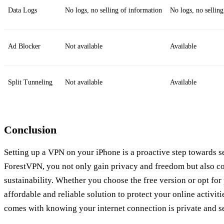
Data Logs
No logs, no selling of information
No logs, no sellin
Ad Blocker
Not available
Available
Split Tunneling
Not available
Available
Conclusion
Setting up a VPN on your iPhone is a proactive step towards se
ForestVPN, you not only gain privacy and freedom but also co
sustainability. Whether you choose the free version or opt fo
affordable and reliable solution to protect your online activit
comes with knowing your internet connection is private and s