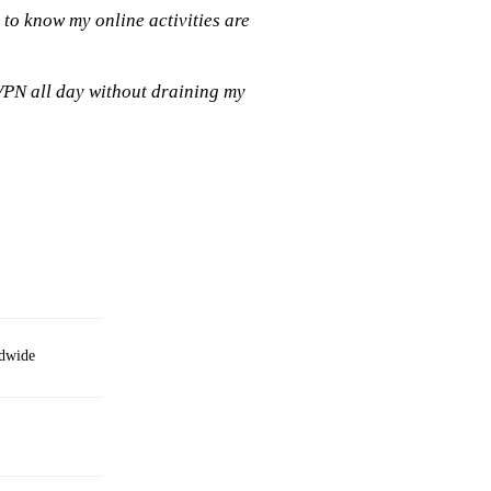
 to know my online activities are
VPN all day without draining my
ldwide