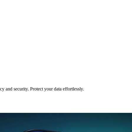
and security. Protect your data effortlessly.