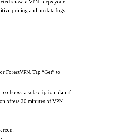
ricted show, a VPN keeps your
itive pricing and no data logs
for ForestVPN. Tap “Get” to
 to choose a subscription plan if
ion offers 30 minutes of VPN
creen.
e.